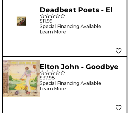
Deadbeat Poets - El
Camino Real 101: Best
$11.99
Of
Special Financing Available
Learn More
Elton John - Goodbye
Yellow Brick Road [2
$37.98
LP]
Special Financing Available
Learn More