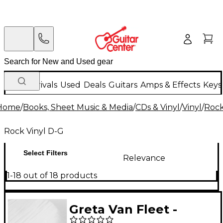
New Arrivals
Used
Deals
Guitars
Amps & Effects
Keys
Home
/
Books, Sheet Music & Media
/
CDs & Vinyl
/
Vinyl
/
Rock
Rock Vinyl D-G
Select Filters
Relevance
1-18 out of 18 products
Greta Van Fleet -