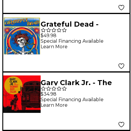
Grateful Dead -
Grateful Dead (Skull
$49.98
and Roses) (50th
Special Financing Available
Learn More
Anniversary Edition) [2
LP]
Gary Clark Jr. - The
Story of Sonny Boy
$34.98
Slim Vinyl LP
Special Financing Available
Learn More