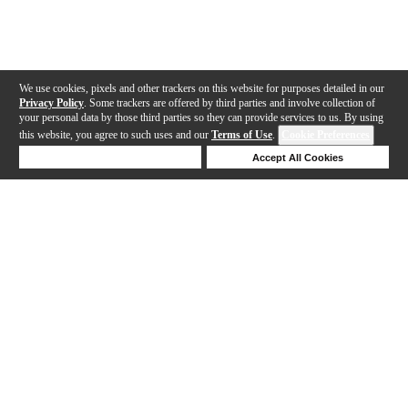
We use cookies, pixels and other trackers on this website for purposes detailed in our
Privacy Policy
. Some trackers are offered by third parties and involve collection of
your personal data by those third parties so they can provide services to us. By using
this website, you agree to such uses and our
Terms of Use
.
Cookie Preferences
Deny Cookies
Accept All Cookies
Help