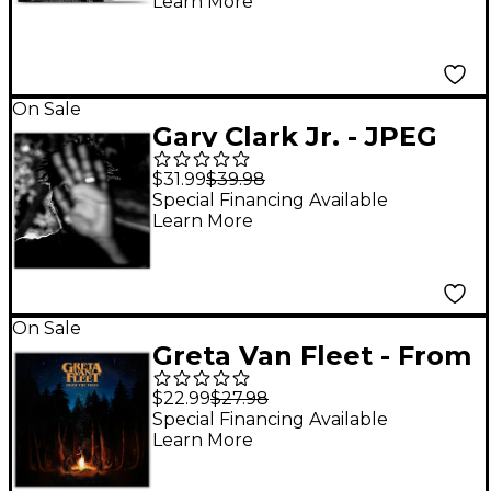
Learn More
On Sale
Gary Clark Jr. - JPEG
RAW [2 LP]
$31.99
$39.98
Special Financing Available
Learn More
On Sale
Greta Van Fleet - From
The Fires Vinyl EP
$22.99
$27.98
Special Financing Available
Learn More