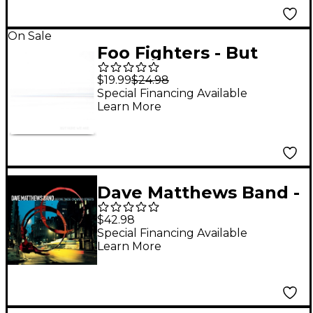
On Sale
Foo Fighters - But
Here We Are [LP]
$19.99
$24.98
(White)
Special Financing Available
Learn More
Dave Matthews Band -
Before These
$42.98
Crowded Streets (25th
Special Financing Available
Learn More
Anniversary) [2 LP]