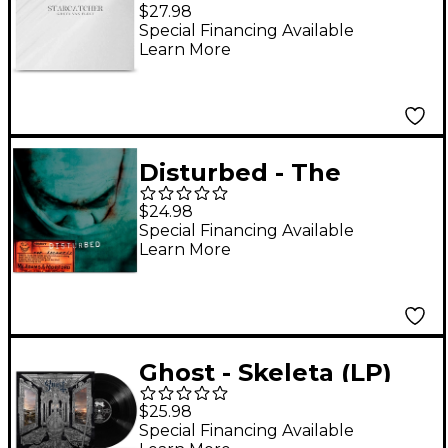
Starcatcher [LP] (Clear
$27.98
vinyl)
Special Financing Available
Learn More
Disturbed - The
Sickness 25th
$24.98
Anniversary Edition
Special Financing Available
Learn More
(Green) [LP]
Ghost - Skeleta (LP)
$25.98
Special Financing Available