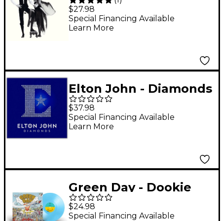
Rumours Vinyl LP
$27.98
Special Financing Available
Learn More
Elton John - Diamonds
LP
$37.98
Special Financing Available
Learn More
Green Day - Dookie
(30th Anniversary
$24.98
Baby Blue Vinyl) [LP]
Special Financing Available