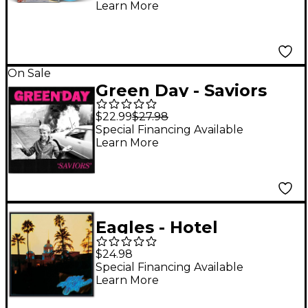
Learn More
On Sale
Green Day - Saviors
[LP]
$22.99
$27.98
Special Financing Available
Learn More
Eagles - Hotel
California Vinyl LP
$24.98
Special Financing Available
Learn More