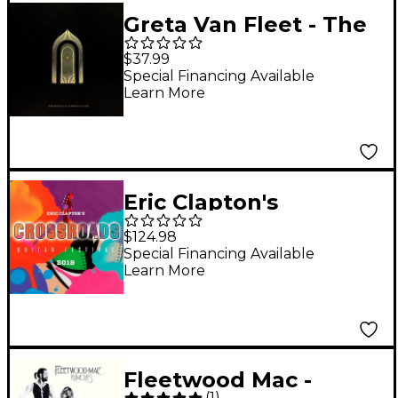
Greta Van Fleet - The
Battle at Garden's
$37.99
Gate [2 LP]
Special Financing Available
Learn More
Eric Clapton's
Crossroads Guitar
$124.98
Festival 2019 [6 LP]
Special Financing Available
Learn More
Fleetwood Mac -
(
1
)