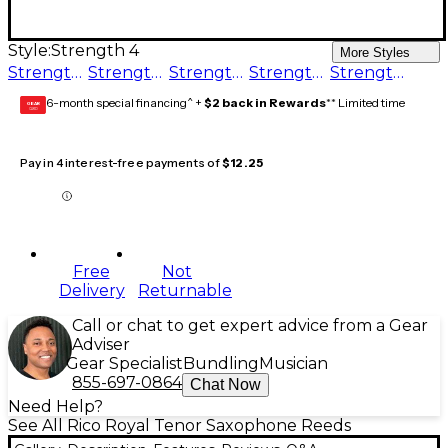
Style:
Strength 4
More Styles
Strength 3
Strength 2
Strength 1.5
Strength 5
Strength 4
6-month special financing^ +
$2 back in Rewards
** Limited time
GEAR
CARD
Pay in 4 interest-free payments of
$12.25
Free
Not
Delivery
Returnable
Call or chat to get expert advice from a Gear
Adviser
Gear Specialist
Bundling
Musician
855-697-0864
Chat Now
Need Help?
See All Rico Royal Tenor Saxophone Reeds