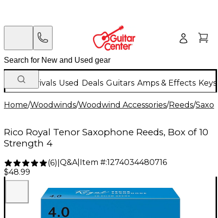
New Arrivals
Used
Deals
Guitars
Amps & Effects
Keys
Home
/
Woodwinds
/
Woodwind Accessories
/
Reeds
/
Saxo
Rico Royal Tenor Saxophone Reeds, Box of 10
Strength 4
Q&A
|
Item #:
1274034480716
(
6
)
|
$48.99