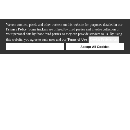
We use cookies, pixels and other trackers on this website for purposes detailed in our
Privacy Policy
. Some trackers are offered by third parties and involve collection of
your personal data by those third parties so they can provide services to us. By using
this website, you agree to such uses and our
Terms of Use
.
Cookie Preferences
Deny Cookies
Accept All Cookies
Help