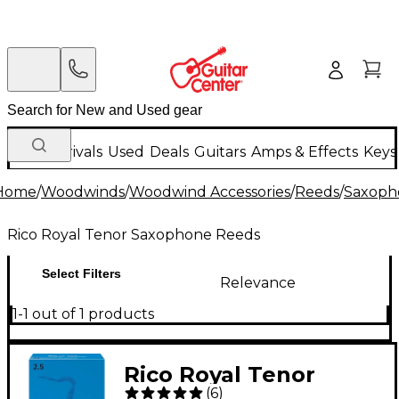
New Arrivals
Used
Deals
Guitars
Amps & Effects
Keys
Home
/
Woodwinds
/
Woodwind Accessories
/
Reeds
/
Saxoph
Rico Royal Tenor Saxophone Reeds
Select Filters
Relevance
1-1 out of 1 products
Rico Royal Tenor
(
6
)