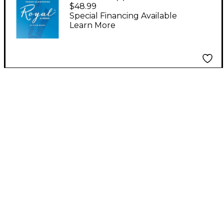
Saxophone Reeds, Box
$48.99
of 10 Strength 2.5
Special Financing Available
Learn More