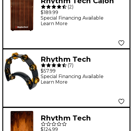
Rhythm Tech Cajon
(
2
)
Primero Series
$189.99
Bassport V String 12 x
Special Financing Available
Learn More
18 in. Ebony
Frontplate
Rhythm Tech
(
7
)
Tambourine With
$57.99
Brass Jingles Black 9.5
Special Financing Available
Learn More
in.
Rhythm Tech
RTSCRRB Street Cajon
$124.99