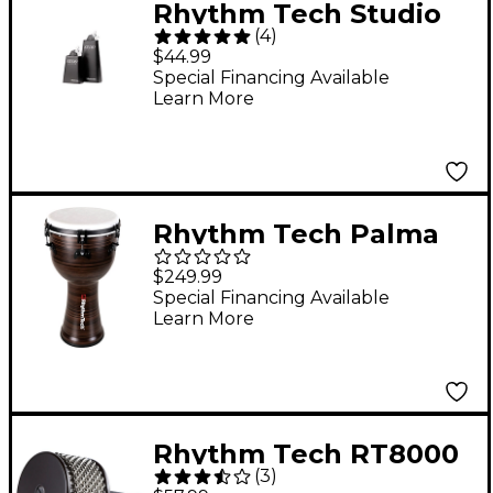
Rhythm Tech Studio
(
4
)
Series Cowbell 8 in.
$44.99
Special Financing Available
Learn More
Rhythm Tech Palma
Series Djembe With
$249.99
Snare 12 x 26 in.
Special Financing Available
Learn More
Selvato
Rhythm Tech RT8000
(
3
)
Cabasa