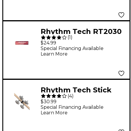
Rhythm Tech RT2030
(
1
)
Live Shaker Red
$24.99
Special Financing Available
Learn More
Rhythm Tech Stick
(
4
)
Jingl-er
$30.99
Special Financing Available
Learn More