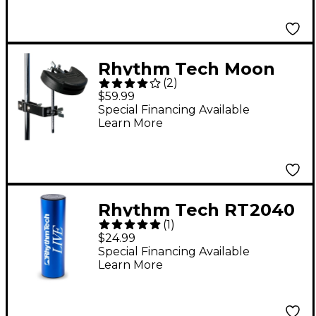
Rhythm Tech Moon
(
2
)
Block With Mount
$59.99
Special Financing Available
Learn More
Rhythm Tech RT2040
(
1
)
Live Shaker - Blue
$24.99
Special Financing Available
Learn More