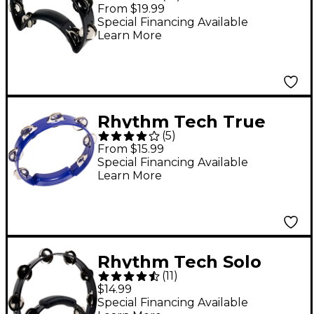
Ergonomic
From $19.99
Tambourine - Black
Special Financing Available
Learn More
Rhythm Tech True
(
5
)
Colors Tambourine
From $15.99
Cobalt Blue 8 in.
Special Financing Available
Learn More
Rhythm Tech Solo
(
11
)
Tambourine Black
$14.99
Special Financing Available