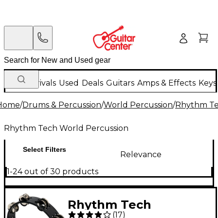
New Arrivals
Used
Deals
Guitars
Amps & Effects
Keys
Home
/
Drums & Percussion
/
World Percussion
/
Rhythm Te
Rhythm Tech World Percussion
Select Filters
Relevance
1-24 out of 30 products
Rhythm Tech
(
17
)