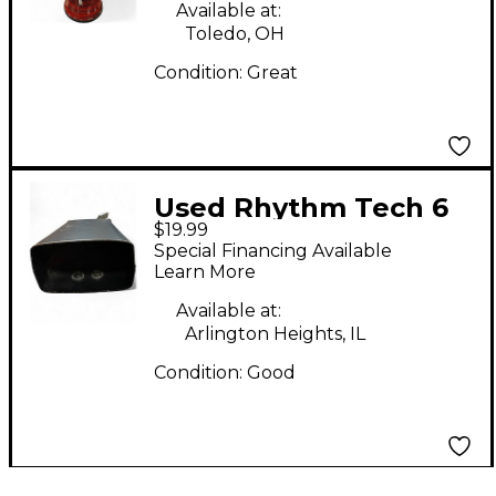
Djembe
Available at:
Toledo, OH
Condition:
Great
Used Rhythm Tech 6
$19.99
in Cowbell Cowbell
Special Financing Available
Learn More
Available at:
Arlington Heights, IL
Condition:
Good