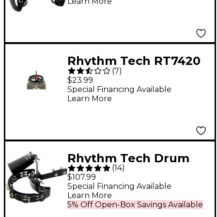
Learn More
Rhythm Tech RT7420
(
7
)
G2 Hat Trick with
$23.99
Nickel Jingles
Special Financing Available
Learn More
Rhythm Tech Drum
(
14
)
Kit Pack
$107.99
Special Financing Available
Learn More
5% Off Open-Box Savings Available