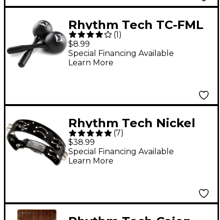
Rhythm Tech TC-FML
(
1
)
Large Maracas
$8.99
Special Financing Available
Learn More
Rhythm Tech Nickel
(
7
)
Drum Tambourine
$38.99
Black
Special Financing Available
Learn More