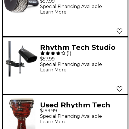
$57.99
Special Financing Available
Learn More
Rhythm Tech Studio
(
1
)
Cowbell With Mount
$57.99
Special Financing Available
Learn More
Used Rhythm Tech
$199.99
PALMA SERIES 12"
Special Financing Available
DJEMBE W/ SNARE
Learn More