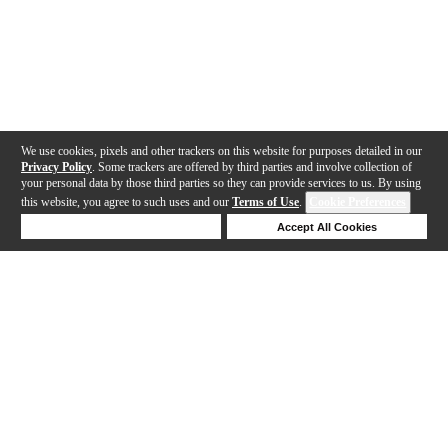
We use cookies, pixels and other trackers on this website for purposes detailed in our
Privacy Policy
. Some trackers are offered by third parties and involve collection of
your personal data by those third parties so they can provide services to us. By using
this website, you agree to such uses and our
Terms of Use
.
Cookie Preferences
Deny Cookies
Accept All Cookies
Help