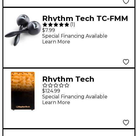
Rhythm Tech TC-FMM
(
1
)
True Colors Mini
$7.99
Maracas
Special Financing Available
Learn More
Rhythm Tech
RTCCBBF Cafe Cajon
$124.99
Boutique Black Fade
Special Financing Available
Learn More