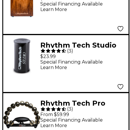
Rich Rustic Burst
Special Financing Available
Learn More
Rhythm Tech Studio
(
3
)
Shaker - 5 in.
$23.99
Special Financing Available
Learn More
Rhythm Tech Pro
(
3
)
Tambourine
From $59.99
Black/Brass Jingles
Special Financing Available
Learn More