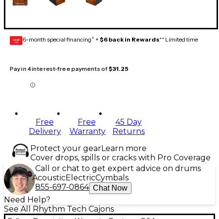
6-month special financing^ +
$6 back in Rewards
** Limited time
GEAR
CARD
Pay in 4 interest-free payments of
$31.25
Free
Free
45 Day
Delivery
Warranty
Returns
Protect your gear
Learn more
Cover drops, spills or cracks with Pro Coverage
Call or chat to get expert advice on drums
Acoustic
Electric
Cymbals
855-697-0864
Chat Now
Need Help?
See All Rhythm Tech Cajons