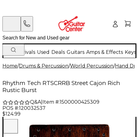
New Arrivals
Used
Deals
Guitars
Amps & Effects
Keys
Home
/
Drums & Percussion
/
World Percussion
/
Hand D
Rhythm Tech RTSCRRB Street Cajon Rich
Rustic Burst
Q&A
|
Item #:
1500000425309
POS #:
120032537
$124.99