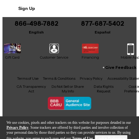
No results but…
Sign Up
You can be the first to ask a new question.
866-498-7882
877-687-5402
It may be Answered within 48 hours.
English
Español
Gift Card
Customer Service
Financing
Mobile Ap
Give Feedback
Facebook
X
YouTube
Instagram
TikTok
Threads
Terms of Use
Terms & Conditions
Privacy Policy
Accessibility Stat
CA Transparency
Do Not Sell or Share
Data Rights
Cooki
Act
My Info
Request
Preferen
Copyright © Guitar Center Inc.
We use cookies, pixels and other trackers on this website for purposes detailed in our
Privacy Policy
. Some trackers are offered by third parties and involve collection of
your personal data by those third parties so they can provide services to us. By using
this website, you agree to such uses and our
Terms of Use
.
Cookie Preferences