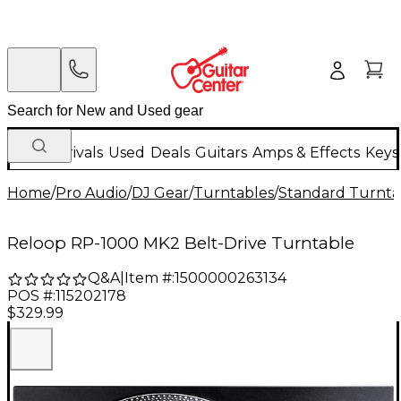
New Arrivals
Used
Deals
Guitars
Amps & Effects
Keys
Home
/
Pro Audio
/
DJ Gear
/
Turntables
/
Standard Turnta
Reloop RP-1000 MK2 Belt-Drive Turntable
Q&A
|
Item #:
1500000263134
POS #:
115202178
$329.99