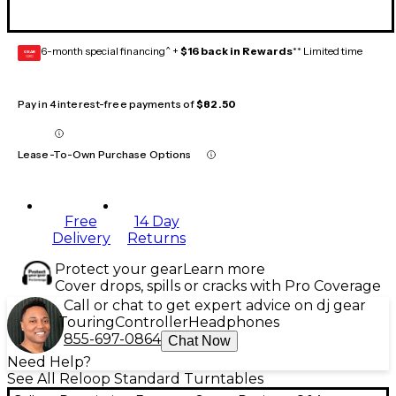
6-month special financing^ +
$16 back in Rewards
** Limited time
GEAR
CARD
Pay in 4 interest-free payments of
$82.50
Lease-To-Own Purchase Options
Free
14 Day
Delivery
Returns
Protect your gear
Learn more
Cover drops, spills or cracks with Pro Coverage
Call or chat to get expert advice on dj gear
Touring
Controller
Headphones
855-697-0864
Chat Now
Need Help?
See All Reloop Standard Turntables