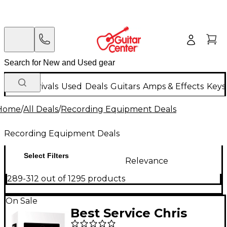
New Arrivals
Used
Deals
Guitars
Amps & Effects
Keys
Home
/
All Deals
/
Recording Equipment Deals
Recording Equipment Deals
Select Filters
Relevance
289-312 out of 1295 products
On Sale
Best Service Chris