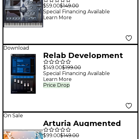
2 Pro Bundle
$59.00
$149.00
Special Financing Available
Learn More
Download
Relab Development
Groove Mastery
$149.00
$199.00
Bundle
Special Financing Available
Learn More
Price Drop
On Sale
Arturia Augmented
GRAND PIANO
$99.00
$149.00