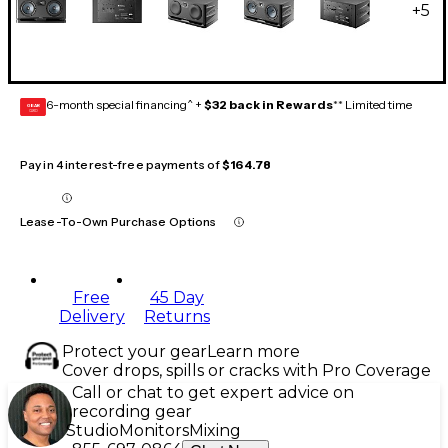
+
5
6-month special financing^ +
$32 back in Rewards
** Limited time
GEAR
CARD
Pay in 4 interest-free payments of
$164.78
Lease-To-Own Purchase Options
Free
45 Day
Delivery
Returns
Protect your gear
Learn more
Cover drops, spills or cracks with Pro Coverage
Call or chat to get expert advice on
recording gear
Studio
Monitors
Mixing