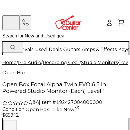
New Arrivals
Used
Deals
Guitars
Amps & Effects
Keys
Home
/
Pro Audio
/
Recording Gear
/
Studio Monitors
/
Powe
Open Box
Open Box Focal Alpha Twin EVO 6.5 In.
Powered Studio Monitor (Each) Level 1
Q&A
|
Item #:
L92427004000000
Condition:
Open Box - Like New
$659.12