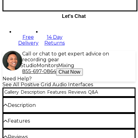
Let's Chat
Free
14 Day
Delivery
Returns
Call or chat to get expert advice on
recording gear
Studio
Monitors
Mixing
855-697-0864
Chat Now
Need Help?
See All Positive Grid Audio Interfaces
Gallery
Description
Features
Reviews
Q&A
Description
Positive Grid RIFF is a super-portable, mobile-
Features
phone-sized USB guitar interface and software
combo. Transform any computer, tablet or phone
into a raging guitar rig when you connect to the
Three onboard preamp settings
Reviews