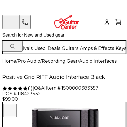
New Arrivals
Used
Deals
Guitars
Amps & Effects
Keys
Home
/
Pro Audio
/
Recording Gear
/
Audio Interfaces
Positive Grid RIFF Audio Interface Black
Q&A
|
Item #:
1500000383357
(
1
)
|
POS #:
118423532
$99.00