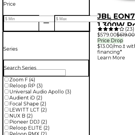
Price
JBL EON71
1,300W P
(
23
)
Loudspea
$579.00
$619.00
Price Drop
$13.00/mo.‡ wi
Series
financing*
Learn More
Search Series
Zoom F
(
4
)
Reloop RP
(
3
)
Universal Audio Apollo
(
3
)
Audient iD
(
2
)
Focal Shape
(
2
)
LEWITT LCT
(
2
)
NUX B
(
2
)
Pioneer DDJ
(
2
)
Reloop ELITE
(
2
)
Reloop RMX
(
2
)