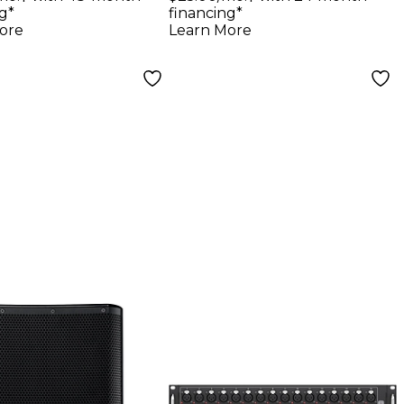
g*
financing*
ore
Learn More