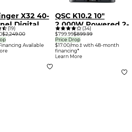
inger X32 40-
QSC K10.2 10"
el Digital
2,000W Powered 2-
(
19
)
(
34
)
r
Way Loudspeaker
0
$2,249.00
$799.99
$899.99
rop
Price Drop
System With
Financing Available
$17.00/mo.‡ with 48-month
Advanced DSP
ore
financing*
Learn More