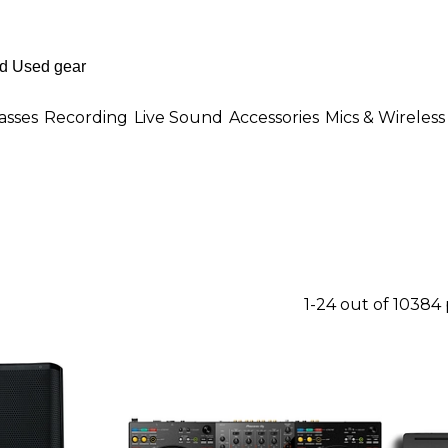
asses
Recording
Live Sound
Accessories
Mics & Wireless
1-24 out of 10384