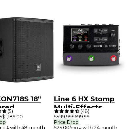
EON718S 18"
Line 6 HX Stomp
red
Multi-Effects
(
5
)
(
48
)
oofer
Processor Pedal
5
$1,189.00
$599.99
$699.99
rop
Price Drop
mo.‡ with 48-month
$25.00/mo.‡ with 24-month