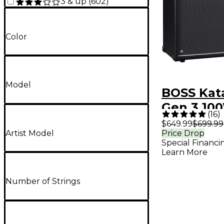
3 & up
(
602
)
Color
Model
BOSS Kata
Gen 3 100
(
16
)
Combo Gu
$649.99
$699.99
Artist Model
Price Drop
Amplifier
Special Financi
Learn More
Number of Strings