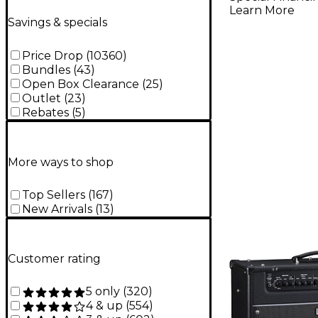
Learn More
Savings & specials
Price Drop
(
10360
)
Bundles
(
43
)
Open Box Clearance
(
25
)
Outlet
(
23
)
Rebates
(
5
)
More ways to shop
Top Sellers
(
167
)
New Arrivals
(
13
)
Customer rating
5 only
(
320
)
4 & up
(
554
)