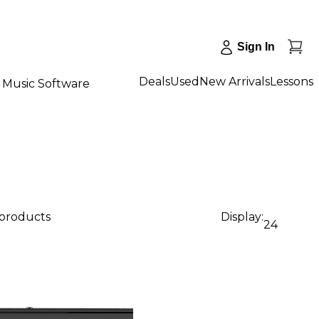
Sign In
Deals
Used
New Arrivals
Lessons
Music Software
 products
Display:
24