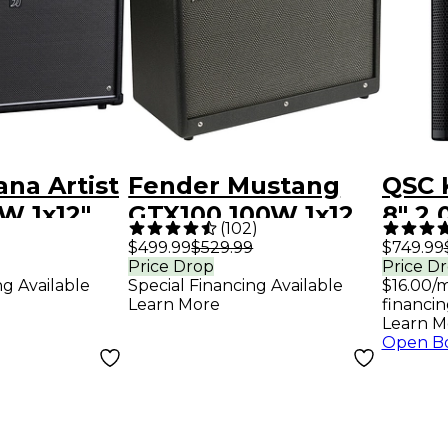
na Artist
Fender Mustang
QSC 
W 1x12"
GTX100 100W 1x12
8" 2
(
102
)
itar
Guitar Combo Amp
Loud
$499.99
$529.99
$749.99
Price Drop
Price D
 - Black
- Black
Syst
ng Available
Special Financing Available
$16.00/
Adva
Learn More
financin
Learn M
Open B