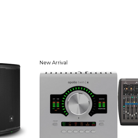
New Arrival