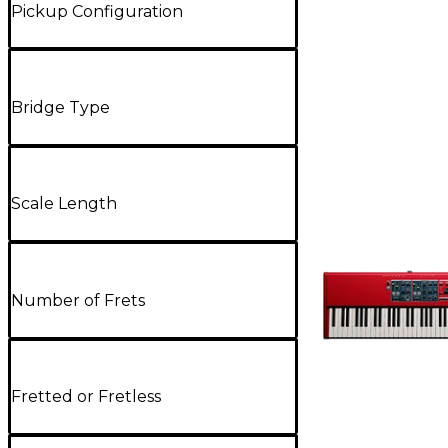
Pickup Configuration
Bridge Type
Scale Length
Number of Frets
Fretted or Fretless