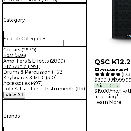
Category
Search Categories
Guitars
(
2930
)
Bass
(
336
)
QSC K12.2
Amplifiers & Effects
(
2809
)
Pro Audio
(
1951
)
Powered 
Drums & Percussion
(
1152
)
(
123
Keyboards & MIDI
(
510
)
$899.99
$999.9
Accessories
(
497
)
Price Drop
Folk & Traditional Instruments
(
113
)
$19.00/mo.‡ wi
View
All
financing*
Learn More
Brands