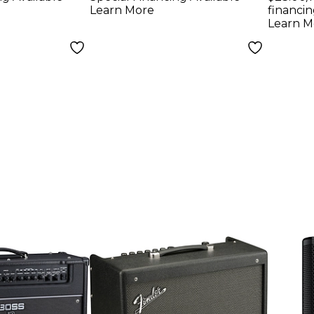
Learn More
financin
Learn M