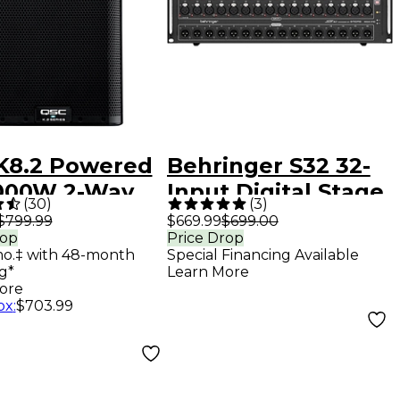
K8.2 Powered
Behringer S32 32-
,000W 2-Way
Input Digital Stage
(
30
)
(
3
)
speaker
Box
$799.99
$669.99
$699.00
rop
Price Drop
em With
mo.‡ with 48-month
Special Financing Available
nced DSP
g*
Learn More
ore
ox
:
$703.99