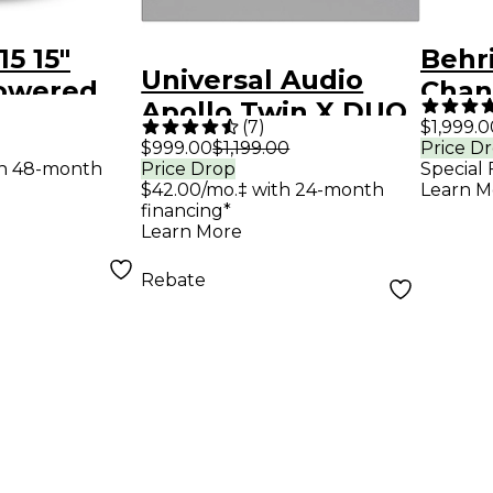
5 15"
Behr
Universal Audio
owered
Chann
Apollo Twin X DUO
ker
Mixe
(
7
)
$1,999.0
Gen 2 Audio
$999.00
$1,199.00
Price D
th 48-month
Price Drop
Special 
Interface With UAD
$42.00/mo.‡ with 24-month
Learn M
Analog Classics
financing*
Learn More
Rebate