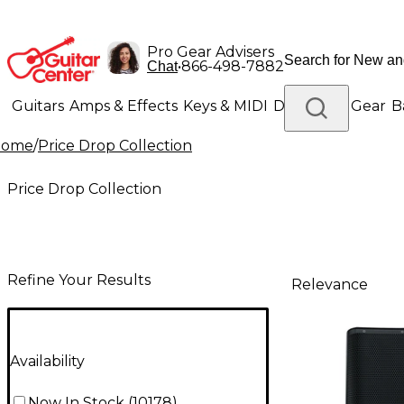
Pro Gear Advisers
•
866-498-7882
Chat
Guitars
Amps & Effects
Keys & MIDI
Drums
DJ Gear
B
Home
/
Price Drop Collection
Lighting
Band & Orchestra
Platinum Gear
Price Drop Collection
Refine Your Results
Relevance
Availability
Now In Stock
(
10178
)