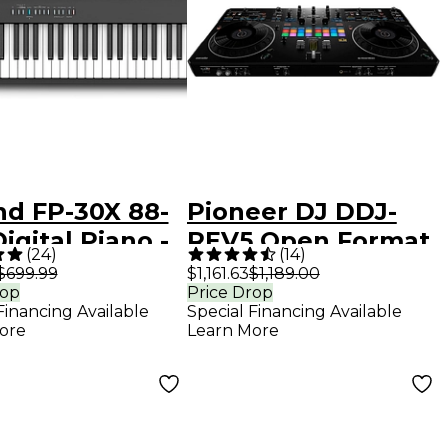
nd FP-30X 88-
Pioneer DJ DDJ-
igital Piano -
REV5 Open Format
(
24
)
(
14
)
k
DJ Controller Black
$699.99
$1,161.63
$1,189.00
rop
Price Drop
Financing Available
Special Financing Available
ore
Learn More