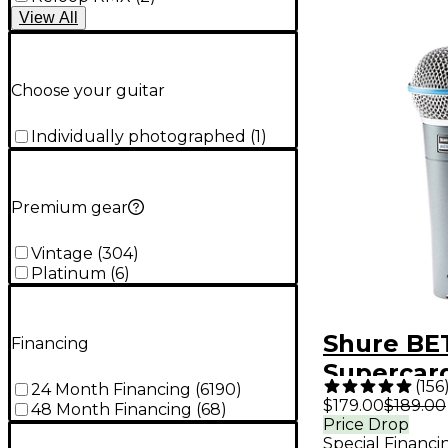
View
All
Choose your guitar
Individually photographed
(
1
)
Premium gear
Vintage
(
304
)
Platinum
(
6
)
Shure BE
Financing
Supercard
(
156
24 Month Financing
(
6190
)
Dynamic 
$179.00
$189.00
48 Month Financing
(
68
)
Price Drop
Micropho
Special Financi