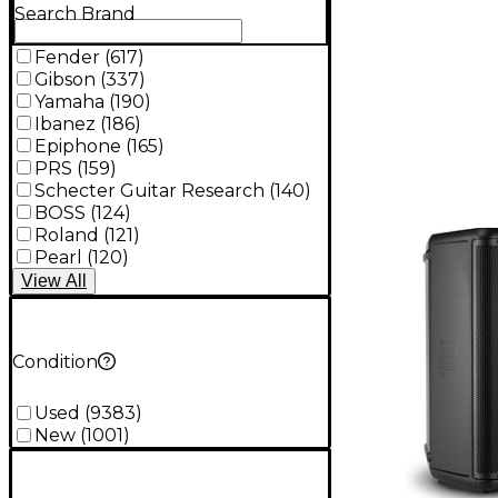
Search Brand
Fender
(
617
)
Gibson
(
337
)
Yamaha
(
190
)
Ibanez
(
186
)
Epiphone
(
165
)
PRS
(
159
)
Schecter Guitar Research
(
140
)
BOSS
(
124
)
Roland
(
121
)
Pearl
(
120
)
View
All
Condition
Used
(
9383
)
New
(
1001
)