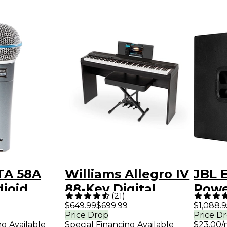
TA 58A
Williams Allegro IV
JBL 
ioid
88-Key Digital
Powe
)
(
21
)
Vocal
Piano In-Home
Subw
$649.99
$699.99
$1,088.9
Price Drop
Price D
ne
Pack - Black
ng Available
Special Financing Available
$23.00/