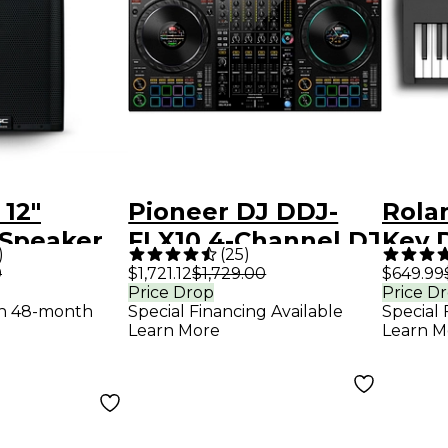
 12"
Pioneer DJ DDJ-
Rola
Speaker
FLX10 4-Channel DJ
Key D
)
(
25
)
Controller - Black
Blac
9
$1,721.12
$1,729.00
$649.99
Price Drop
Price D
th 48-month
Special Financing Available
Special 
Learn More
Learn M