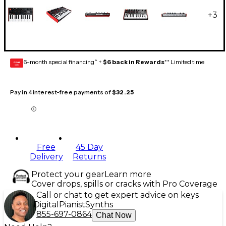
+
3
6-month special financing^ +
$6 back in Rewards
** Limited time
GEAR
CARD
Pay in 4 interest-free payments of
$32.25
Free
45 Day
Delivery
Returns
Protect your gear
Learn more
Cover drops, spills or cracks with Pro Coverage
Call or chat to get expert advice on keys
Digital
Pianist
Synths
855-697-0864
Chat Now