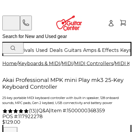
New Arrivals
Used
Deals
Guitars
Amps & Effects
Keys
Home
/
Keyboards & MIDI
/
MIDI
/
MIDI Controllers
/
MIDI K
Akai Professional MPK mini Play mk3 25-Key
Keyboard Controller
25-key portable MIDI keyboard controller with built-in speaker, 128 onboard
sounds, MPC pads, Gen 2 keybed, USB connectivity and battery power
Q&A
|
Item #:
1500000368359
(
13
)
|
POS #:
117922278
$129.00