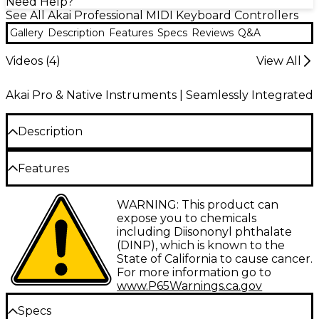
Need Help?
See All Akai Professional MIDI Keyboard Controllers
Gallery
Description
Features
Specs
Reviews
Q&A
Videos (
4
)
View All
Akai Pro & Native Instruments | Seamlessly Integrated
Description
Some musical ideas arrive in studios—others happen
Features
on a couch, backstage, in a hotel room or wherever
Portable mini keyboard controller
inspiration strikes. The Akai Professional MPK mini
WARNING: This product can
Play mk3 keyboard controller is designed to keep
combines onboard sounds speakers and
expose you to chemicals
creativity within reach with a compact, battery-
MIDI control
including Diisononyl phthalate
powered design that combines standalone
(DINP), which is known to the
playability with versatile MIDI control. Equipped
Battery-powered operation
State of California to cause cancer.
with an upgraded Gen 2 keybed, built-in speaker
For more information go to
system and more than 128 onboard instrument and
delivers over 14 hours of portable music
www.P65Warnings.ca.gov
drum sounds, the MPK mini Play mk3 allows you to
creation and practice
sketch melodies, build rhythms and practice
Specs
anywhere without external gear. Enhanced MPC