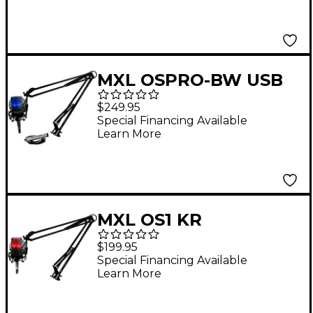
MXL OSPRO-BW USB
Gaming and
$249.95
Podcasting Bundle
Special Financing Available
Learn More
With 990 Blizzard and
Mic Mate
MXL OS1 KR
OverStream Gaming
$199.95
and Podcasting
Special Financing Available
Learn More
Bundle With 990
Blaze