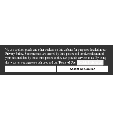
We use cookies, pixels and other trackers on this website for purposes detailed in our
Privacy Policy
. Some trackers are offered by third parties and involve collection of
your personal data by those third parties so they can provide services to us. By using
this website, you agree to such uses and our
Terms of Use
.
Cookie Preferences
Deny Cookies
Accept All Cookies
Help