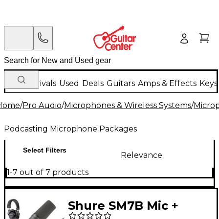
New Arrivals
Used
Deals
Guitars
Amps & Effects
Keys
Home
/
Pro Audio
/
Microphones & Wireless Systems
/
Micro
Podcasting Microphone Packages
Select Filters
Relevance
1-7 out of 7 products
Shure SM7B Mic +