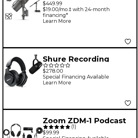
TH200X Headphones
$449.99
Podcasting Bundle
$19.00/mo.‡ with 24-month
financing*
Learn More
Shure Recording
Bundle with MV7X
$278.00
XLR Podcast
Special Financing Available
Learn More
Microphone &
SRH440A Studio
Headphones
Zoom ZDM-1 Podcast
(
1
)
Accessory Bundle
$99.99