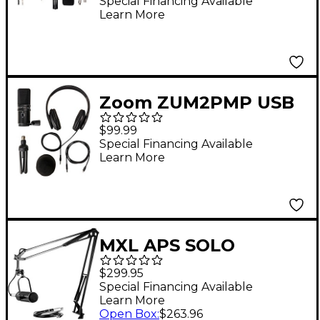
Special Financing Available
Learn More
Zoom ZUM2PMP USB
Podcast Microphone
$99.99
Bundle
Special Financing Available
Learn More
MXL APS SOLO
Podcasting Bundle
$299.95
Audio Podcast Starter
Special Financing Available
Learn More
Kit
Open Box
:
$263.96