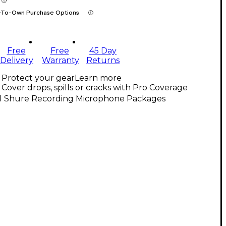
-To-Own Purchase Options
Free
Free
45 Day
Delivery
Warranty
Returns
Protect your gear
Learn more
Cover drops, spills or cracks with Pro Coverage
ll Shure Recording Microphone Packages