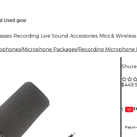
asses
Recording
Live Sound
Accessories
Mics & Wireless
rophones
/
Microphone Packages
/
Recording Microphone
Shure
$449.
$
1
GEAR
CARD
Pay in