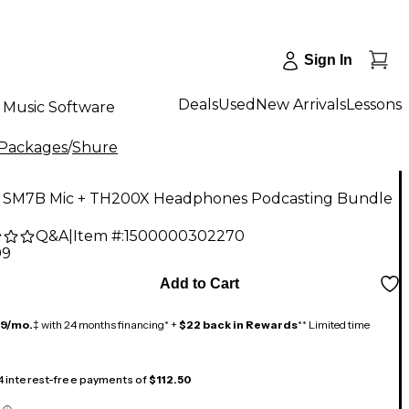
Sign In
Deals
Used
New Arrivals
Lessons
Music Software
 Packages
/
Shure
 SM7B Mic + TH200X Headphones Podcasting Bundle
Q&A
|
Item #:
1500000302270
99
Add to Cart
19/mo.
‡ with 24 months financing* +
$22 back in Rewards
** Limited time
 4 interest-free payments of
$112.50