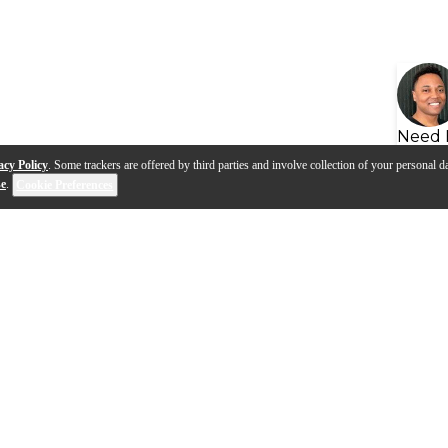
Need 
acy Policy
. Some trackers are offered by third parties and involve collection of your personal da
se
.
Cookie Preferences