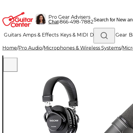
Pro Gear Advisers
•
866-498-7882
Chat
Guitars
Amps & Effects
Keys & MIDI
Drums
DJ Gear
B
Home
/
Pro Audio
/
Microphones & Wireless Systems
/
Mic
Lighting
Band & Orchestra
Platinum Gear