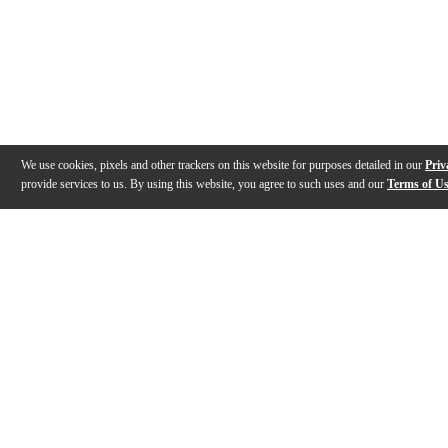
We use cookies, pixels and other trackers on this website for purposes detailed in our
Priv
provide services to us. By using this website, you agree to such uses and our
Terms of U
Gallery
Description
Features
Warranty
Reviews
Q&A