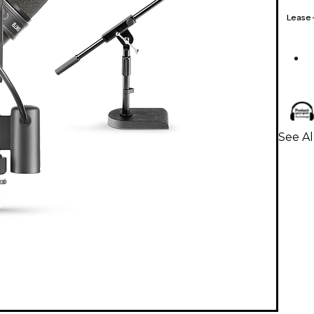
Lease
See A