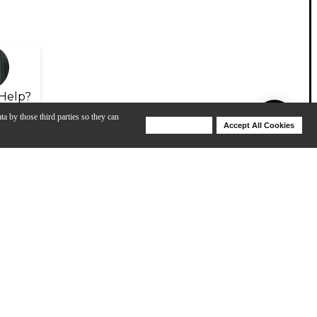
Help?
ta by those third parties so they can
Deny Cookies
Accept All Cookies
Help