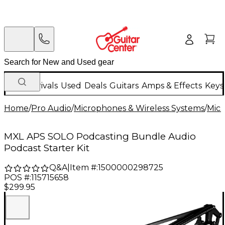
New Arrivals
Used
Deals
Guitars
Amps & Effects
Keys
Home
/
Pro Audio
/
Microphones & Wireless Systems
/
Mic
MXL APS SOLO Podcasting Bundle Audio
Podcast Starter Kit
Q&A
|
Item #:
1500000298725
POS #:
115715658
$299.95