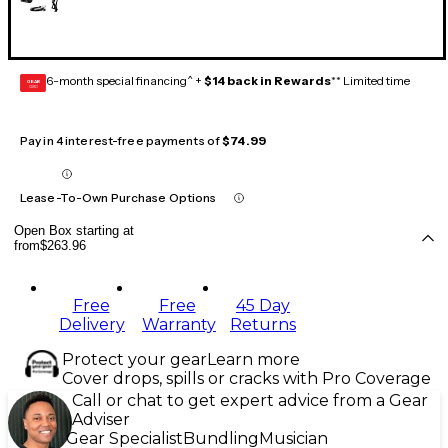
6-month special financing^ +
$14 back in Rewards
** Limited time
GEAR
CARD
Pay in 4 interest-free payments of
$74.99
Lease-To-Own Purchase Options
Open Box starting at
from
$263.96
Free
Free
45 Day
Delivery
Warranty
Returns
Protect your gear
Learn more
Cover drops, spills or cracks with Pro Coverage
Call or chat to get expert advice from a Gear
Adviser
Gear Specialist
Bundling
Musician