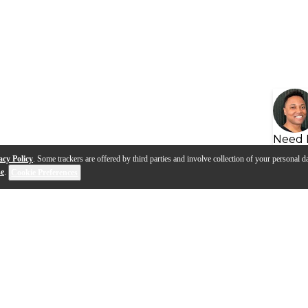
Need 
acy Policy
. Some trackers are offered by third parties and involve collection of your personal da
se
.
Cookie Preferences