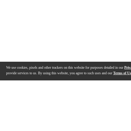
We use cookies, pixels and other trackers on this website for purposes detailed in our
Priv
provide services to us. By using this website, you agree to such uses and our
Terms of U