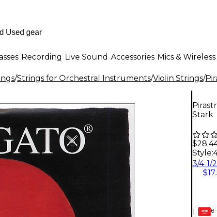
asses
Recording
Live Sound
Accessories
Mics & Wireless
ings
/
Strings for Orchestral Instruments
/
Violin Strings
/
Pir
Pirast
Stark
$28.4
Style:
$17
6-
1
GEAR
CARD