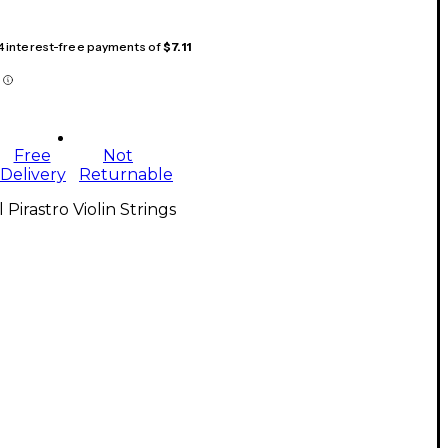
 4 interest-free payments of
$7.11
Free
Not
Delivery
Returnable
l Pirastro Violin Strings