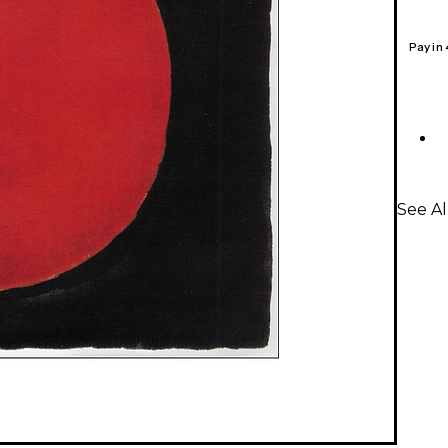
Pay in
See Al