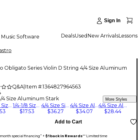
Sign In
Deals
Used
New Arrivals
Lessons
Music Software
astro
ro Obligato Series Violin D String 4/4 Size Aluminum
Q&A
|
Item #:
1364827964563
4
4/4 Size Aluminum Stark
More Styles
3/4-1/2 Size Silver Medium
1/4-1/8 Size Silver Medium
4/4 Size Silver Medium
4/4 Size Aluminum Medium
4/4 Size Aluminum Stark
.53
$17.53
$36.27
$34.07
$28.44
Add to Cart
month special financing^ +
$1 back in Rewards
** Limited time