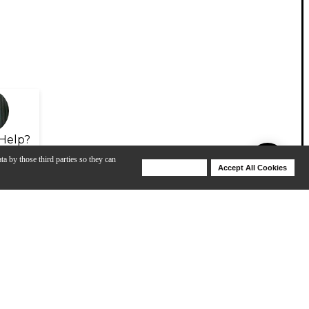
Help?
ta by those third parties so they can
Deny Cookies
Accept All Cookies
Help