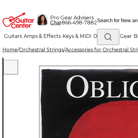
Pro Gear Advisers
•
866-498-7882
Chat
Guitars
Amps & Effects
Keys & MIDI
Drums
DJ Gear
B
Home
/
Orchestral Strings
/
Accessories for Orchestral Str
Lighting
Band & Orchestra
Platinum Gear