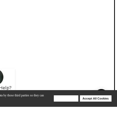
Help?
ta by those third parties so they can
Deny Cookies
Accept All Cookies
Help