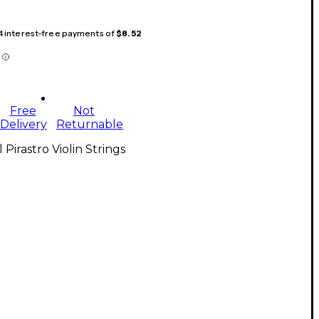
 4 interest-free payments of
$8.52
Free
Not
Delivery
Returnable
l Pirastro Violin Strings