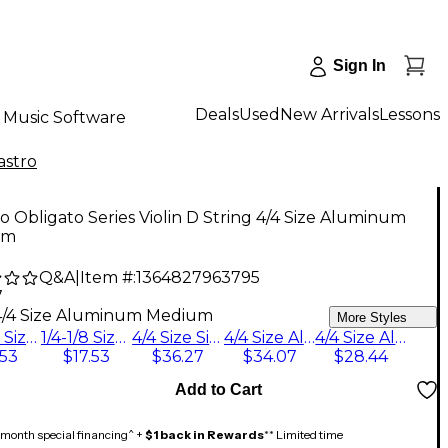
Sign In
Deals
Used
New Arrivals
Lessons
Music Software
astro
ro Obligato Series Violin D String 4/4 Size Aluminum
um
Q&A
|
Item #:
1364827963795
7
4/4 Size Aluminum Medium
More Styles
3/4-1/2 Size Silver Medium
1/4-1/8 Size Silver Medium
4/4 Size Silver Medium
4/4 Size Aluminum Medium
4/4 Size Aluminum Stark
.53
$17.53
$36.27
$34.07
$28.44
Add to Cart
month special financing^ +
$1 back in Rewards
** Limited time