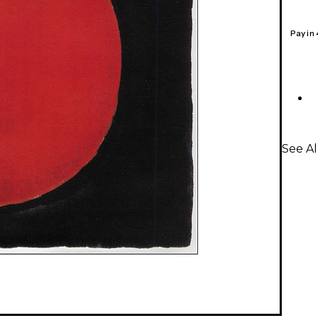
Pay in
See Al