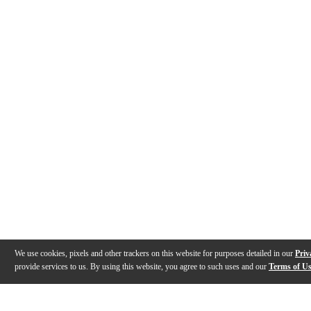
We use cookies, pixels and other trackers on this website for purposes detailed in our
Priv
provide services to us. By using this website, you agree to such uses and our
Terms of U