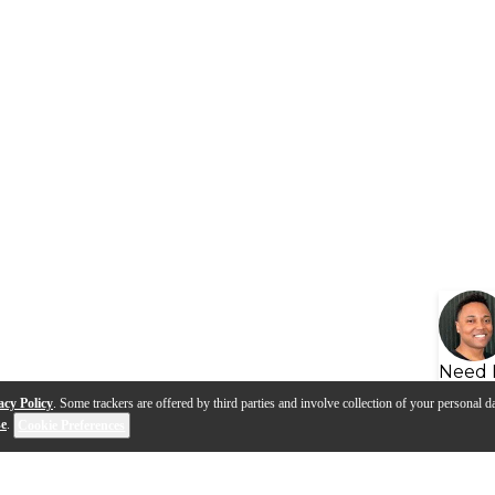
Need 
acy Policy
. Some trackers are offered by third parties and involve collection of your personal da
se
.
Cookie Preferences