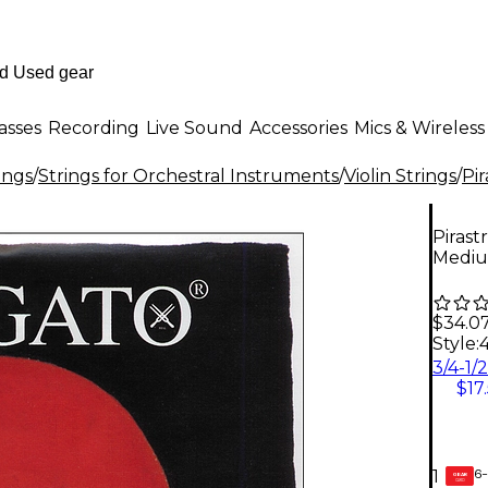
asses
Recording
Live Sound
Accessories
Mics & Wireless
ings
/
Strings for Orchestral Instruments
/
Violin Strings
/
Pir
Pirast
Medi
$34.0
Style:
$17
6-
1
GEAR
CARD