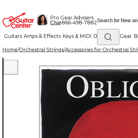
Pro Gear Advisers
•
866-498-7882
Chat
Guitars
Amps & Effects
Keys & MIDI
Drums
DJ Gear
B
Home
/
Orchestral Strings
/
Accessories for Orchestral Str
Lighting
Band & Orchestra
Platinum Gear