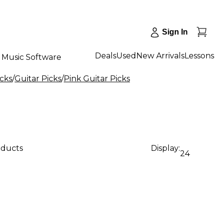
Sign In
Deals
Used
New Arrivals
Lessons
Music Software
icks
/
Guitar Picks
/
Pink Guitar Picks
oducts
Display:
24