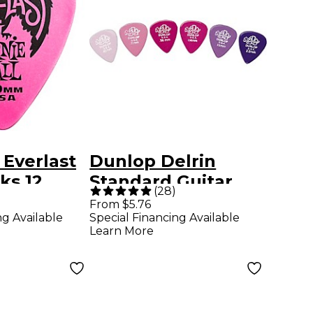
 Everlast
Dunlop Delrin
ks 12
Standard Guitar
(
28
)
 mm 12
Pick .96 mm 1
From $5.76
ng Available
Special Financing Available
Dozen
Learn More