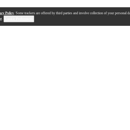
acy Policy
. Some trackers are offered by third parties and involve collection of your personal da
se
.
Cookie Preferences
1-2 out of 2 products