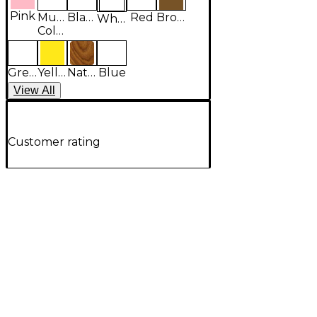
Pink
Multi-
Black
Red
Brown
White
Colored
Green
Yellow
Natural
Blue
View
All
Customer rating