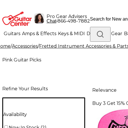
Pro Gear Advisers
•
866-498-7882
Chat
Guitars
Amps & Effects
Keys & MIDI
Drums
DJ Gear
B
Home
/
Accessories
/
Fretted Instrument Accessories & Part
Lighting
Band & Orchestra
Platinum Gear
Pink Guitar Picks
Refine Your Results
Relevance
Buy 3 Get 15% 
Availability
Now In Stock
(
2
)