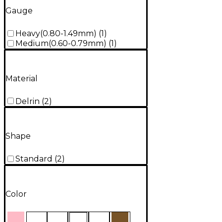
Gauge
Heavy(0.80-1.49mm)
(
1
)
Medium(0.60-0.79mm)
(
1
)
Material
Delrin
(
2
)
Shape
Standard
(
2
)
Color