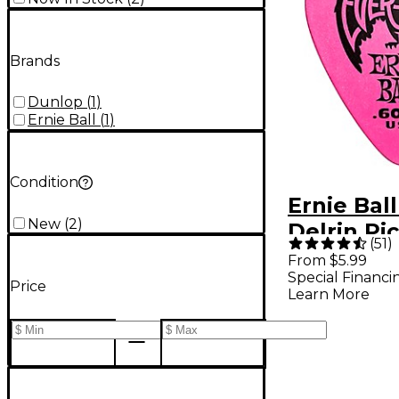
Brands
Dunlop
(
1
)
Ernie Ball
(
1
)
Condition
Ernie Ball
New
(
2
)
Delrin Pic
(
51
)
Pack .60
From $5.99
Special Financi
Pack
Price
Learn More