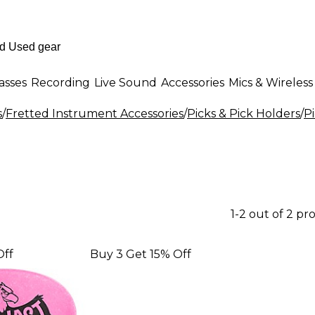
asses
Recording
Live Sound
Accessories
Mics & Wireless
s
/
Fretted Instrument Accessories
/
Picks & Pick Holders
/
P
1-2 out of 2 pr
Off
Buy 3 Get 15% Off