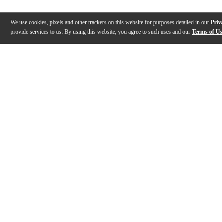
We use cookies, pixels and other trackers on this website for purposes detailed in our
Priv
provide services to us. By using this website, you agree to such uses and our
Terms of U