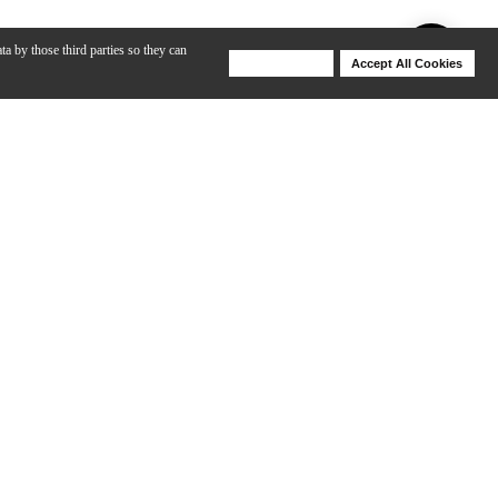
ta by those third parties so they can
Deny Cookies
Accept All Cookies
Help