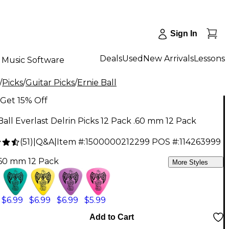
Sign In
Deals
Used
New Arrivals
Lessons
Music Software
/
Picks
/
Guitar Picks
/
Ernie Ball
Get 15% Off
Ball Everlast Delrin Picks 12 Pack .60 mm 12 Pack
(
51
)
|
Q&A
|
Item #:
1500000212299
POS #:
114263999
.60 mm 12 Pack
More Styles
$6.99
$6.99
$6.99
$5.99
Add to Cart