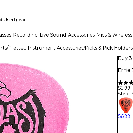
asses
Recording
Live Sound
Accessories
Mics & Wireless
rts
/
Fretted Instrument Accessories
/
Picks & Pick Holders
Buy 3 
Ernie 
$5.99
Style:
$6.99