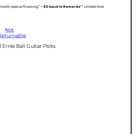
month special financing^ +
$0 back in Rewards
** Limited time
Not
Returnable
l Ernie Ball Guitar Picks