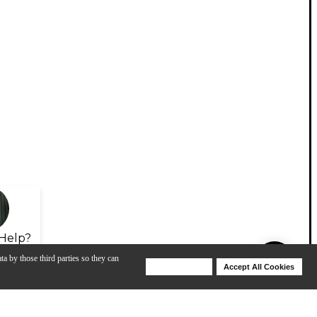
Help?
ta by those third parties so they can
Deny Cookies
Accept All Cookies
Help