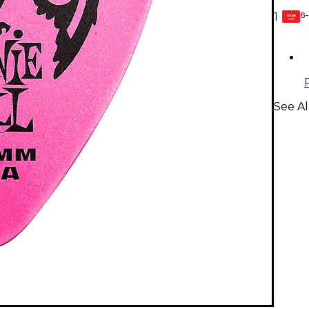
6-
1
GEAR
CARD
See Al