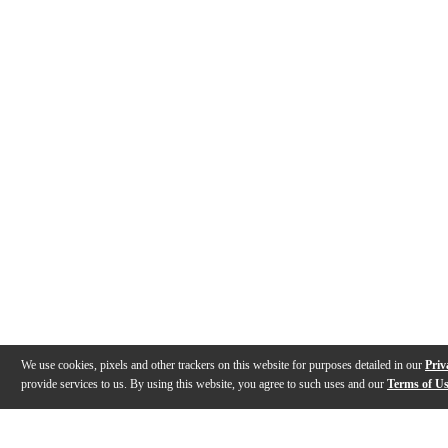
We use cookies, pixels and other trackers on this website for purposes detailed in our
Priv
provide services to us. By using this website, you agree to such uses and our
Terms of U