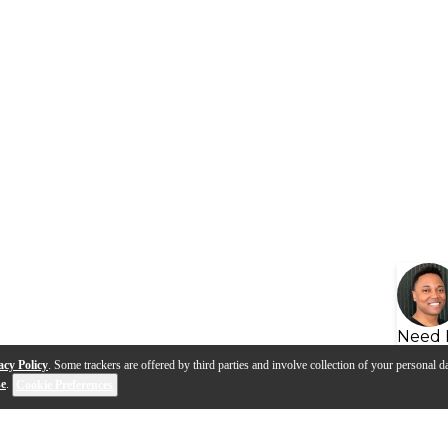
Need 
acy Policy
. Some trackers are offered by third parties and involve collection of your personal da
se
.
Cookie Preferences