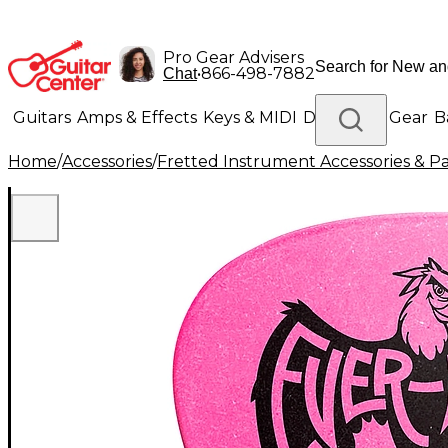
Pro Gear Advisers
•
866-498-7882
Chat
Guitars
Amps & Effects
Keys & MIDI
Drums
DJ Gear
B
Home
/
Accessories
/
Fretted Instrument Accessories & Pa
Lighting
Band & Orchestra
Platinum Gear