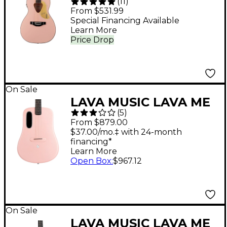
(
11
)
G5021WPE Rancher
From $531.99
Penguin Parlor
Special Financing Available
Learn More
Acoustic-Electric
Price Drop
Guitar Shell Pink
On Sale
LAVA MUSIC LAVA ME
(
5
)
4 Carbon Fiber 38"
From $879.00
Acoustic-Electric
$37.00/mo.‡ with 24-month
financing*
Guitar With Airflow
Learn More
Bag - Pink
Open Box
:
$967.12
On Sale
LAVA MUSIC LAVA ME