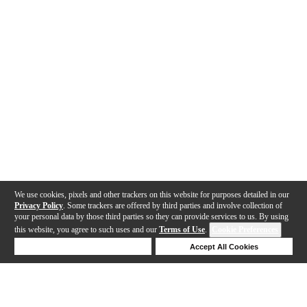
We use cookies, pixels and other trackers on this website for purposes detailed in our
Privacy Policy
. Some trackers are offered by third parties and involve collection of
your personal data by those third parties so they can provide services to us. By using
this website, you agree to such uses and our
Terms of Use
.
Cookie Preferences
Deny Cookies
Accept All Cookies
Help