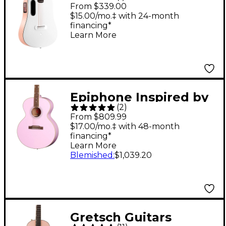
play 36" Acoustic-
From $339.00
Electric Guitar With
$15.00/mo.‡ with 24-month
financing*
Lite Bag - Light Peach-
Learn More
Frost White
Epiphone Inspired by
(
2
)
Gibson Custom J-180
From $809.99
LS Acoustic-Electric
$17.00/mo.‡ with 48-month
financing*
Guitar Pink
Learn More
Blemished
:
$1,039.20
Gretsch Guitars