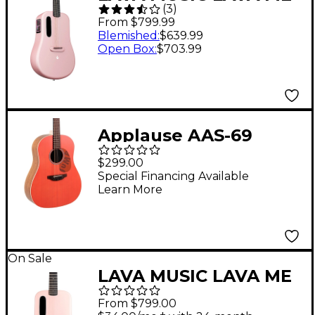
(
3
)
3 38" Acoustic-Electric
From $799.99
Guitar With Space Bag
Blemished
:
$639.99
Open Box
:
$703.99
Pink
Applause AAS-69
Jump Series Slope
$299.00
Shoulder
Special Financing Available
Learn More
Dreadnought Acoustic
Guitar Peach
On Sale
LAVA MUSIC LAVA ME
4 Carbon Fiber 36"
From $799.00