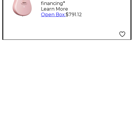
financing*
Pink
Learn More
Open Box
:
$791.12