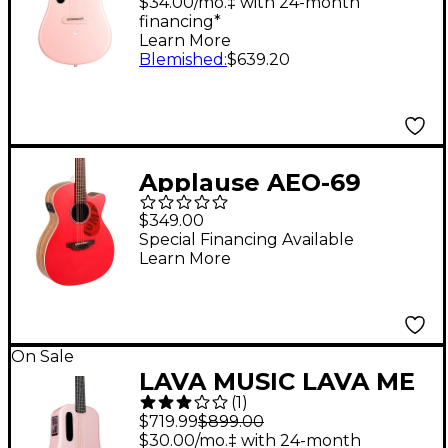
Acoustic-Electric
$34.00/mo.‡ with 24-month
financing*
Guitar With Airflow
Learn More
Bag Pink
Blemished
:
$639.20
Applause AEO-69
Jump Series OM
$349.00
Acoustic-Electric
Special Financing Available
Learn More
Guitar Lipstick
On Sale
LAVA MUSIC LAVA ME
(
1
)
3 36" Acoustic-Electric
$719.99
$899.00
Guitar With Space Bag
$30.00/mo.‡ with 24-month