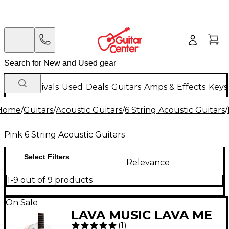
New Arrivals
Used
Deals
Guitars
Amps & Effects
Keys
Home
/
Guitars
/
Acoustic Guitars
/
6 String Acoustic Guitars
/
Pink 6 String Acoustic Guitars
Select Filters
Relevance
1-9 out of 9 products
On Sale
LAVA MUSIC LAVA ME
(
1
)