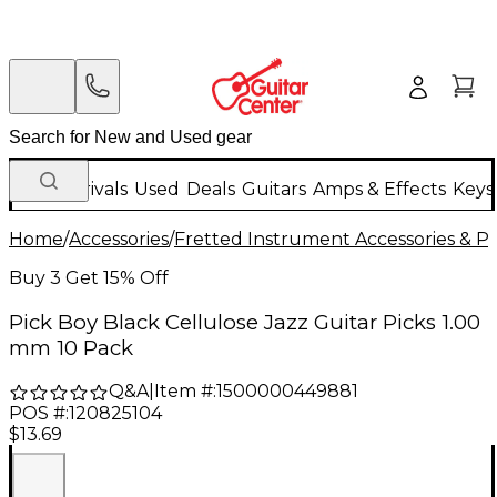
New Arrivals
Used
Deals
Guitars
Amps & Effects
Keys
Home
/
Accessories
/
Fretted Instrument Accessories & Pa
Buy 3 Get 15% Off
Pick Boy Black Cellulose Jazz Guitar Picks 1.00
mm 10 Pack
Q&A
|
Item #:
1500000449881
POS #:
120825104
$13.69