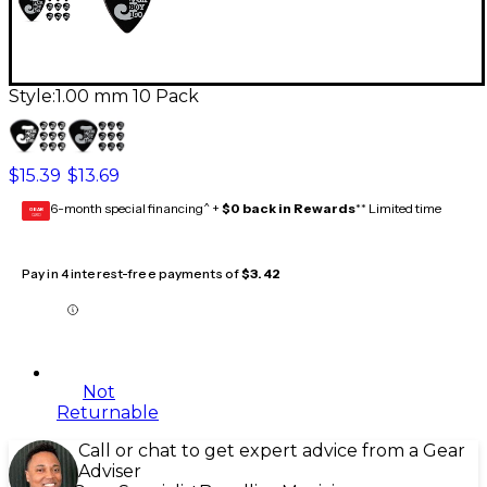
Style:
1.00 mm 10 Pack
$15.39
$13.69
6-month special financing^ +
$0 back in Rewards
** Limited time
GEAR
CARD
Pay in 4 interest-free payments of
$3.42
Not
Returnable
Call or chat to get expert advice from a Gear
Adviser