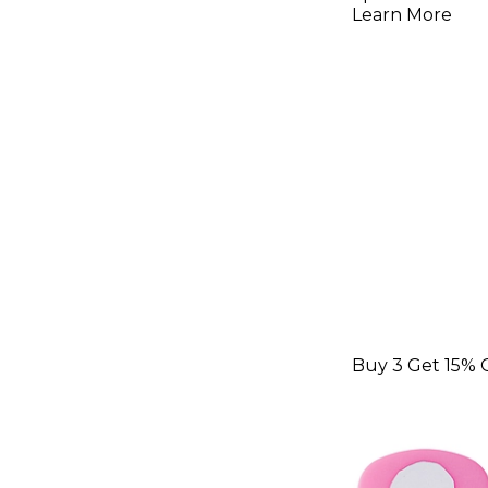
Picks 1.5
Learn More
Pack
Buy 3 Get 15% 