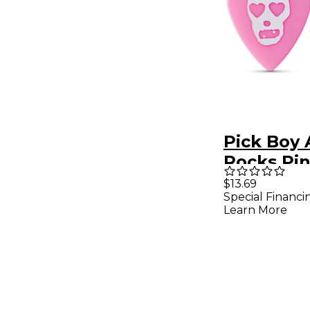
Pick Boy 
Rocks Pin
Skull Pol
$13.69
Special Financi
Guitar Pic
Learn More
mm 10 Pa