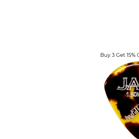
Buy 3 Get 15% 