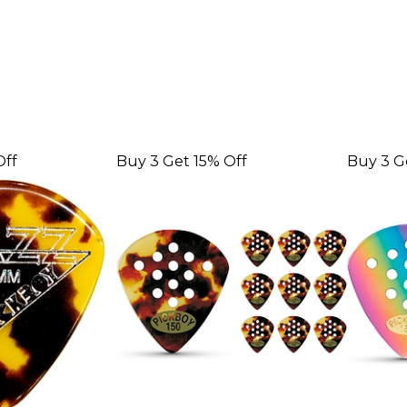
Off
Buy 3 Get 15% Off
Buy 3 G