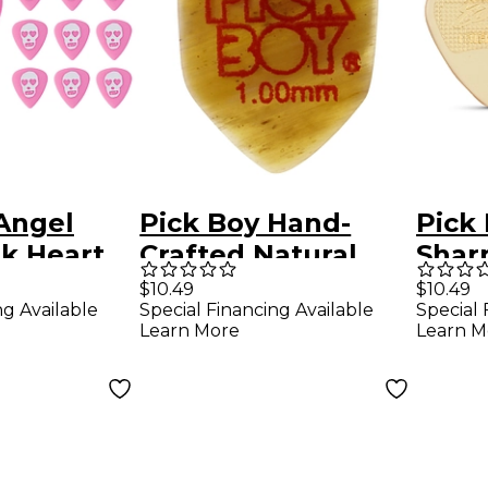
Angel
Pick Boy Hand-
Pick
k Heart
Crafted Natural
Shar
yacetal
Horn Homebase
PEI/
$10.49
$10.49
ng Available
Special Financing Available
Special 
ks 1.00
Guitar Pick 1.00
Pick
Learn More
Learn M
ck
mm 1 Pack
Pack