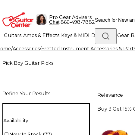
Pro Gear Advisers
•
866-498-7882
Chat
Guitars
Amps & Effects
Keys & MIDI
Drums
DJ Gear
B
Home
/
Accessories
/
Fretted Instrument Accessories & Part
Lighting
Band & Orchestra
Platinum Gear
Pick Boy Guitar Picks
Refine Your Results
Relevance
Buy 3 Get 15% 
Availability
Now In Stock
(
77
)