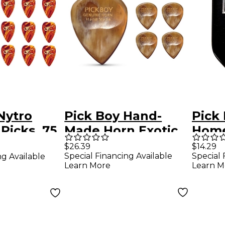
Nytro
Pick Boy Hand-
Pick
Picks .75
Made Horn Exotic
Home
ck
Guitar Picks Heavy
Black
$26.39
$14.29
Special Financing Available
Special 
ng Available
5 Pack
Guita
Learn More
Learn M
mm 1