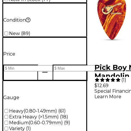
Condition
New
(
89
)
Price
Pick Boy 
Mandolin 
(
1
)
mm 10 Pa
$12.69
Special Financi
Learn More
Gauge
Heavy(0.80-1.49mm)
(
61
)
Extra Heavy (>1.5mm)
(
18
)
Medium(0.60-0.79mm)
(
9
)
Variety
(
1
)