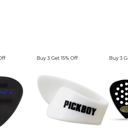
Off
Buy 3 Get 15% Off
Buy 3 G