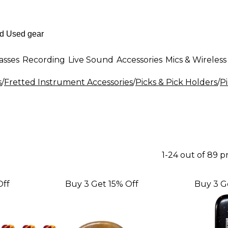
asses
Recording
Live Sound
Accessories
Mics & Wireless
s
/
Fretted Instrument Accessories
/
Picks & Pick Holders
/
P
1-24 out of 89 
Off
Buy 3 Get 15% Off
Buy 3 G