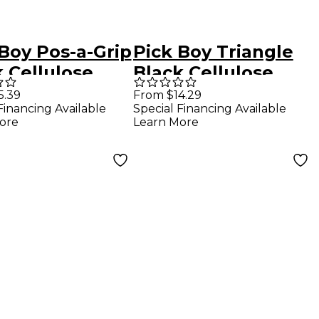
Boy Pos-a-Grip
Pick Boy Triangle
 Cellulose
Black Cellulose
r Picks 1.50
Bass Picks 1.00 mm
5.39
From $14.29
Financing Available
Special Financing Available
0 Pack
10 Pack
ore
Learn More