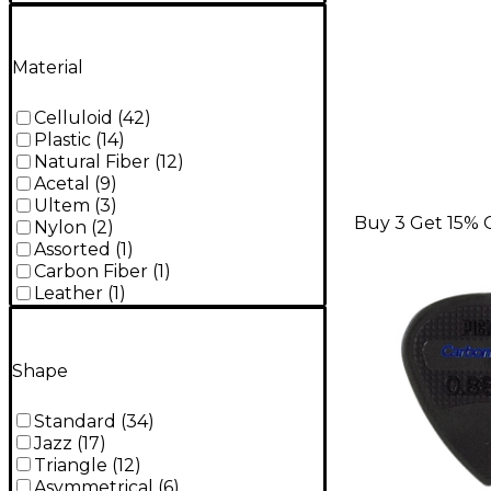
Material
Celluloid
(
42
)
Plastic
(
14
)
Natural Fiber
(
12
)
Acetal
(
9
)
Ultem
(
3
)
Buy 3 Get 15% 
Nylon
(
2
)
Assorted
(
1
)
Carbon Fiber
(
1
)
Leather
(
1
)
Shape
Standard
(
34
)
Jazz
(
17
)
Triangle
(
12
)
Asymmetrical
(
6
)