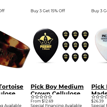
Off
Buy 3 Get 15% Off
Buy 3 G
Tortoise
Pick Boy Medium
Pick
lulose
Crown Cellulose
Made
Thumb
Jazz Guitar Picks
Guit
From $12.69
$26.39
ng Available
Special Financing Available
Special 