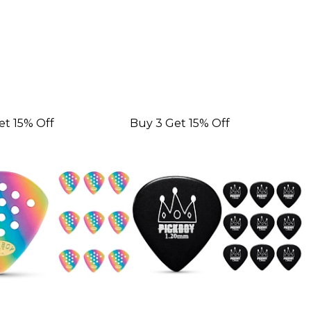
et 15% Off
Buy 3 Get 15% Off