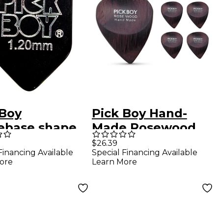
 Boy
Pick Boy Hand-
base shape
Made Rosewood
 Cellulose
Exotic Guitar Picks
$26.39
Financing Available
Special Financing Available
r Picks 1.20
Heavy 5 Pack
ore
Learn More
0 Pack