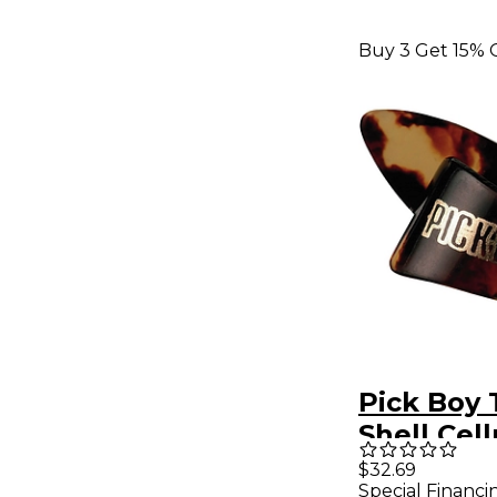
Buy 3 Get 15% 
Pick Boy 
Shell Cel
Medium 
$32.69
Special Financi