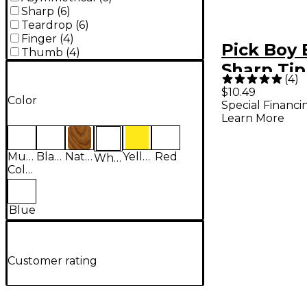
Sharp
(
6
)
Teardrop
(
6
)
Finger
(
4
)
Pick Boy 
Thumb
(
4
)
Sharp Tip
(
4
)
Carbon/N
$10.49
Color
Special Financi
Guitar Pic
Learn More
pack) .8
Multi-
Black
Natural
Yellow
Red
White
Colored
Blue
Customer rating