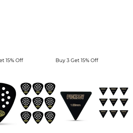
et 15% Off
Buy 3 Get 15% Off