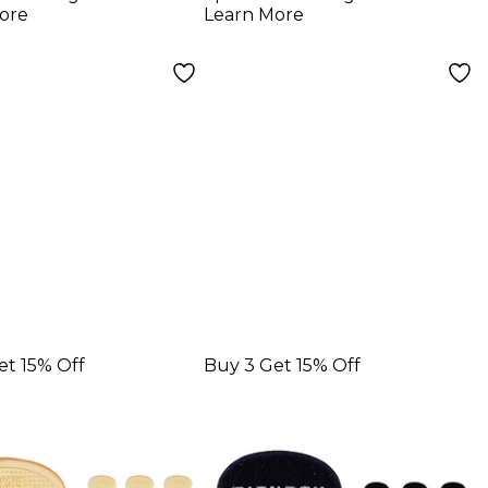
ck
Picks 1.00 mm 10
ore
Learn More
Pack
et 15% Off
Buy 3 Get 15% Off