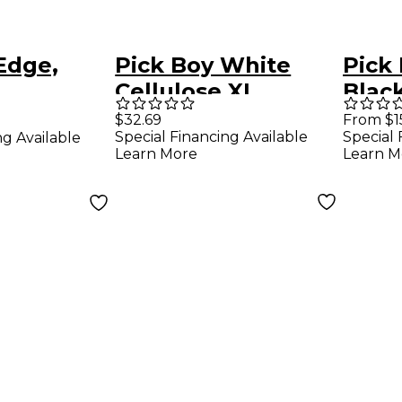
Edge,
Pick Boy White
Pick 
,
Cellulose XL
Black
ylon
Thumb Picks 1.50
Guita
$32.69
From $1
Special Financing Available
Special 
ng Available
ks (10-
mm 25 Pack
mm 1
Learn More
Learn M
8 mm