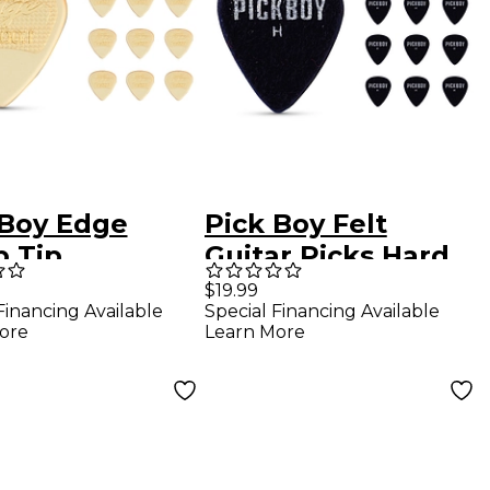
 Boy Edge
Pick Boy Felt
p Tip
Guitar Picks Hard
Ultem Guitar
10 Pack
$19.99
Financing Available
Special Financing Available
s 1.00 mm 10
ore
Learn More