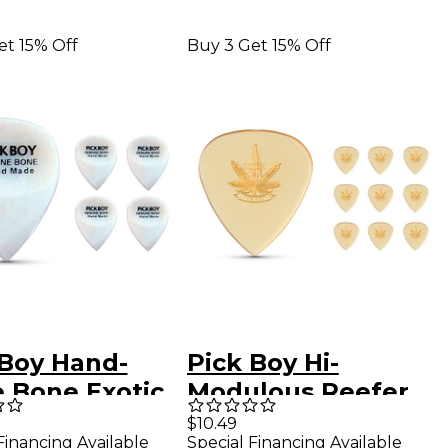
et 15% Off
Buy 3 Get 15% Off
 Boy Hand-
Pick Boy Hi-
 Bone Exotic
Modulous Reefer
ar Picks Heavy
PEI/Ultem Guitar
$10.49
Financing Available
Special Financing Available