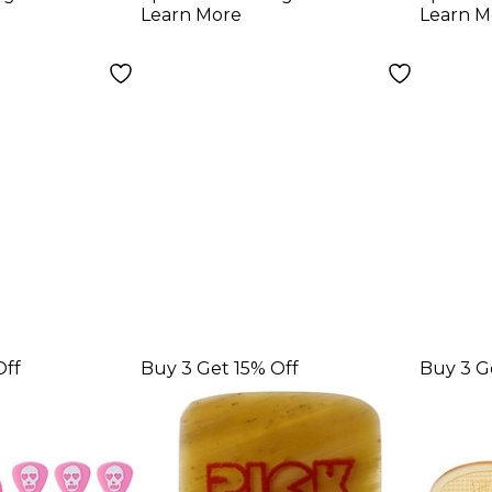
0 mm 25
1.00 mm 10 Pack
5 Pa
Learn More
Learn M
Off
Buy 3 Get 15% Off
Buy 3 G