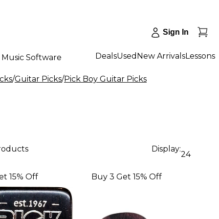
Sign In
Deals
Used
New Arrivals
Lessons
Music Software
icks
/
Guitar Picks
/
Pick Boy Guitar Picks
products
Display:
24
et 15% Off
Buy 3 Get 15% Off