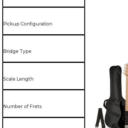
Pickup Configuration
Bridge Type
Scale Length
Number of Frets