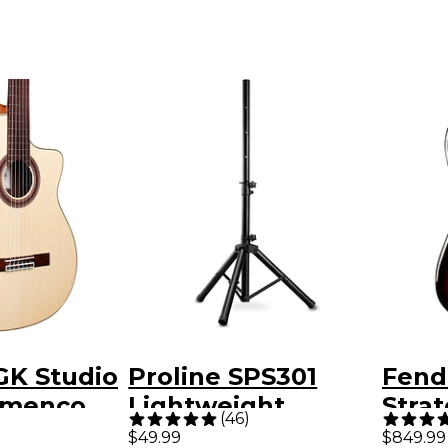
GK Studio
Proline SPS301
Fende
amenco
Lightweight
Strat
(
46
)
Electric
Adjustable Speaker
Elect
$49.99
$849.99