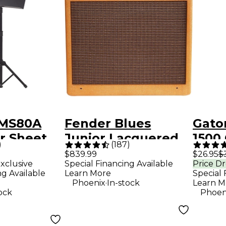
GMS80A
Fender Blues
Gato
r Sheet
Junior Lacquered
1500
)
(
187
)
and
Tweed 15W 1x12
Fixe
$839.99
$26.95
$
xclusive
Special Financing Available
Price D
Jensen C12-N Tube
Stan
ng Available
Learn More
Special 
Guitar Combo Amp
Base
.
Phoenix
In-stock
Learn M
ock
Phoen