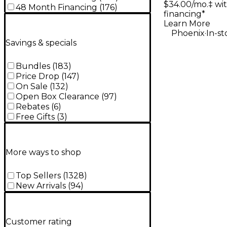
$34.00/mo.‡ wi
Guitar Na
48 Month Financing
(
176
)
financing*
Learn More
.
Phoenix
In-st
Savings & specials
Bundles
(
183
)
Price Drop
(
147
)
On Sale
(
132
)
Open Box Clearance
(
97
)
Rebates
(
6
)
Free Gifts
(
3
)
More ways to shop
Top Sellers
(
1328
)
New Arrivals
(
94
)
Customer rating