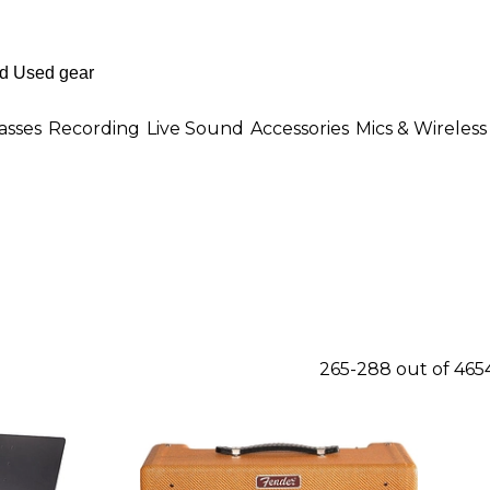
asses
Recording
Live Sound
Accessories
Mics & Wireless
265-288 out of 465