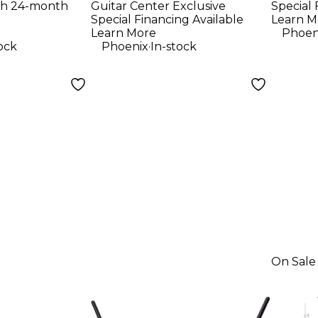
th 24-month
Guitar Center Exclusive
Special 
tural
Stand With
Colo
Special Financing Available
Learn M
Carrying Bag -
Learn More
Phoen
.
ock
Phoenix
In-stock
Black
On Sale