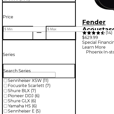
Price
Fender
Acoustas
(
14
)
Standard
$629.99
Special Financi
Telecaste
Learn More
Acoustic-
.
Phoenix
In-st
Series
Guitar - B
Search Series
Sennheiser XSW
(
11
)
Focusrite Scarlett
(
7
)
Shure BLX
(
7
)
Pioneer DDJ
(
6
)
Shure GLX
(
6
)
Yamaha HS
(
6
)
Sennheiser E
(
5
)