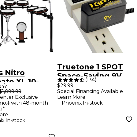
Truetone 1 SPOT
s Nitro
Space-Saving 9V
(
134
)
ate XL 10-
DC Adapter
$29.99
 Electronic
$1,099.99
Special Financing Available
enter Exclusive
Learn More
 Set -
.
mo.‡ with 48-month
Phoenix
In-stock
g*
ore
.
ix
In-stock