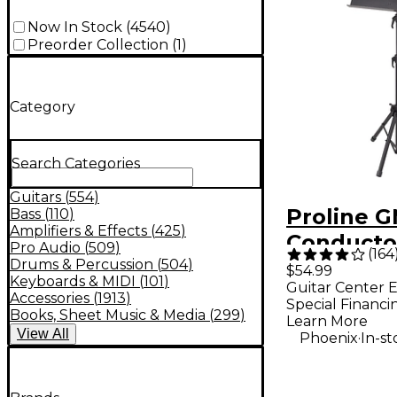
Now In Stock
(
4540
)
Preorder Collection
(
1
)
Category
Search Categories
Guitars
(
554
)
Proline 
Bass
(
110
)
Amplifiers & Effects
(
425
)
Conducto
Pro Audio
(
509
)
(
164
Music St
Drums & Percussion
(
504
)
$54.99
Keyboards & MIDI
(
101
)
Guitar Center E
Accessories
(
1913
)
Special Financi
Books, Sheet Music & Media
(
299
)
Learn More
View
All
.
Phoenix
In-st