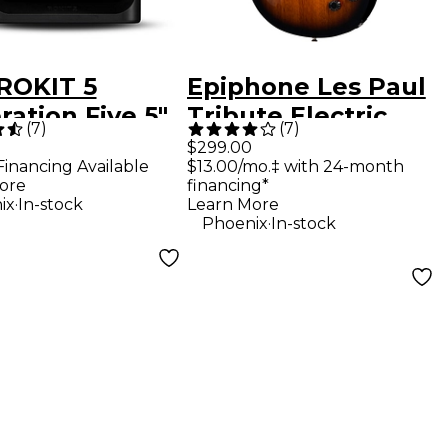
ROKIT 5
Epiphone Les Paul
ation Five 5"
Tribute Electric
(
7
)
(
7
)
red Studio
Guitar - Vintage
$299.00
Financing Available
$13.00/mo.‡ with 24-month
tor (Each)
Sunburst
ore
financing*
.
ix
In-stock
Learn More
.
Phoenix
In-stock