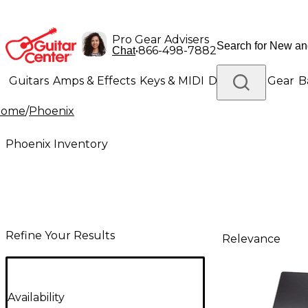
Pro Gear Advisers
•
866-498-7882
Chat
Guitars
Amps & Effects
Keys & MIDI
Drums
DJ Gear
B
Home
/
Phoenix
Lighting
Band & Orchestra
Platinum Gear
Phoenix Inventory
Refine Your Results
Relevance
Availability