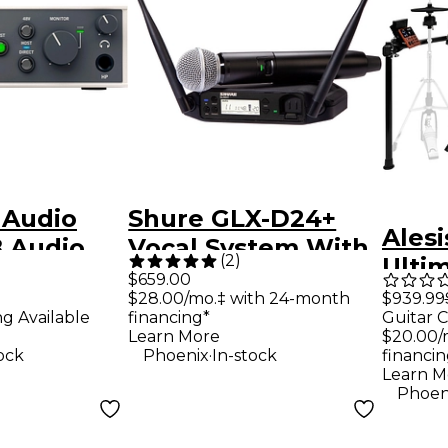
 Audio
Shure GLX-D24+
Alesi
B Audio
Vocal System With
(
2
)
Ultim
SM58
$659.00
Piece
$939.99
$28.00/mo.‡ with 24-month
Guitar C
ng Available
financing*
Drum
$20.00/
Learn More
.
financin
ock
Phoenix
In-stock
Learn M
Phoen