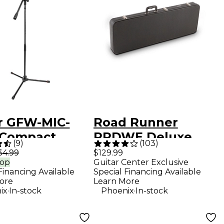
r GFW-MIC-
Road Runner
 Compact
RRDWE Deluxe
(
9
)
(
103
)
d Boom Mic
Wood Electric
34.99
$129.99
rop
Guitar Center Exclusive
d With Tripod
Guitar Case
Financing Available
Special Financing Available
ore
Learn More
.
.
ix
In-stock
Phoenix
In-stock