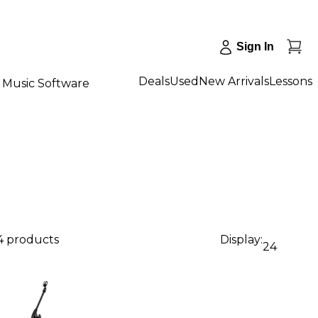
Sign In
Deals
Used
New Arrivals
Lessons
Music Software
4 products
Display:
24