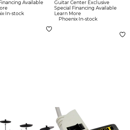
Financing Available
Guitar Center Exclusive
r Sunburst
ore
Special Financing Available
.
ix
In-stock
Learn More
.
Phoenix
In-stock