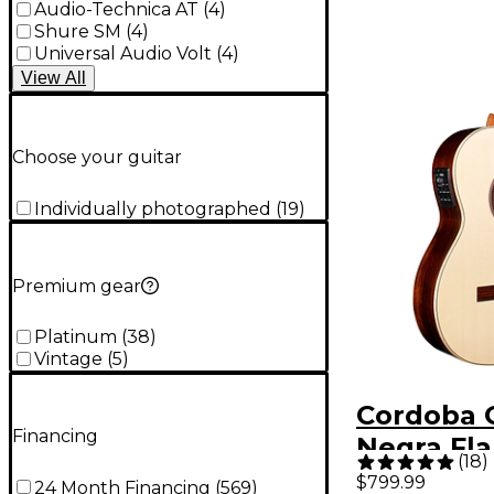
Audio-Technica AT
(
4
)
Shure SM
(
4
)
Universal Audio Volt
(
4
)
View
All
Choose your guitar
Individually photographed
(
19
)
Premium gear
Platinum
(
38
)
Vintage
(
5
)
Cordoba 
Financing
Negra Fl
(
18
)
Acoustic-
$799.99
24 Month Financing
(
569
)