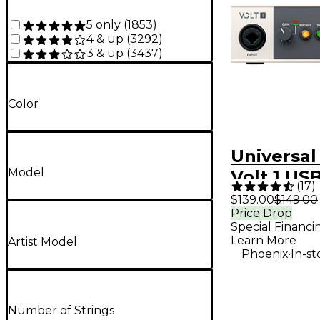
5 only
(
1853
)
4 & up
(
3292
)
3 & up
(
3437
)
Color
Universal
Model
Volt 1 US
(
17
)
Interface
$139.00
$149.00
Price Drop
Special Financi
Learn More
Artist Model
.
Phoenix
In-st
Number of Strings