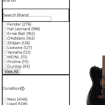
Brands
Search Brand
Fender
(
276
)
Hal Leonard
(
188
)
Ernie Ball
(
182
)
D'Addario
(
163
)
Zildjian
(
136
)
Livewire
(
127
)
Yamaha
(
121
)
MEINL
(
111
)
Proline
(
111
)
Dunlop
(
93
)
View
All
Condition
New
(
4146
)
Used
(
508
)