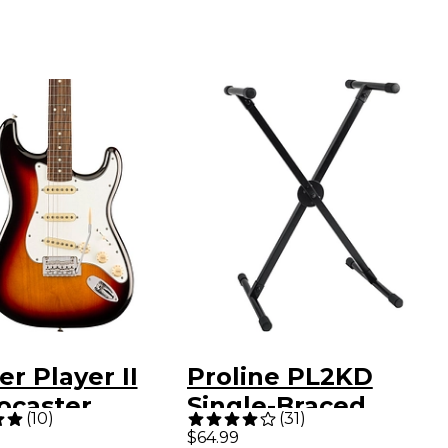
r Player II
Proline PL2KD
ocaster
Single-Braced
(
10
)
(
31
)
ric Guitar - 3-
Keyboard Stand
$64.99