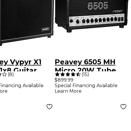
ey Vypyr X1
Peavey 6505 MH
1x8 Guitar
Micro 20W Tube
(
8
)
(
15
)
bo Amp
Guitar Amp Head
$899.99
Financing Available
Special Financing Available
ore
Learn More