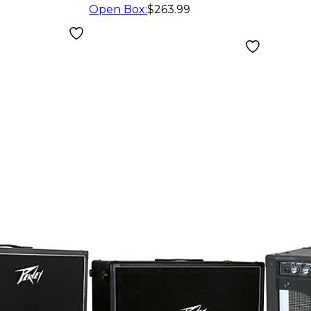
Cabinet
Open Box
:
$263.99