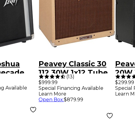
oshua
Peavey Classic 30
Peav
ecade
112 30W 1x12 Tube
20W 
(
13
)
x8 Guitar
Combo Amp Tweed
Com
$999.99
$299.99
ng Available
Special Financing Available
Special 
mp
Learn More
Learn M
Open Box
:
$879.99