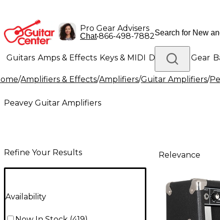
Pro Gear Advisers
•
866-498-7882
Chat
Guitars
Amps & Effects
Keys & MIDI
Drums
DJ Gear
B
Home
/
Amplifiers & Effects
/
Amplifiers
/
Guitar Amplifiers
/
Pe
Lighting
Band & Orchestra
Platinum Gear
Peavey Guitar Amplifiers
Refine Your Results
Relevance
Availability
Now In Stock
(
419
)