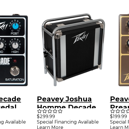
ecade
Peavey Joshua
Peav
edal
Homme Decade
Prea
Too 1x8 Guitar
Brow
$299.99
$199.99
ng Available
Special Financing Available
Special 
Extension Speaker
Learn More
Learn M