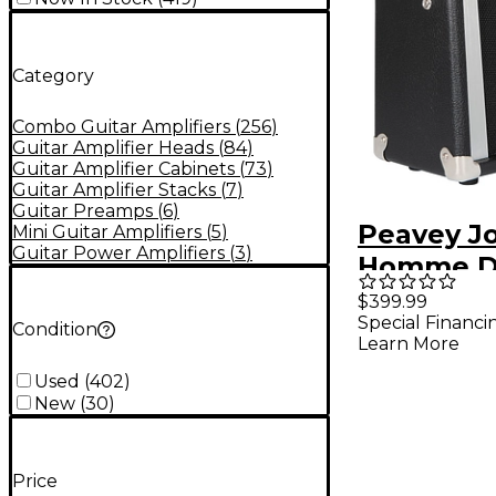
Category
Combo Guitar Amplifiers
(
256
)
Guitar Amplifier Heads
(
84
)
Guitar Amplifier Cabinets
(
73
)
Guitar Amplifier Stacks
(
7
)
Guitar Preamps
(
6
)
Peavey J
Mini Guitar Amplifiers
(
5
)
Guitar Power Amplifiers
(
3
)
Homme D
Too 10W 1
$399.99
Special Financi
Combo A
Condition
Learn More
Used
(
402
)
New
(
30
)
Price