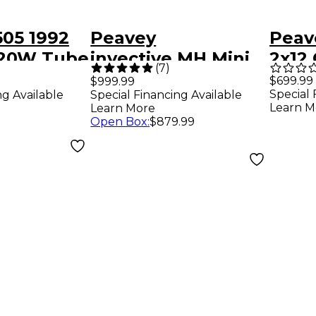
505 1992
Peavey
Peav
 120W Tube
invective.MH Mini
2x12
(
7
)
mp Head
20W Tube Guitar
Cabi
$699.99
$999.99
Special 
ng Available
Special Financing Available
Amp Head Black
Learn M
Learn More
Open Box
:
$879.99