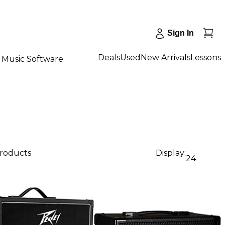
Sign In
Deals
Used
New Arrivals
Lessons
Music Software
products
Display:
24