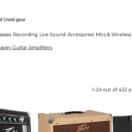
asses
Recording
Live Sound
Accessories
Mics & Wireless
avey Guitar Amplifiers
1-24 out of 432 