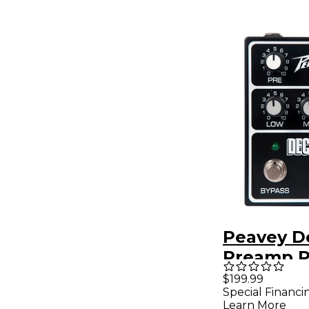
Peavey D
Preamp P
Black
$199.99
Special Financi
Learn More