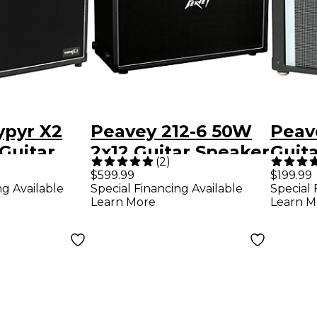
ypyr X2
Peavey 212-6 50W
Peav
Guitar
2x12 Guitar Speaker
Guita
(
2
)
mp
Cabinet
with
$599.99
$199.99
ng Available
Special Financing Available
Special 
Tech
Learn More
Learn M