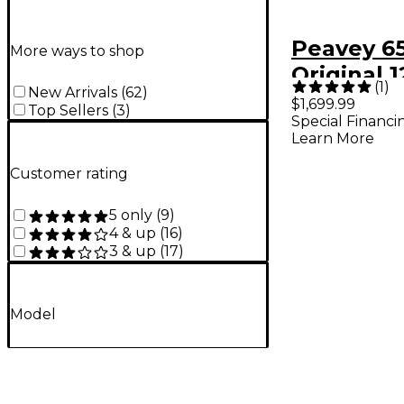
Peavey 6
More ways to shop
Original
(
1
)
New Arrivals
(
62
)
Guitar A
$1,699.99
Top Sellers
(
3
)
Special Financi
Black
Learn More
Customer rating
5 only
(
9
)
4 & up
(
16
)
3 & up
(
17
)
Model