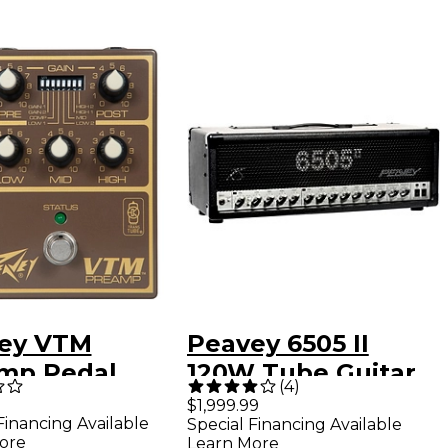
ey VTM
Peavey 6505 II
mp Pedal
120W Tube Guitar
(
4
)
n and Gold
Amp Head Black
$1,999.99
Financing Available
Special Financing Available
ore
Learn More