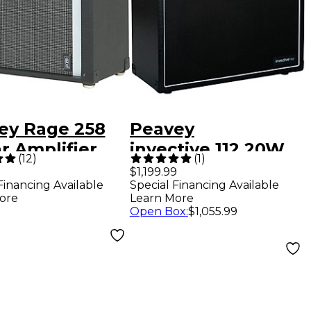
ey Rage 258
Peavey
r Amplifier
invective.112 20W
(
12
)
(
1
)
 TransTube
1x12 Tube Guitar
$1,199.99
Financing Available
Special Financing Available
nology
Combo Amp
ore
Learn More
Open Box
:
$1,055.99