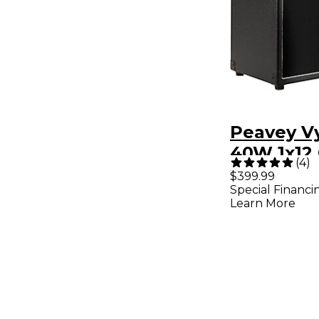
Peavey V
40W 1x12 
(
4
)
Combo A
$399.99
Special Financi
Learn More