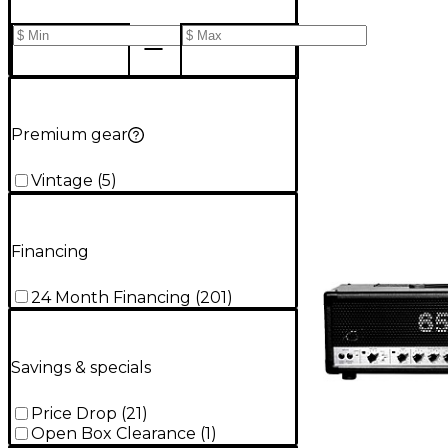
Premium gear
Vintage
(
5
)
Financing
24 Month Financing
(
201
)
Savings & specials
Price Drop
(
21
)
Open Box Clearance
(
1
)