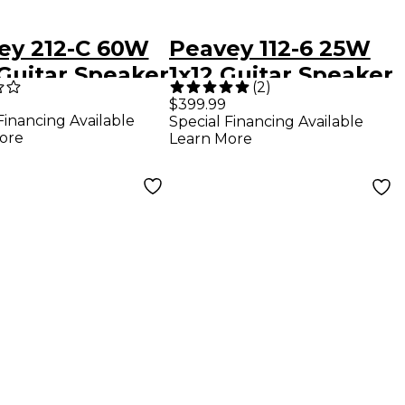
ey 212-C 60W
Peavey 112-6 25W
 Guitar Speaker
1x12 Guitar Speaker
(
2
)
net
Cabinet
$399.99
Financing Available
Special Financing Available
ore
Learn More