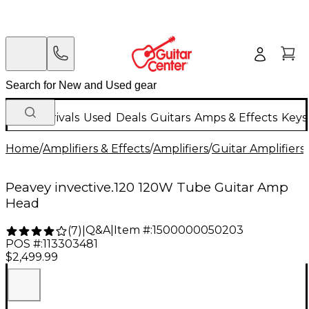
New Arrivals
Used
Deals
Guitars
Amps & Effects
Keys
Home
/
Amplifiers & Effects
/
Amplifiers
/
Guitar Amplifiers
/
Peavey invective.120 120W Tube Guitar Amp
Head
Q&A
|
Item #:
1500000050203
(
7
)
|
POS #:
113303481
$2,499.99