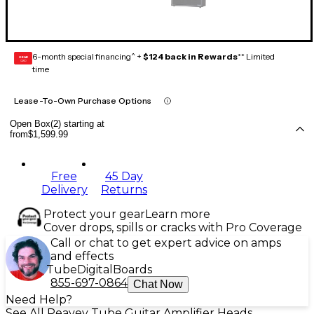
6-month special financing^ +
$124 back in Rewards
** Limited
GEAR
CARD
time
Lease-To-Own Purchase Options
Open Box(2) starting at
from
$1,599.99
Free
45 Day
Delivery
Returns
Protect your gear
Learn more
Cover drops, spills or cracks with Pro Coverage
Call or chat to get expert advice on amps
and effects
Tube
Digital
Boards
855-697-0864
Chat Now
Need Help?
See All Peavey Tube Guitar Amplifier Heads