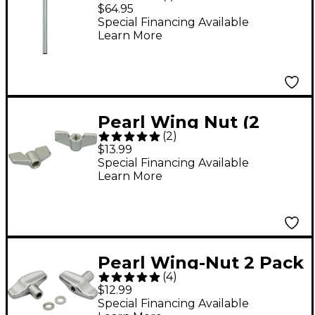
Holder
$64.95
Special Financing Available
Learn More
Pearl Wing Nut (2
(
2
)
Pack) 8 mm
$13.99
Special Financing Available
Learn More
Pearl Wing-Nut 2 Pack
(
4
)
$12.99
Special Financing Available