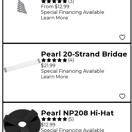
(
3
)
Tension Rods 35mm
From $12.99
Special Financing Available
Learn More
Pearl 20-Strand Bridge
(
4
)
Type Snare Drum
$21.99
Wires
Special Financing Available
Learn More
Pearl NP208 Hi-Hat
(
5
)
Cup Washer
$12.99
Special Financing Available