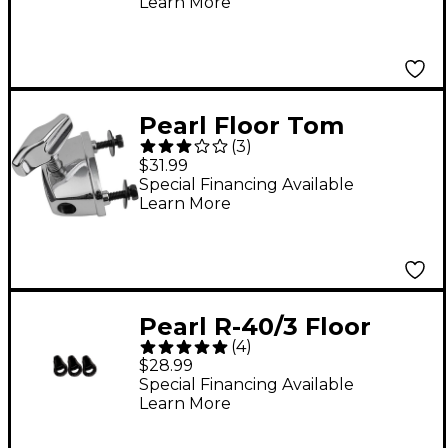
Learn More
Pearl Floor Tom
(
3
)
Bracket
$31.99
Special Financing Available
Learn More
Pearl R-40/3 Floor
(
4
)
Tom Rubber Tip - 3-
$28.99
Pack
Special Financing Available
Learn More