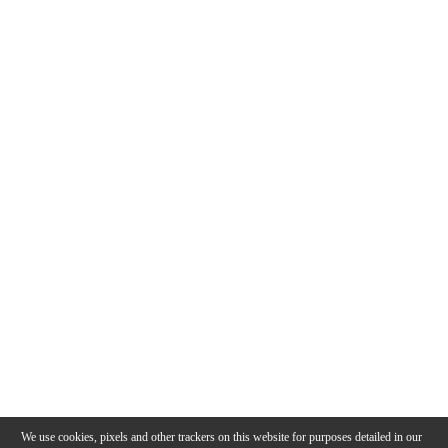
We use cookies, pixels and other trackers on this website for purposes detailed in our