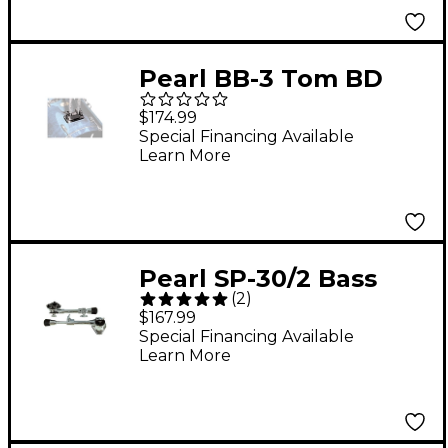
Pearl BB-3 Tom BD
Bracket
$174.99
Special Financing Available
Learn More
Pearl SP-30/2 Bass
(
2
)
Drum Spur Pair
$167.99
Special Financing Available
Learn More