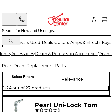
New Arrivals
Used
Deals
Guitars
Amps & Effects
Keys
Home
/
Accessories
/
Drum & Percussion Accessories
/
Drum 
Pearl Drum Replacement Parts
Select Filters
Relevance
1-24 out of 27 products
Pearl Uni-Lock Tom
(
1
)