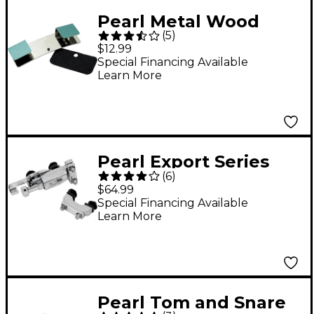
Pearl Metal Wood
(
5
)
Hoop Protector
$12.99
Special Financing Available
Learn More
Pearl Export Series
(
6
)
Replacement Snare
$64.99
Strainer
Special Financing Available
Learn More
Pearl Tom and Snare