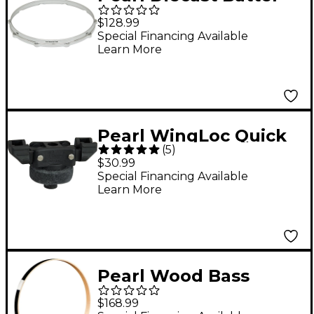
Hoop 10-lug 14 in.
$128.99
Special Financing Available
Learn More
Pearl WingLoc Quick
(
5
)
Release Wing Nut
$30.99
Special Financing Available
Learn More
Pearl Wood Bass
Drum Hoop Jet Black
$168.99