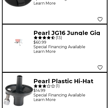
Learn More
Pearl JG16 Jungle Gig
(
13
)
Floor Tom to Bass
$60.99
Drum Converter Kit
Special Financing Available
Learn More
Pearl Plastic Hi-Hat
(
1
)
Cup with Tilter
$14.99
Special Financing Available
Learn More