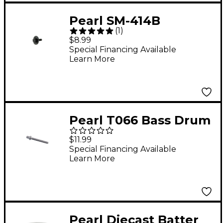
Pearl SM-414B
(
1
)
Mounting Screws for
$8.99
Lugs
Special Financing Available
Learn More
Pearl T066 Bass Drum
Tension Rod
$11.99
Special Financing Available
Learn More
Pearl Diecast Batter