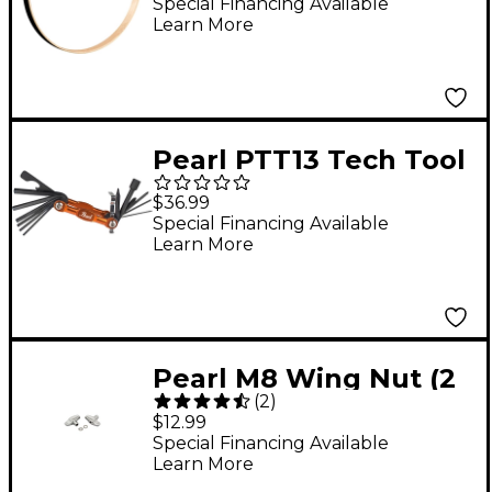
22 in.
Special Financing Available
Learn More
Pearl PTT13 Tech Tool
$36.99
Special Financing Available
Learn More
Pearl M8 Wing Nut (2
(
2
)
Pack)
$12.99
Special Financing Available
Learn More