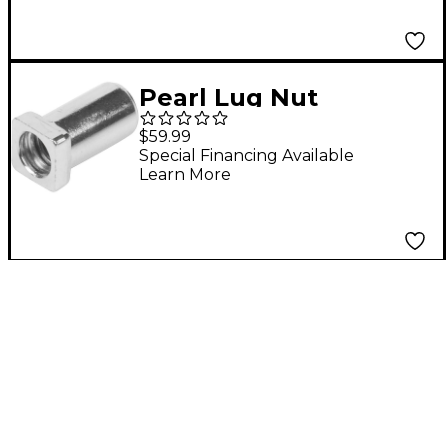
Pearl Lug Nut
$59.99
Special Financing Available
Learn More