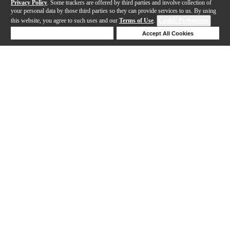
Privacy Policy
. Some trackers are offered by third parties and involve collection of
your personal data by those third parties so they can provide services to us. By using
this website, you agree to such uses and our
Terms of Use
.
Cookie Preferences
Deny Cookies
Accept All Cookies
Help