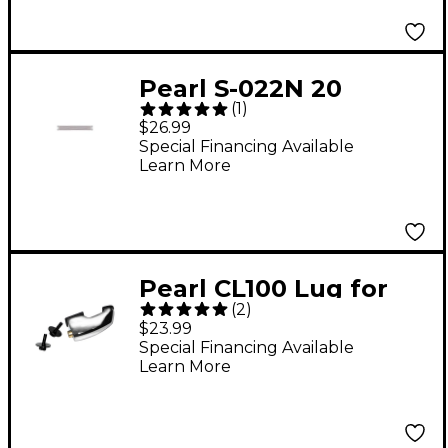
Pearl S-022N 20
(
1
)
Strand 14"
$26.99
Replacement Snare
Special Financing Available
Learn More
Pearl CL100 Lug for
(
2
)
M712SE Snare
$23.99
Special Financing Available
Learn More