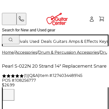
New Arrivals
Used
Deals
Guitars
Amps & Effects
Keys
Home
/
Accessories
/
Drum & Percussion Accessories
/
Dru
Pearl S-022N 20 Strand 14" Replacement Snare
Q&A
|
Item #:
1274034489145
(
1
)
|
POS #:
108256777
$26.99