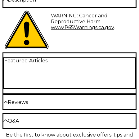
Pearl 14" 20-strand snares with cords make great
WARNING: Cancer and
replacements for your snare drums.
Reproductive Harm
www.P65Warnings.ca.gov
.
Featured Articles
Reviews
Be the first to review the Product
Q&A
Write a Review
Be the first to know about exclusive offers, tips and
Have a question about this product? Our expert