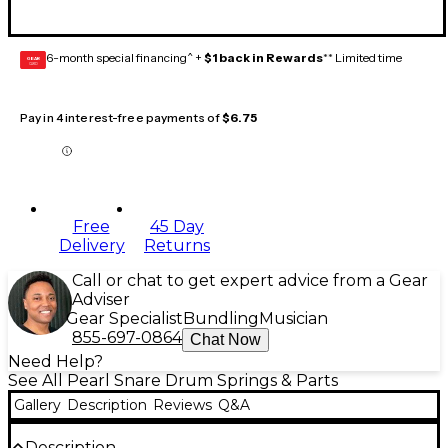
6-month special financing^ +
$1 back in Rewards
** Limited time
GEAR
CARD
Pay in 4 interest-free payments of
$6.75
Free
45 Day
Delivery
Returns
Call or chat to get expert advice from a Gear
Adviser
Gear Specialist
Bundling
Musician
855-697-0864
Chat Now
Need Help?
See All Pearl Snare Drum Springs & Parts
Gallery
Description
Reviews
Q&A
Description