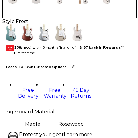
Style:
Frost
$58/mo.
‡ with 48 months financing* +
$137 back in Rewards
**
GEAR
CARD
Limited time
Lease-To-Own Purchase Options
Free
Free
45 Day
Delivery
Warranty
Returns
Fingerboard Material
:
Maple
Rosewood
Protect your gear
Learn more