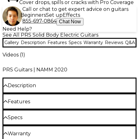
Cover drops, spills or cracks with Pro Coverage
Call or chat to get expert advice on guitars
Beginners
Set up
Effects
855-697-0864
Chat Now
Need Help?
See All PRS Solid Body Electric Guitars
Gallery
Description
Features
Specs
Warranty
Reviews
Q&A
Videos (
1
)
PRS Guitars | NAMM 2020
Description
The PRS Silver Sky is the result of a close
Features
collaboration between Grammy Award-winning
musician John Mayer and Paul Reed Smith.
Gloss-finished, solid alder body
Specs
Combining reverence for 1963 and 1964 instruments
with contemporary references, the PRS Silver Sky
25.5" scale maple neck with 22-fret, 7.25"
Body
delivers the warmth and familiarity of a well-loved
radius maple fretboard
Warranty
guitar with the precision of a brand-new instrument.