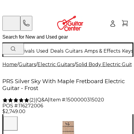
New Arrivals
Used
Deals
Guitars
Amps & Effects
Keys
Home
/
Guitars
/
Electric Guitars
/
Solid Body Electric Guit
PRS Silver Sky With Maple Fretboard Electric
Guitar - Frost
Q&A
|
Item #:
1500000315020
(
2
)
|
POS #:
116272006
$2,749.00