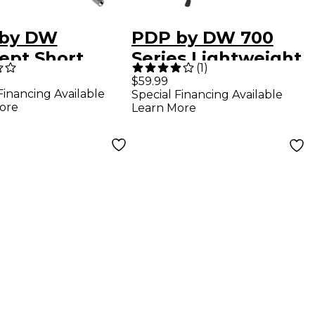
by DW
PDP by DW 700
ept Short
Series Lightweight
(
1
)
al Boom Arm
Straight Cymbal
$59.99
Financing Available
Special Financing Available
Stand
ore
Learn More