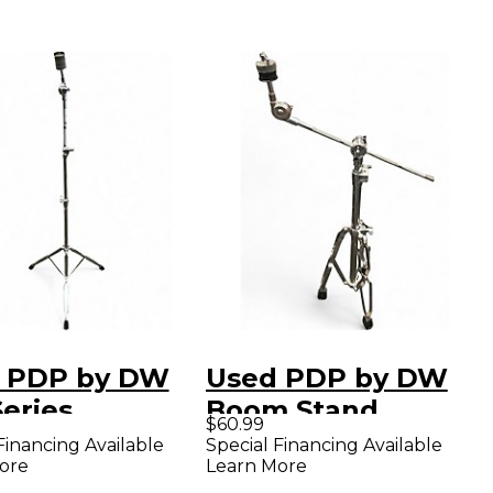
 PDP by DW
Used PDP by DW
eries
Boom Stand
$60.99
tweight
Cymbal Stand
Financing Available
Special Financing Available
ore
Learn More
ight Cymbal