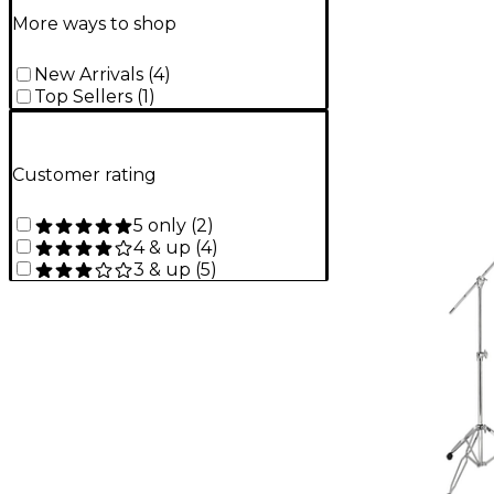
More ways to shop
New Arrivals
(
4
)
Top Sellers
(
1
)
Customer rating
5 only
(
2
)
4 & up
(
4
)
3 & up
(
5
)