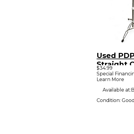
Used PD
Straight 
$34.99
Stand Cy
Special Financi
Learn More
Stand
Available at:
B
Condition:
Goo