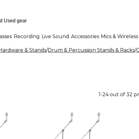
asses
Recording
Live Sound
Accessories
Mics & Wireless
ardware & Stands
/
Drum & Percussion Stands & Racks
/
1-24 out of 32 