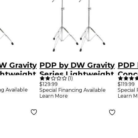
W Gravity
PDP by DW Gravity
PDP 
ghtweight
Series Lightweight
Conc
(
1
)
mbal
Boom Cymbal
Heav
$129.99
$119.99
ng Available
Special Financing Available
Special 
Stand 2-Pack
Boom
Learn More
Learn M
Stan