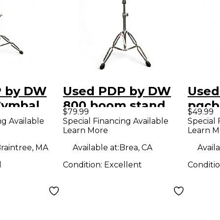
P by DW
Used PDP by DW
Used
Cymbal
800 boom stand
pgcb
$79.99
$49.99
mbal
Cymbal Stand
Stan
ng Available
Special Financing Available
Special 
Learn More
Learn M
raintree, MA
Available at:
Brea, CA
Availa
d
Condition:
Excellent
Conditi