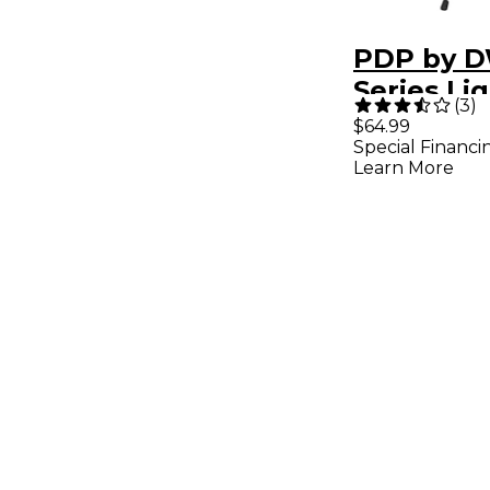
PDP by D
Series Li
(
3
)
Boom Cy
$64.99
Special Financi
Stand
Learn More