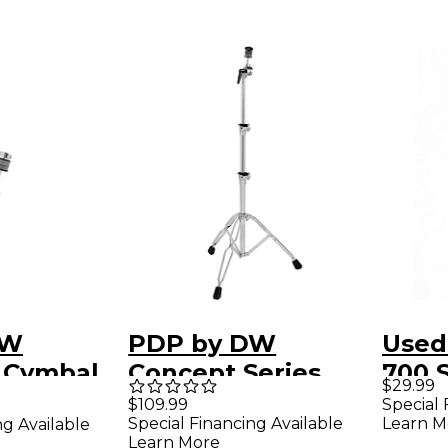
DW
PDP by DW
Used
 Cymbal
Concept Series
700 S
$29.99
Heavy Weight
Ligh
Special 
$109.99
Learn M
Special Financing Available
ng Available
Straight Cymbal
Stra
Learn More