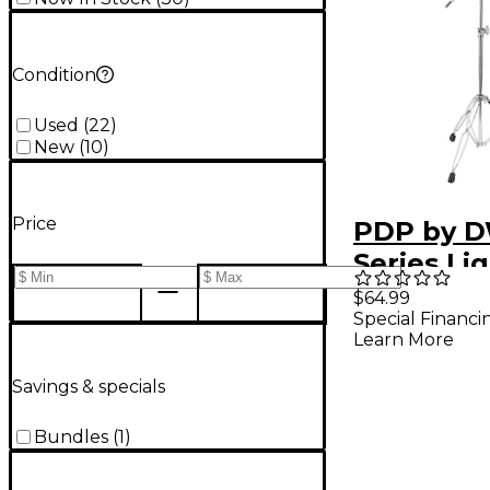
Condition
Used
(
22
)
New
(
10
)
Price
PDP by D
Series Li
Boom Cy
$64.99
Special Financi
Stand
Learn More
Savings & specials
Bundles
(
1
)