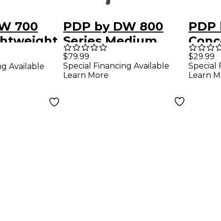
W 700
PDP by DW 800
PDP 
ghtweight
Series Medium
Conc
mbal
Weight Straight
Cymb
$79.99
$29.99
Special Financing Available
Special 
ng Available
Cymbal Stand
Learn More
Learn M