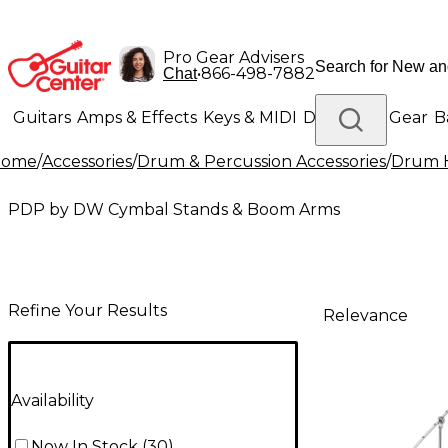
Pro Gear Advisers
•
866-498-7882
Chat
Guitars
Amps & Effects
Keys & MIDI
Drums
DJ Gear
B
Home
/
Accessories
/
Drum & Percussion Accessories
/
Drum H
Lighting
Band & Orchestra
Platinum Gear
PDP by DW Cymbal Stands & Boom Arms
Refine Your Results
Relevance
Availability
Now In Stock
(
30
)