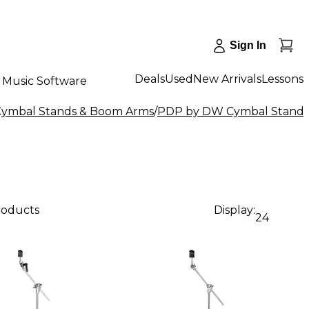
Sign In
Deals
Used
New Arrivals
Lessons
Music Software
Cymbal Stands & Boom Arms
/
PDP by DW Cymbal Stands
products
Display:
24