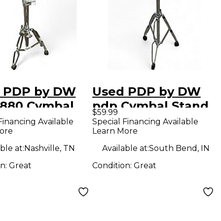
 PDP by DW
Used PDP by DW
880 Cymbal
pdp Cymbal Stand
$59.99
d
Financing Available
Special Financing Available
ore
Learn More
ble at:
Nashville, TN
Available at:
South Bend, IN
on:
Great
Condition:
Great