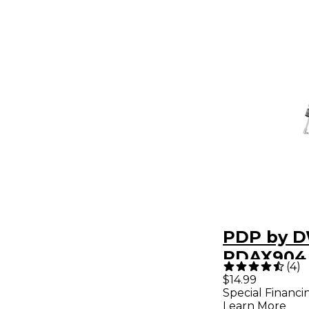
PDP by 
PDAX904
(
4
)
Stacker
$14.99
Special Financi
Learn More