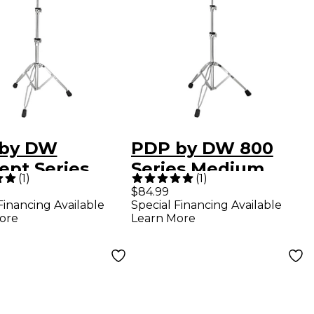
by DW
PDP by DW 800
ept Series
Series Medium
(
1
)
(
1
)
y Weight
Weight Boom
$84.99
Financing Available
Special Financing Available
 Cymbal
Cymbal Stand
ore
Learn More
d