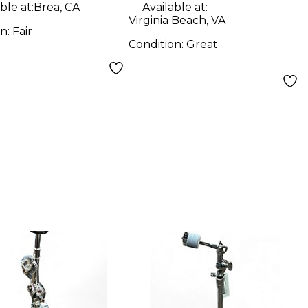
d Cymbal
ble at:
Brea, CA
Available at:
Virginia Beach, VA
d
on:
Fair
Condition:
Great