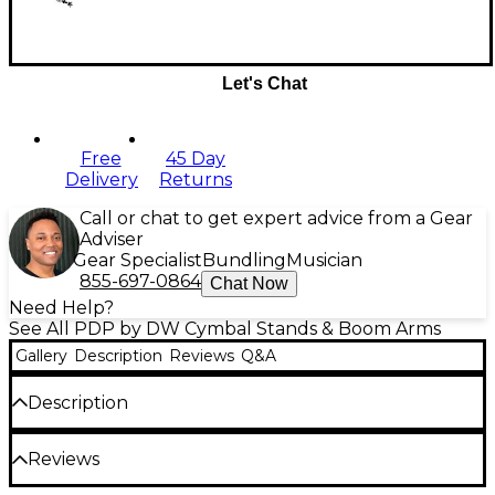
Let's Chat
Free
45 Day
Delivery
Returns
Call or chat to get expert advice from a Gear
Adviser
Gear Specialist
Bundling
Musician
855-697-0864
Chat Now
Need Help?
See All PDP by DW Cymbal Stands & Boom Arms
Gallery
Description
Reviews
Q&A
Description
At the center of the Concept Series line of hardware
Reviews
is an innovative toothless QuickGrip clamp that
allows drummers to add mountable percussion