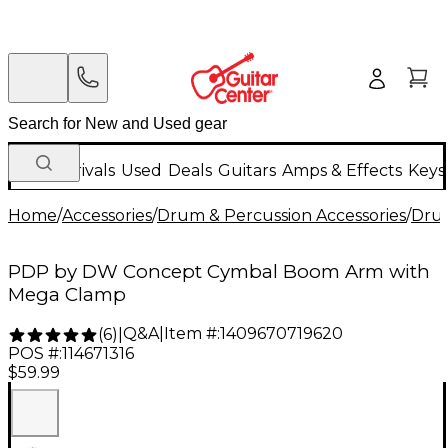
New Arrivals
Used
Deals
Guitars
Amps & Effects
Keys
Home
/
Accessories
/
Drum & Percussion Accessories
/
Dru
PDP by DW Concept Cymbal Boom Arm with
Mega Clamp
Q&A
|
Item #:
1409670719620
(
6
)
|
POS #:
114671316
$59.99