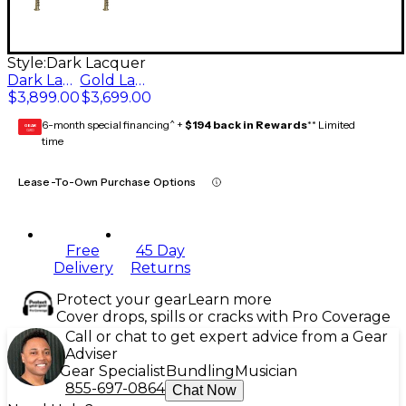
Style:
Dark Lacquer
Dark Lacquer
Gold Lacquer
$3,899.00
$3,699.00
6-month special financing^ +
$194 back in Rewards
** Limited
GEAR
CARD
time
Lease-To-Own Purchase Options
Free
45 Day
Delivery
Returns
Protect your gear
Learn more
Cover drops, spills or cracks with Pro Coverage
Call or chat to get expert advice from a Gear
Adviser
Gear Specialist
Bundling
Musician
855-697-0864
Chat Now