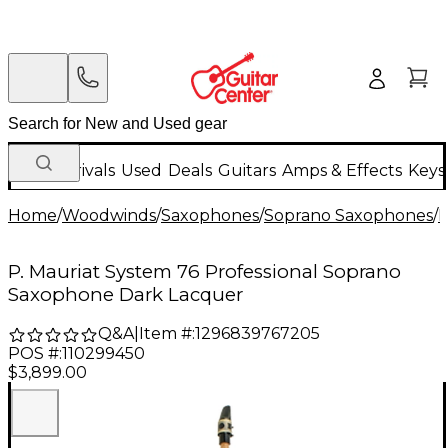
New Arrivals
Used
Deals
Guitars
Amps & Effects
Keys
Home
/
Woodwinds
/
Saxophones
/
Soprano Saxophones
/
P
P. Mauriat System 76 Professional Soprano
Saxophone Dark Lacquer
Q&A
|
Item #:
1296839767205
POS #:
110299450
$3,899.00