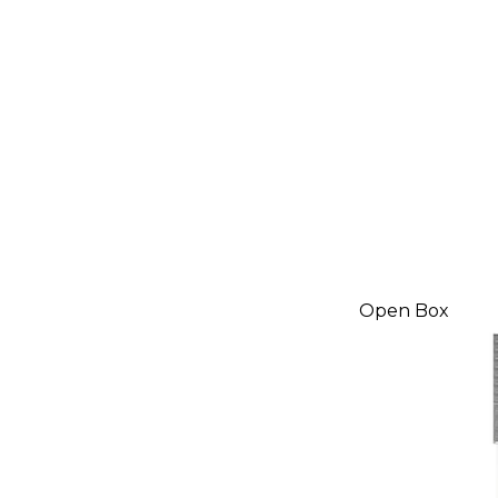
Open Box