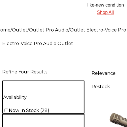
like-new condition
Shop All
Home
/
Outlet
/
Outlet Pro Audio
/
Outlet Electro-Voice Pro
Electro-Voice Pro Audio Outlet
Refine Your Results
Relevance
Restock
Availability
Now In Stock
(
28
)