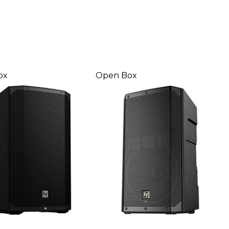
ox
Open Box