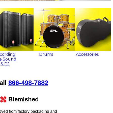
cording,
Drums
Accessories
ve Sound
& DJ
all
866‑498‑7882
Blemished
oved from factory packaging and