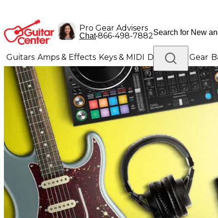
Pro Gear Advisers
•
866-498-7882
Chat
Guitars
Amps & Effects
Keys & MIDI
Drums
DJ Gear
B
Lighting
Band & Orchestra
Platinum Gear