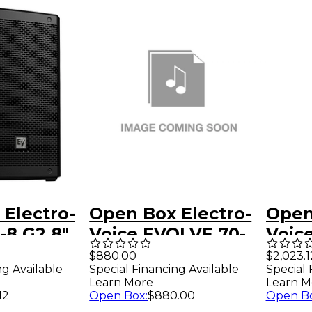
Electro-
Open Box Electro-
Open
-8 G2 8"
Voice EVOLVE 70-
Voic
ssive
90 Column, pole
Port
$880.00
$2,023.1
ng Available
Special Financing Available
Special 
evel 1
and carry bag -
Colu
Learn More
Learn M
Black Level 1
Syst
12
Open Box
:
$880.00
Open B