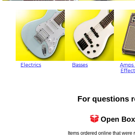
Electrics
Basses
Amps 
Effect
For questions r
Open Box
Items ordered online that were 