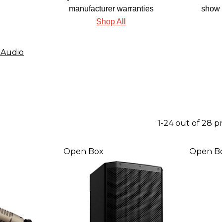
manufacturer warranties
show 
Shop All
 Audio
1-24 out of 28 
Open Box
Open B