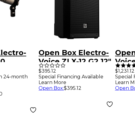
lectro-
Open Box Electro-
Open
20
Voice ZLX-12 G2 12"
Voic
Cardioid
2-Way Passive
Porta
$395.12
$1,231.12
Special Financing Available
th 24-month
Special 
ne
Speaker Level 1
Syst
Learn More
Learn M
Open Box
:
$395.12
Open B
0