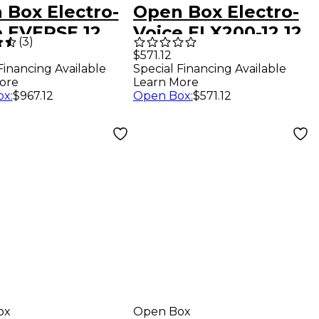
 Box Electro-
Open Box Electro-
e EVERSE 12
Voice ELX200-12 12
(
3
)
herized
in. Portable Passive
$571.12
Special Financing Available
Financing Available
ery-Powered
Loudspeaker Level
Learn More
ore
speaker With
1
Open Box
:
$571.12
ox
:
$967.12
tooth, Black
 1
ox
Open Box