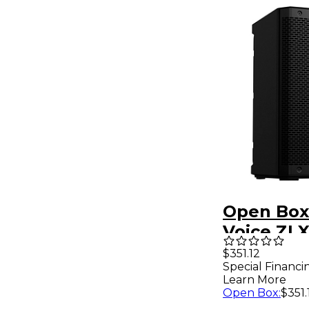
Open Box 
Voice ZLX
2-Way Pa
$351.12
Special Financi
Speaker L
Learn More
Open Box
:
$351.