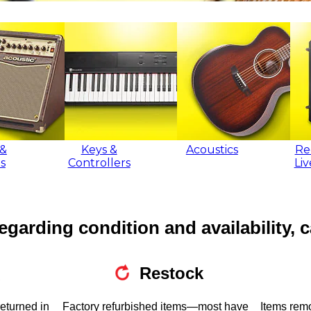
&
Keys &
Acoustics
Re
s
Controllers
Li
egarding condition and availability, c
Restock
returned in
Factory refurbished items—most have
Items rem