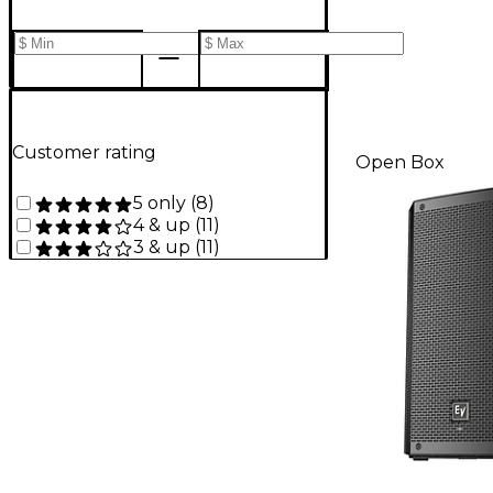
Customer rating
Open Box
5 only
(
8
)
4 & up
(
11
)
3 & up
(
11
)