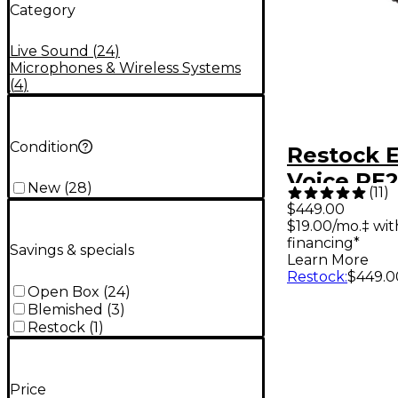
Category
Live Sound
(
24
)
Microphones & Wireless Systems
(
4
)
Condition
Restock E
Voice RE
New
(
28
)
(
11
)
Dynamic 
$449.00
$19.00/mo.‡ wi
Micropho
financing*
Savings & specials
Learn More
Restock
:
$449.0
Open Box
(
24
)
Blemished
(
3
)
Restock
(
1
)
Price