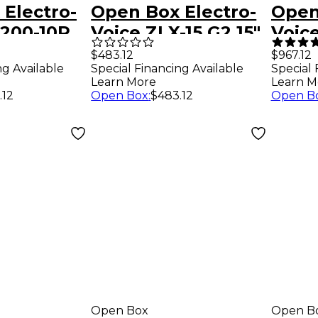
Electro-
Open Box Electro-
Open
X200-10P
Voice ZLX-15 G2 15"
Voic
table
2-Way Passive
Weat
$483.12
$967.12
Special Financing Available
ng Available
Special 
Speaker Level 1
Batt
Learn More
Learn M
ker Level
Loud
Open Box
:
$483.12
.12
Open B
Blue
Level
Open Box
Open B