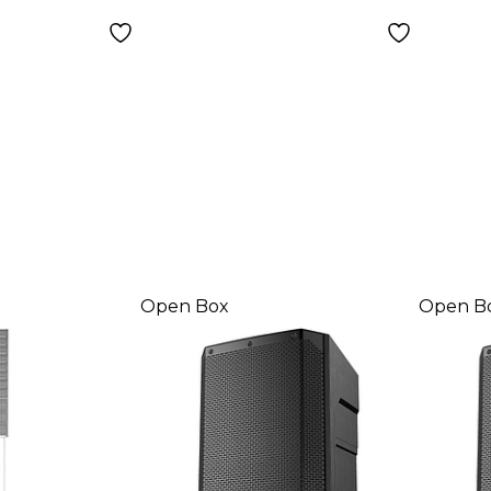
Level
Open Box
Open B