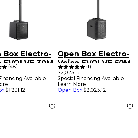
 Box Electro-
Open Box Electro-
e EVOLVE 30M
Voice EVOLVE 50M
(
48
)
(
1
)
ble Line Array
Portable Linear
$2,023.12
Financing Available
Special Financing Available
em Level 1
Column Array PA
ore
Learn More
System Level 1
ox
:
$1,231.12
Open Box
:
$2,023.12