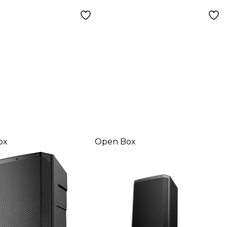
 1
ox
Open Box