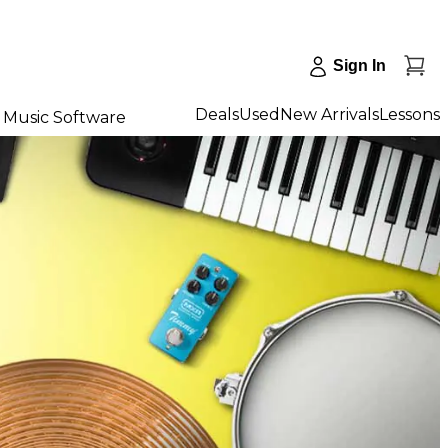
Sign In
Deals
Used
New Arrivals
Lessons
Music Software