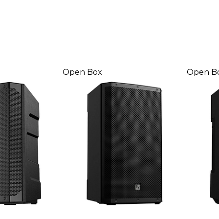
Open Box
Open B