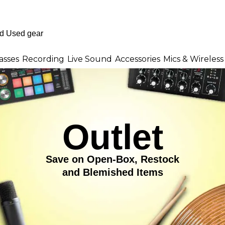
asses
Recording
Live Sound
Accessories
Mics & Wireless
Outlet
Save on Open-Box, Restock
and Blemished Items