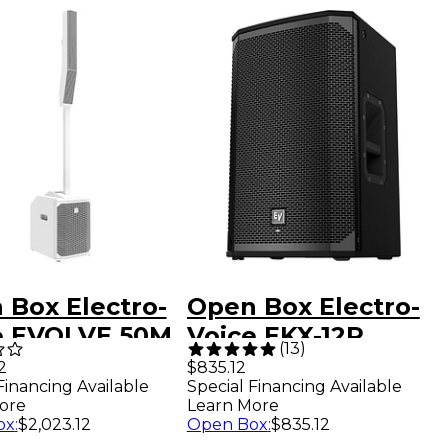
 Box Electro-
Open Box Electro-
e EVOLVE 50M
Voice EKX-12P
(
13
)
able Linear
Powered 12" 2-Way
2
$835.12
Financing Available
Special Financing Available
mn Array PA
Speaker US Level 1
ore
Learn More
em, White
ox
:
$2,023.12
Open Box
:
$835.12