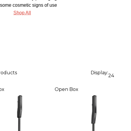
some cosmetic signs of use
Shop All
products
Display:
24
ox
Open Box