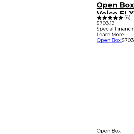
Open Box 
Voice EL
(
8
)
10 in. Por
$703.12
Special Financi
Powered
Learn More
Loudspea
Open Box
:
$703
1
Open Box