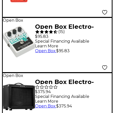
Open Box
Open Box Electro-
(
15
)
Harmonix XO Big Muff
$95.83
Pi with Tone Wicker
Special Financing Available
Learn More
Distortion Guitar
Open Box
:
$95.83
Effects Pedal Level 1
Open Box
Open Box Electro-
Harmonix Dirt Road
$375.94
Special 50W 1x12
Special Financing Available
Learn More
Guitar Combo Amp
Open Box
:
$375.94
Level 1