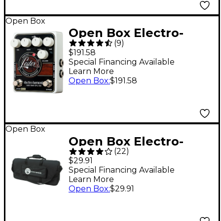
Open Box
Open Box Electro-
(
9
)
Harmonix LESTER-K
$191.58
Stereo Rotary Speaker
Special Financing Available
Learn More
Pedal Level 1
Open Box
:
$191.58
Open Box
Open Box Electro-
(
22
)
Harmonix Pedal Bag
$29.91
Level 1
Special Financing Available
Learn More
Open Box
:
$29.91