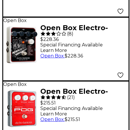
Open Box
Open Box Electro-
(
8
)
Harmonix KEY9
$228.36
Electric Piano Machine
Special Financing Available
Learn More
Guitar Pedal Level 1
Open Box
:
$228.36
Open Box
Open Box Electro-
(
21
)
Harmonix XO Micro
$215.51
POG Polyphonic
Special Financing Available
Learn More
Octave Generator
Open Box
:
$215.51
Guitar Effects Pedal