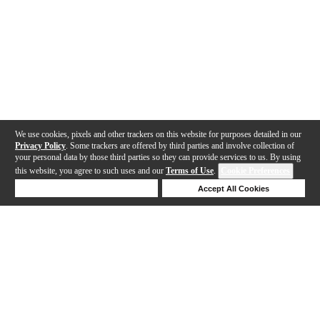
We use cookies, pixels and other trackers on this website for purposes detailed in our
Privacy Policy
. Some trackers are offered by third parties and involve collection of
your personal data by those third parties so they can provide services to us. By using
this website, you agree to such uses and our
Terms of Use
.
Cookie Preferences
Deny Cookies
Accept All Cookies
Help