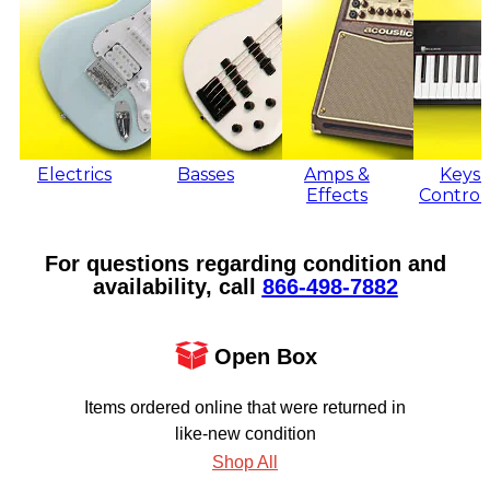
Electrics
Basses
Amps &
Keys 
Effects
Control
For questions regarding condition and
availability, call
866‑498‑7882
Open Box
Items ordered online that were returned in
like-new condition
Shop All