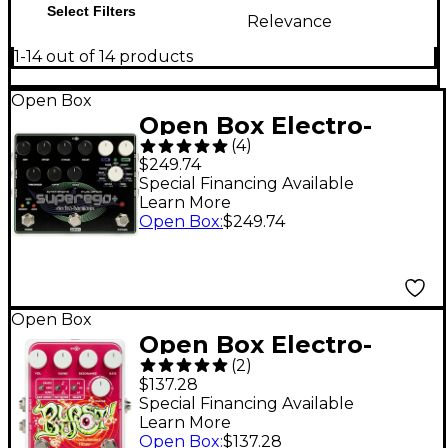
Select Filters
Relevance
1-14 out of 14 products
Open Box
Open Box Electro-
(
4
)
Harmonix Superego+
$249.74
Synth Effects Pedal
Special Financing Available
Learn More
Level 1
Open Box
:
$249.74
Open Box
Open Box Electro-
(
2
)
Harmonix Blurst
$137.28
Modulated Filter
Special Financing Available
Learn More
Pedal Level 1
Open Box
:
$137.28