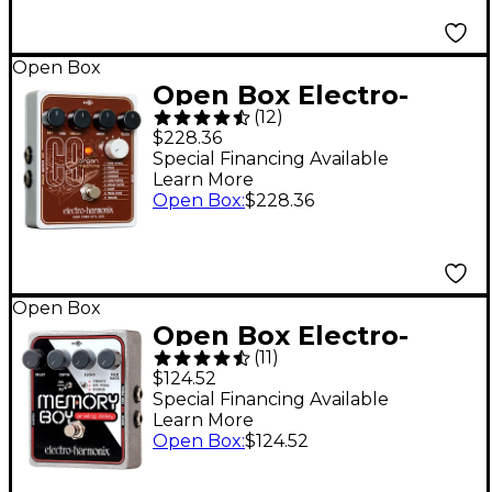
Level 1
Open Box
Open Box Electro-
(
12
)
Harmonix C9 Organ
$228.36
Machine Guitar
Special Financing Available
Learn More
Effects Pedal Level 1
Open Box
:
$228.36
Open Box
Open Box Electro-
(
11
)
Harmonix Memory Boy
$124.52
Delay Guitar Effects
Special Financing Available
Learn More
Pedal Level 1
Open Box
:
$124.52