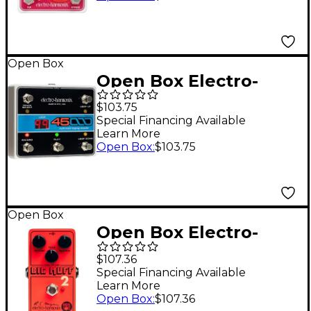
Open Box
Open Box Electro-
Harmonix 45000 Foot
$103.75
Controller Level 1
Special Financing Available
Learn More
Open Box
:
$103.75
Open Box
Open Box Electro-
Harmonix Big Muff Pi
$107.36
2 Dual Op-Amp Fuzz
Special Financing Available
Learn More
Pedal - Level 1 Red
Open Box
:
$107.36