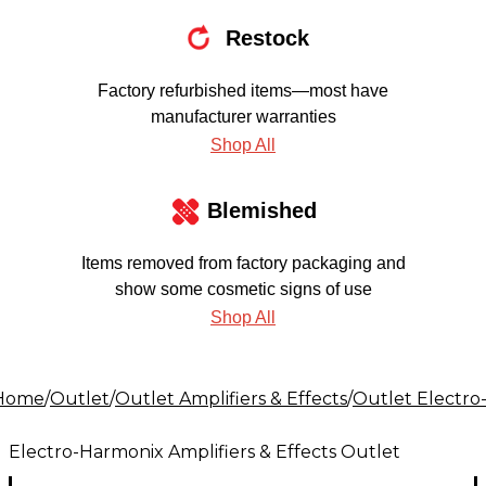
Restock
Factory refurbished items—most have
manufacturer warranties
Shop All
Blemished
Items removed from factory packaging and
show some cosmetic signs of use
Shop All
Home
/
Outlet
/
Outlet Amplifiers & Effects
/
Outlet Electro
Electro-Harmonix Amplifiers & Effects Outlet