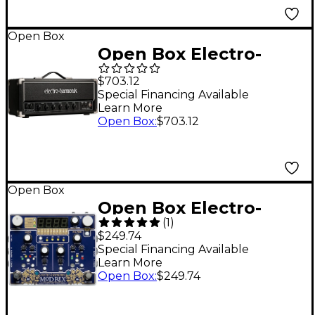
Open Box
Open Box Electro-
Harmonix MIG-50 50-
$703.12
Watt Tube Head Level
Special Financing Available
Learn More
1 Black
Open Box
:
$703.12
Open Box
Open Box Electro-
(
1
)
Harmonix MOD REX
$249.74
Polyrhythmic
Special Financing Available
Learn More
Modulator Effects
Open Box
:
$249.74
Pedal Level 1