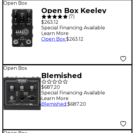
Open Box
Open Box Keeley
(
7
)
Electronics HALO
$263.12
Andy Timmons Dual
Special Financing Available
Learn More
Echo Signature
Open Box
:
$263.12
Effects Pedal Level 1
Black
Open Box
Blemished
MESA/Boogie
$687.20
CabClone IR+ Cab
Special Financing Available
Learn More
Simulator &
Blemished
:
$687.20
Attenuator Level 2
Black, 16 Ohm
197881392376