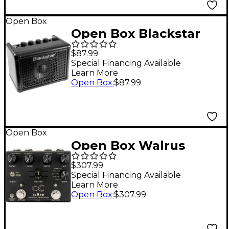
Open Box
Open Box Blackstar
Fly 3 High Gain 3W
$87.99
1x3" Guitar Mini Amp -
Special Financing Available
Learn More
Level 1 Black
Open Box
:
$87.99
Open Box
Open Box Walrus
Audio SLOER Stereo
$307.99
Ambient Reverb
Special Financing Available
Learn More
Effects Pedal Level 1
Open Box
:
$307.99
Black