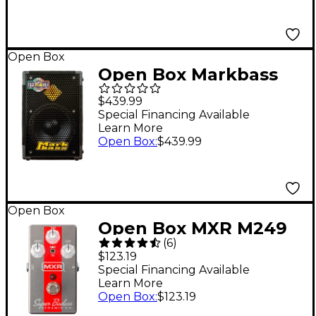
Open Box
Open Box Markbass
MB58R 121 P Bass
$439.99
Cabinet Level 1 8 Ohm
Special Financing Available
Learn More
Open Box
:
$439.99
Open Box
Open Box MXR M249
(
6
)
Super Badass Dynamic
$123.19
O.D. Effects Pedal
Special Financing Available
Learn More
Level 1 Silver and Red
Open Box
:
$123.19