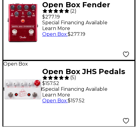
Open Box Fender
(
2
)
Santa Ana Overdrive
$277.19
Effects Pedal Level 1
Special Financing Available
Learn More
Open Box
:
$277.19
Open Box
Open Box JHS Pedals
(
5
)
The Milkman Slap
$157.52
Echo Pedal Level 1
Special Financing Available
Learn More
Open Box
:
$157.52