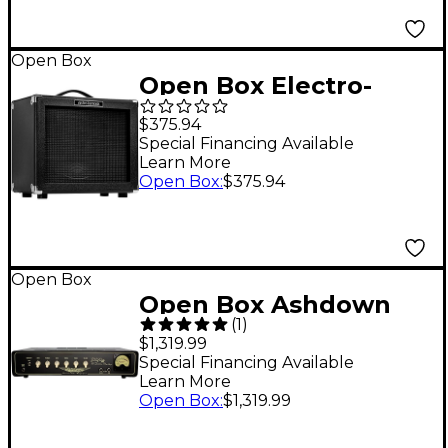
Open Box
Open Box Electro-
Harmonix Dirt Road
$375.94
Special 50W 1x12
Special Financing Available
Learn More
Guitar Combo Amp
Open Box
:
$375.94
Level 1
Open Box
Open Box Ashdown
(
1
)
CTM30 Little Stubby
$1,319.99
30W Tube Bass Amp
Special Financing Available
Learn More
Head Level 1
Open Box
:
$1,319.99