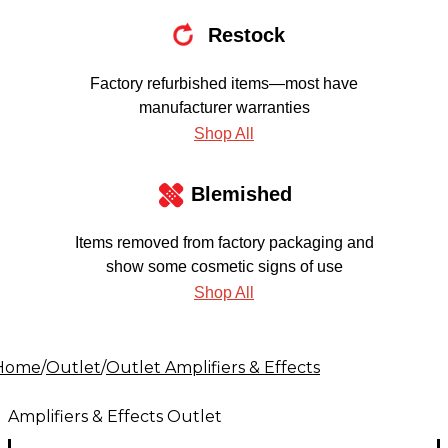
Restock
Factory refurbished items—most have
manufacturer warranties
Shop All
Blemished
Items removed from factory packaging and
show some cosmetic signs of use
Shop All
Home
/
Outlet
/
Outlet Amplifiers & Effects
Amplifiers & Effects Outlet