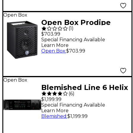
Open Box
Open Box Prodipe
(
1
)
Natural 6 140W 1x6.5
$703.99
Acoustic Guitar and
Special Financing Available
Learn More
Instrument Amplifier
Open Box
:
$703.99
Level 1 Black
Open Box
Blemished Line 6 Helix
(
6
)
Rack Guitar Effects
$1,199.99
Processor Level 2
Special Financing Available
Learn More
197881496692
Blemished
:
$1,199.99