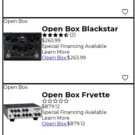
Open Box
Open Box Blackstar
(
2
)
Dept 10 Distortion
$263.99
Level 1 Black
Special Financing Available
Learn More
Open Box
:
$263.99
Open Box
Open Box Fryette
Valvulator GP/DI IR 1W
$879.12
Tube Direct Recording
Special Financing Available
Learn More
Tube Amplifier Head
Open Box
:
$879.12
Level 1 White