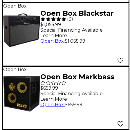
1 Black
Open Box
Open Box Blackstar
(
3
)
HT Venue Stage 60 MK
$1,055.99
III 2x12 Tube Guitar
Special Financing Available
Learn More
Combo Amp Level 1
Open Box
:
$1,055.99
Black
Open Box
Open Box Markbass
MB58R 102 XL ENERGY
$659.99
2x10 400W Bass
Special Financing Available
Learn More
Speaker Cabinet Level
Open Box
:
$659.99
1 8 Ohm