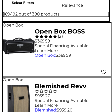
Select Filters
Relevance
169-192 out of 390 products
Open Box
Open Box BOSS
(
2
)
Katana Gen 3 100W
$369.59
Guitar Amplifier Head
Special Financing Available
Learn More
Level 1 Black
Open Box
:
$369.59
Open Box
Blemished Revv
Amplification 2x12
$959.20
Slant Vertical Speaker
Special Financing Available
Learn More
Cabinet Level 2 Black
Blemished
:
$959.20