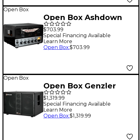
Open Box
Open Box Ashdown
MF284H 15W All-Tube
$703.99
MoFo Guitar Amp
Special Financing Available
Learn More
Head Level 1
Open Box
:
$703.99
Open Box
Open Box Genzler
Amplification SERIES 2
$1,319.99
BA2-210-3STR BASS
Special Financing Available
Learn More
ARRAY Straight 2x10
Open Box
:
$1,319.99
Line Array Bass
Speaker Cabinet Level