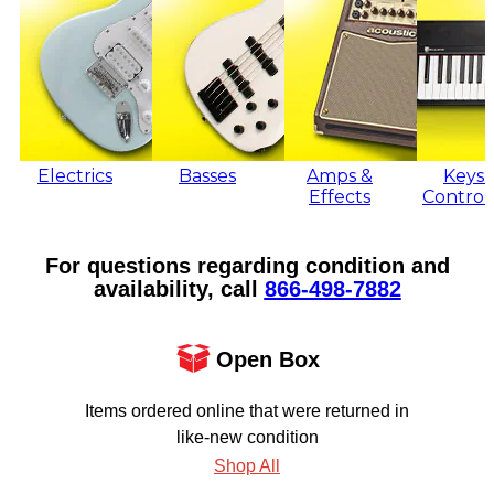
Electrics
Basses
Amps &
Keys 
Effects
Control
For questions regarding condition and
availability, call
866‑498‑7882
Open Box
Items ordered online that were returned in
like-new condition
Shop All