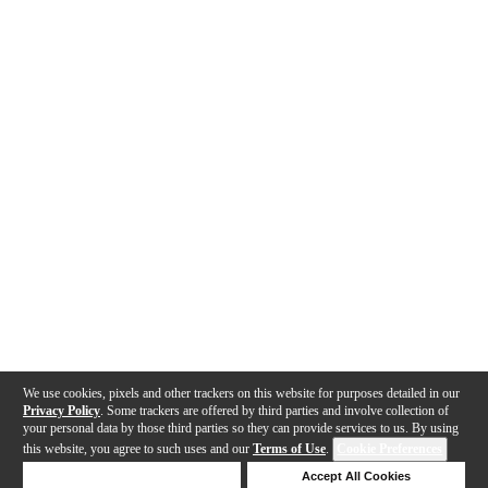
We use cookies, pixels and other trackers on this website for purposes detailed in our
Privacy Policy
. Some trackers are offered by third parties and involve collection of
your personal data by those third parties so they can provide services to us. By using
this website, you agree to such uses and our
Terms of Use
.
Cookie Preferences
Deny Cookies
Accept All Cookies