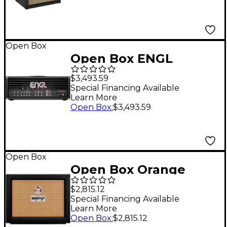
197881522797
Open Box
Open Box ENGL
Special Edition
$3,493.59
Founders Edition EL34
Special Financing Available
Learn More
100W Tube Guitar
Open Box
:
$3,493.59
Amp Level 1 Black
Open Box
Open Box Orange
Amplifiers Rockerverb
$2,815.12
50C MKIII Neo 2x12
Special Financing Available
Learn More
Combo Level 1 Black
Open Box
:
$2,815.12