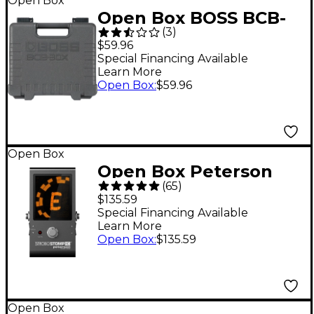
Open Box
Open Box BOSS BCB-
(
3
)
30X Pedal Board Level
$59.96
1
Special Financing Available
Learn More
Open Box
:
$59.96
Open Box
Open Box Peterson
(
65
)
StroboStomp HD
$135.59
Tuner Pedal Level 1
Special Financing Available
Learn More
Open Box
:
$135.59
Open Box