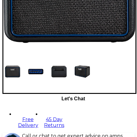
Let's Chat
Free
45 Day
Delivery
Returns
Call or chat to get expert advice on amps