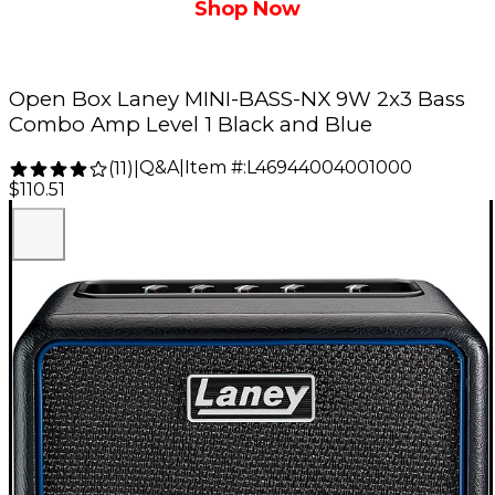
Shop Now
Open Box Laney MINI-BASS-NX 9W 2x3 Bass
Combo Amp Level 1 Black and Blue
Q&A
|
Item #:
L46944004001000
(
11
)
|
$110.51