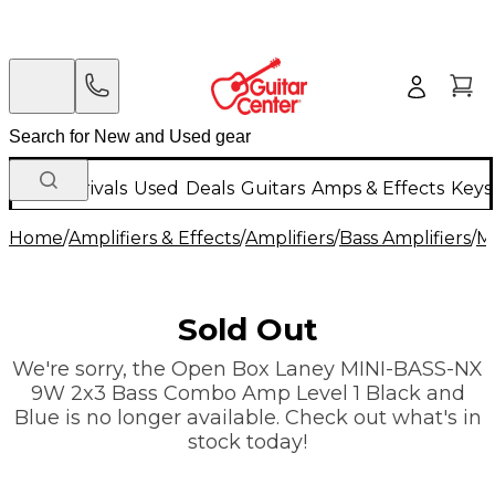
New Arrivals
Used
Deals
Guitars
Amps & Effects
Keys
Home
/
Amplifiers & Effects
/
Amplifiers
/
Bass Amplifiers
/
Mi
Sold Out
We're sorry, the Open Box Laney MINI-BASS-NX
9W 2x3 Bass Combo Amp Level 1 Black and
Blue is no longer available. Check out what's in
stock today!