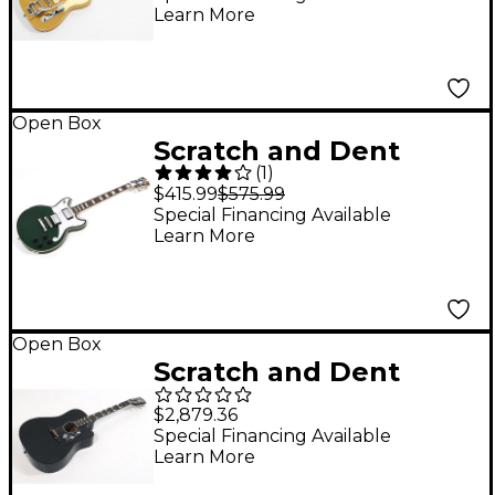
Learn More
Gristlemaster 90
Ebony Fretboard
Electric Guitar Level 3
Venetian Gold
Open Box
Scratch and Dent
197881479954
(
1
)
D'Angelico Premier
$415.99
$575.99
Series Brighton
Special Financing Available
Learn More
Electric Guitar Level 3
Sherwood Green
197881463175
Open Box
Scratch and Dent
Gibson Dave Mustaine
$2,879.36
Songwriter Acoustic-
Special Financing Available
Learn More
Electric Guitar Level 3