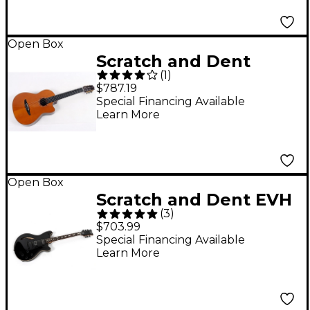
Ebony 197881487379
Open Box
Scratch and Dent
(
1
)
Yamaha NCX3C
$787.19
Acoustic-Electric
Special Financing Available
Learn More
Classical Guitar Level
3 Natural
197881500672
Open Box
Scratch and Dent EVH
(
3
)
SA-126 Standard
$703.99
Electric Guitar Level 3
Special Financing Available
Learn More
Piano Black
197881451028