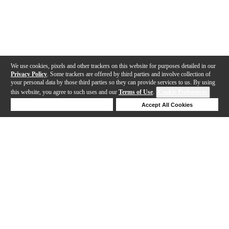
We use cookies, pixels and other trackers on this website for purposes detailed in our
Privacy Policy
. Some trackers are offered by third parties and involve collection of
your personal data by those third parties so they can provide services to us. By using
this website, you agree to such uses and our
Terms of Use
.
Cookie Preferences
Deny Cookies
Accept All Cookies
Help