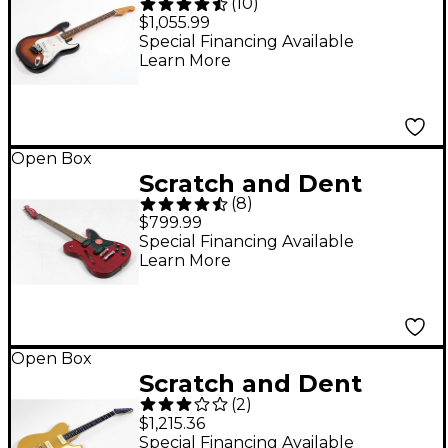
(
10
)
Fender Dave Murray
$1,055.99
Signature HHH
Special Financing Available
Learn More
Stratocaster Electric
Guitar - Level 3 2-Color
Sunburst 197881501273
Open Box
Scratch and Dent
(
8
)
Fender Jim Adkins JA-
$799.99
90 Telecaster Thinline
Special Financing Available
Learn More
Electric Guitar Level 3
Transparent Crimson
Red 197881525972
Open Box
Scratch and Dent
(
2
)
Reverend Greg Koch
$1,215.36
Signature
Special Financing Available