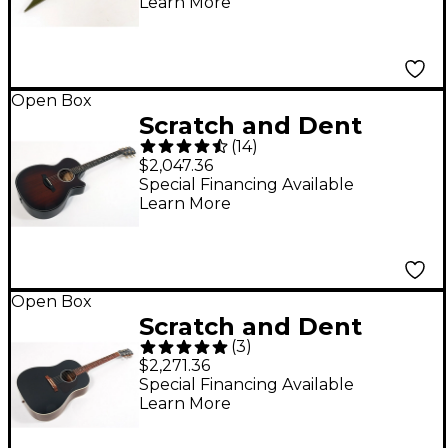
Learn More
Army Drab
194744910456
Open Box
Scratch and Dent
(
14
)
Taylor Builder's
$2,047.36
Edition 324ce Grand
Special Financing Available
Learn More
Auditorium Acoustic-
Electric Guitar - Level
3 Tobacco Kona Burst
197881470616
Open Box
Scratch and Dent
(
3
)
Gibson J-45 Standard
$2,271.36
Rosewood Limited-
Special Financing Available
Learn More
Edition Acoustic-
Electric Guitar Level 3