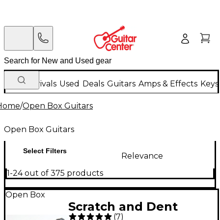
New Arrivals
Used
Deals
Guitars
Amps & Effects
Keys
Home
/
Open Box Guitars
Open Box Guitars
Select Filters
Relevance
1-24 out of 375 products
Open Box
Scratch and Dent
(
7
)