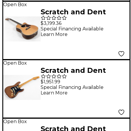
Open Box
Scratch and Dent
Gibson Songwriter
$3,199.36
Recording Artist EC
Special Financing Available
Learn More
Acoustic-Electric
Guitar - Level 3
Antique Natural
197881469788
Open Box
Scratch and Dent
Fender Bruno Mars
$1,951.99
Stratocaster Electric
Special Financing Available
Learn More
Guitar Level 3 Mars
Mocha 197881487386
Open Box
Scratch and Dent