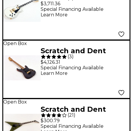
Gibson Custom Les
$3,711.36
Paul Custom Electric
Special Financing Available
Learn More
Guitar - Level 3 Alpine
White 197881487522
Open Box
Scratch and Dent
(
3
)
Jackson Custom Shop
$4,126.31
USA Signature Phil
Special Financing Available
Learn More
Collen PC1 Electric
Guitar Level 3 Satin
Transparent Black
197881433826
Open Box
Scratch and Dent
(
21
)
Jackson JS Series King
$300.79
V JS32 Level 3 Matte
Special Financing Available