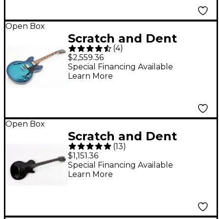
Blacktop
197881488338
Open Box
Scratch and Dent
(
4
)
Gibson ES-335 Figured
$2,559.36
Limited-Edition Semi-
Special Financing Available
Learn More
Hollow Electric Guitar
- Level 3 Blueberry
Burst 197881488420
Open Box
Scratch and Dent
(
13
)
Gibson Les Paul
$1,151.36
Studio Dark Guitar
Special Financing Available
Learn More
Center-Exclusive
Electric Guitar - Level
3 Ebony 197881499440