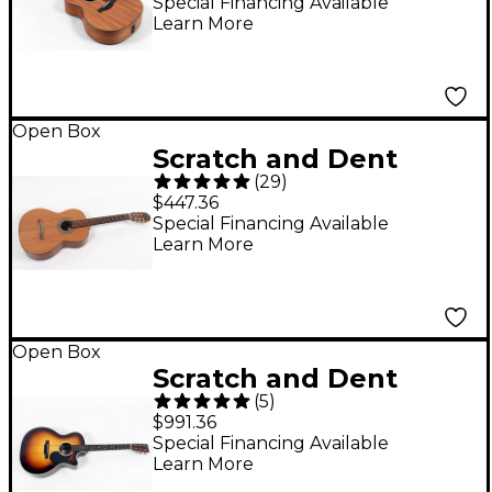
Grand Auditorium
Special Financing Available
Learn More
Acoustic-Electric
Guitar Level 3 Natural
197881526054
Open Box
Scratch and Dent
(
29
)
Kremona F65C Nylon-
$447.36
String Guitar Level 3
Special Financing Available
Learn More
Natural 197881443795
Open Box
Scratch and Dent
(
5
)
Martin GPC-13E
$991.36
Ziricote Fine Veneer
Special Financing Available
Learn More
Acoustic-Electric