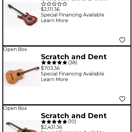
Schecter Guitar
$2,111.36
Research Custom
Special Financing Available
Learn More
Shop Sunset 24-6
Hipshot Electric Guitar
Level 3 Red Stain
Black Burst
Open Box
Scratch and Dent
197881526047
(
38
)
Kremona Verea
$703.36
Cutaway Acoustic-
Special Financing Available
Learn More
Electric Nylon Guitar
Level 3 Natural
197881500702
Open Box
Scratch and Dent
(
10
)
Taylor 724ce Koa
$2,431.36