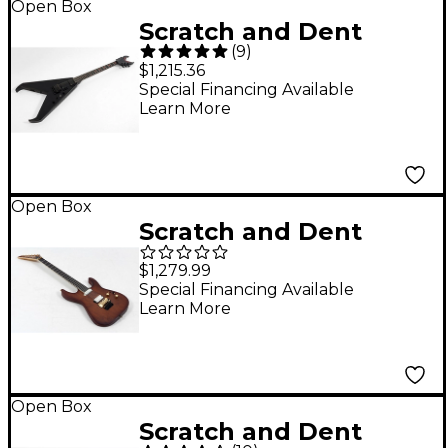
Open Box
Scratch and Dent
(
9
)
Dean Kerry King V
$1,215.36
Signature Electric
Special Financing Available
Learn More
Guitar - Level 3 Black
Satin 197881491871
Open Box
Scratch and Dent
Jackson Concept
$1,279.99
Series Soloist SL
Special Financing Available
Learn More
Walnut HS Ebony
Fingerboard Electric
Guitar Level 3 Natural
197881492809
Open Box
Scratch and Dent