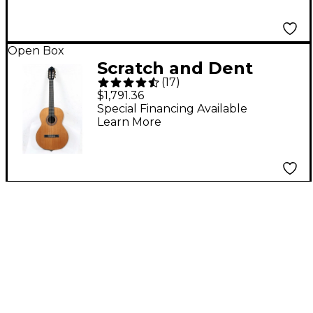
Guitar Level 3 Burst
197881485207
Open Box
Scratch and Dent
(
17
)
Kremona Solea
$1,791.36
Classical Guitar Level
Special Financing Available
Learn More
3 Natural 197881046101