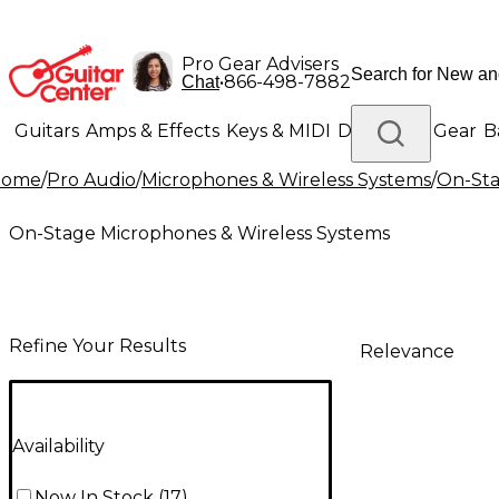
Pro Gear Advisers
•
866-498-7882
Chat
Guitars
Amps & Effects
Keys & MIDI
Drums
DJ Gear
B
Home
/
Pro Audio
/
Microphones & Wireless Systems
/
On-Sta
Lighting
Band & Orchestra
Platinum Gear
On-Stage Microphones & Wireless Systems
Refine Your Results
Relevance
Availability
Now In Stock
(
17
)