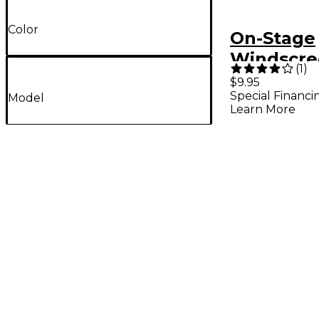
Color
On-Stage
Windscre
(
1
)
Headset
$9.95
Special Financi
Micropho
Model
Learn More