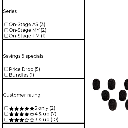
Series
On-Stage AS
(
3
)
On-Stage MY
(
2
)
On-Stage TM
(
1
)
Savings & specials
Price Drop
(
5
)
Bundles
(
1
)
Customer rating
5 only
(
2
)
4 & up
(
7
)
3 & up
(
10
)