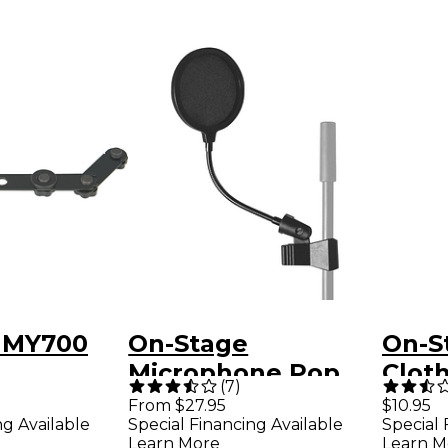
 MY700
On-Stage
On-S
Microphone Pop
Clot
(
7
)
Filter
Micr
From $27.95
$10.95
ng Available
Special Financing Available
Special 
Learn More
Learn M