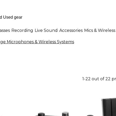
asses
Recording
Live Sound
Accessories
Mics & Wireless
ge Microphones & Wireless Systems
1-22 out of 22 