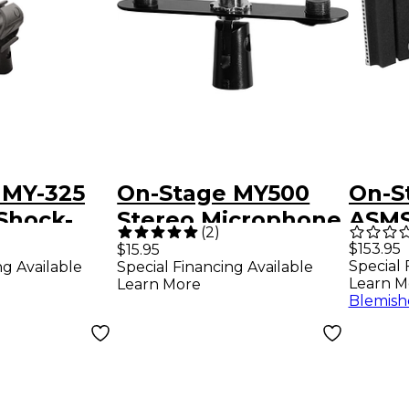
 MY-325
On-Stage MY500
On-S
Shock-
Stereo Microphone
ASMS4730
(
2
)
crophone
Bar
Vocal
$153.95
$15.95
Special 
ng Available
Special Financing Available
Learn M
Learn More
Blemish