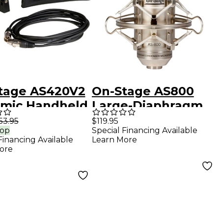
tage AS420V2
On-Stage AS800
mic Handheld
Large-Diaphragm
ophone with
FET Condenser
53.95
$119.95
rop
Special Financing Available
XLR Cable
Microphone
Financing Available
Learn More
ore