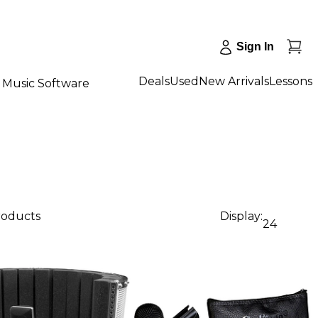
Sign In
Deals
Used
New Arrivals
Lessons
Music Software
products
Display:
24