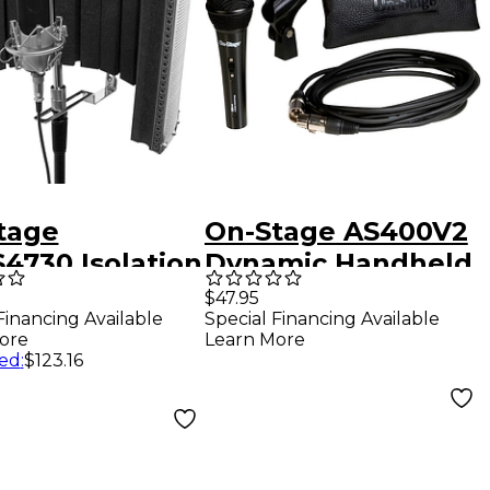
tage
On-Stage AS400V2
 Isolation
Dynamic Handheld
 Shield
Microphone with
$47.95
Financing Available
Special Financing Available
20' XLR Cable
ore
Learn More
ed
:
$123.16