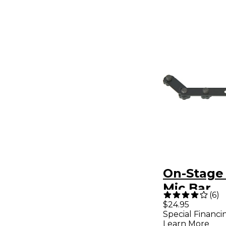
On-Stage
Mic Bar
(
6
)
$24.95
Special Financi
Learn More