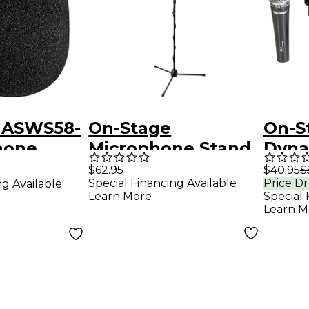
 ASWS58-
On-Stage
On-S
hone
Microphone Stand
Dyna
en Black
Pack
Micr
$62.95
$40.95
$
Special Financing Available
Price D
ng Available
20' 
Learn More
Special 
Learn M