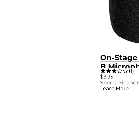
On-Stage
B Microp
(
1
)
Windscre
$3.95
Special Financi
Learn More