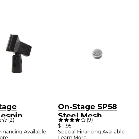
tage
On-Stage SP58
hespin
Steel Mesh
(
2
)
(
9
)
ophone Clip
Microphone Grille
$11.95
Financing Available
Special Financing Available
ore
Learn More