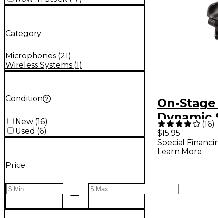
Category
Microphones
(
21
)
Wireless Systems
(
1
)
Condition
On-Stage
Dynamic 
New
(
16
)
(
16
)
Mount Mi
Used
(
6
)
$15.95
Special Financi
Clip
Learn More
Price