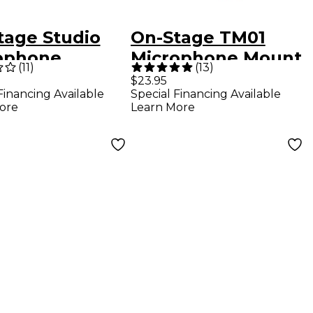
tage Studio
On-Stage TM01
ophone
Microphone Mount
(
11
)
(
13
)
kmount -
$23.95
Financing Available
Special Financing Available
k
ore
Learn More