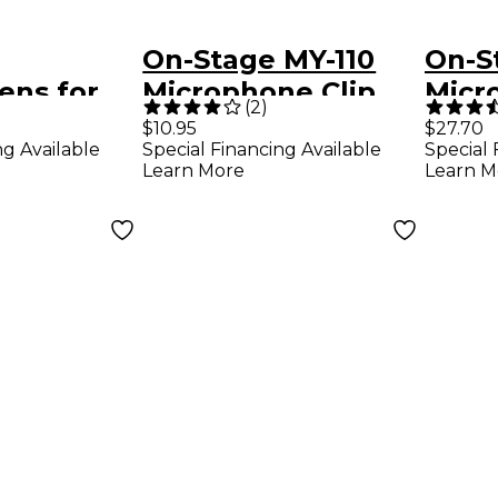
On-Stage MY-110
On-S
ens for
Microphone Clip
Micr
(
2
)
Shoc
$10.95
$27.70
ng Available
Special Financing Available
Special 
nes Black
Blac
Learn More
Learn M