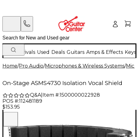
New Arrivals
Used
Deals
Guitars
Amps & Effects
Keys
Home
/
Pro Audio
/
Microphones & Wireless Systems
/
Mic
On-Stage ASMS4730 Isolation Vocal Shield
Q&A
|
Item #:
1500000022928
POS #:
112481189
$153.95