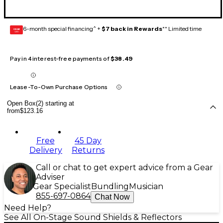
6-month special financing^ +
$7 back in Rewards
** Limited time
GEAR
CARD
Pay in 4 interest-free payments of
$38.49
Lease-To-Own Purchase Options
Open Box(2) starting at
from
$123.16
Free
45 Day
Delivery
Returns
Call or chat to get expert advice from a Gear
Adviser
Gear Specialist
Bundling
Musician
855-697-0864
Chat Now
Need Help?
See All On-Stage Sound Shields & Reflectors