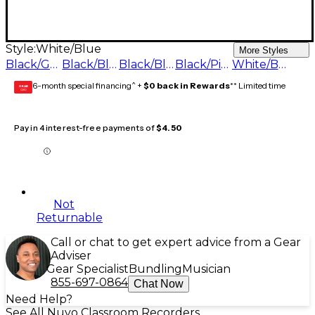
Style:
White/Blue
More Styles
Black/Green
Black/Black
Black/Blue
Black/Pink
White/Blue
6-month special financing^ +
$0 back in Rewards
** Limited time
GEAR
CARD
Pay in 4 interest-free payments of
$4.50
Not
Returnable
Call or chat to get expert advice from a Gear
Adviser
Gear Specialist
Bundling
Musician
855-697-0864
Chat Now
Need Help?
See All Nuvo Classroom Recorders