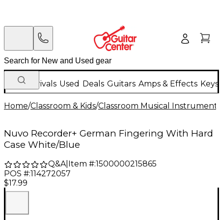
New Arrivals
Used
Deals
Guitars
Amps & Effects
Keys
Home
/
Classroom & Kids
/
Classroom Musical Instrument
Nuvo Recorder+ German Fingering With Hard
Case White/Blue
Q&A
|
Item #:
1500000215865
POS #:
114272057
$17.99