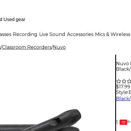
asses
Recording
Live Sound
Accessories
Mics & Wireless
s
/
Classroom Recorders
/
Nuvo
Nuvo 
Black
$17.99
Style:
6-
1
GEAR
CARD