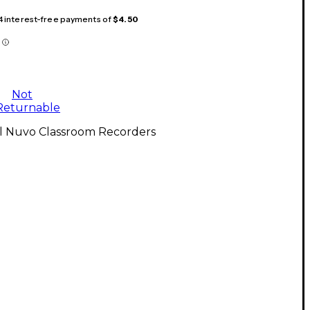
 4 interest-free payments of
$4.50
Not
Returnable
ll Nuvo Classroom Recorders