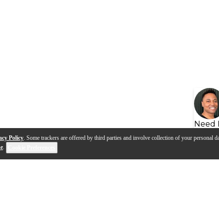
Need 
acy Policy
. Some trackers are offered by third parties and involve collection of your personal da
se
.
Cookie Preferences