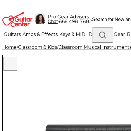
Pro Gear Advisers
•
866-498-7882
Chat
Guitars
Amps & Effects
Keys & MIDI
Drums
DJ Gear
B
Home
/
Classroom & Kids
/
Classroom Musical Instrument
Lighting
Band & Orchestra
Platinum Gear