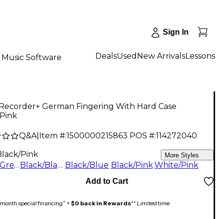
Sign In
Deals
Used
New Arrivals
Lessons
Music Software
Recorder+ German Fingering With Hard Case
/Pink
Q&A
|
Item #:
1500000215863
POS #:
114272040
Black/Pink
More Styles
Black/Green
Black/Black
Black/Blue
Black/Pink
White/Pink
Add to Cart
month special financing^ +
$0 back in Rewards
** Limited time