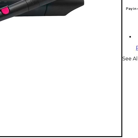
Pay in
See A