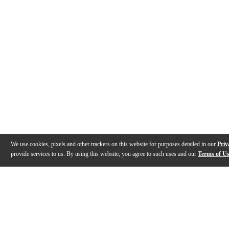
We use cookies, pixels and other trackers on this website for purposes detailed in our
Priv
provide services to us. By using this website, you agree to such uses and our
Terms of U