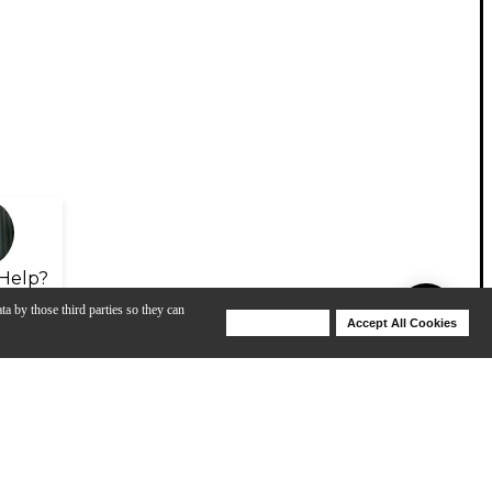
Help?
ta by those third parties so they can
Deny Cookies
Accept All Cookies
Help