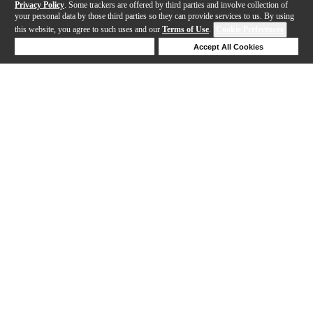
Privacy Policy
. Some trackers are offered by third parties and involve collection of
your personal data by those third parties so they can provide services to us. By using
this website, you agree to such uses and our
Terms of Use
.
Cookie Preferences
Deny Cookies
Accept All Cookies
Help