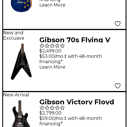
Blue
Learn More
New and
Exclusive
Gibson 70s Flying V
Electric Guitar - Ebony
$2,499.00
$53.00/mo.‡ with 48-month
financing*
Learn More
New Arrival
Gibson Victory Floyd
Rose Electric Guitar -
$2,799.00
Translucent Ebony
$59.00/mo.‡ with 48-month
financing*
Burst