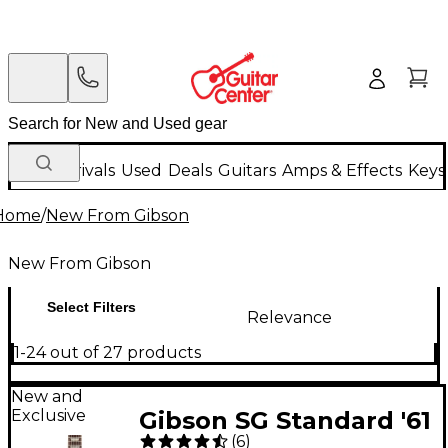
New Arrivals
Used
Deals
Guitars
Amps & Effects
Keys
Home
/
New From Gibson
New From Gibson
Select Filters
Relevance
1-24 out of 27 products
New and
Exclusive
Gibson SG Standard '61
(
6
)