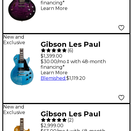
financing*
Purple Burst
Learn More
New and
Exclusive
Gibson Les Paul
(
6
)
Studio Faded Electric
$1,399.00
Guitar - Ocean Blue
$30.00/mo.‡ with 48-month
financing*
Learn More
Blemished
:
$1,119.20
New and
Exclusive
Gibson Les Paul
(
2
)
Standard '50s AAA
$2,999.00
Flame Top Electric