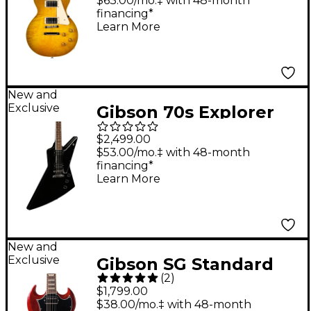
$63.00/mo.‡ with 48-month
financing*
Guitar - Green Lemon
Learn More
Fade
New and
Exclusive
Gibson 70s Explorer
Electric Guitar - Ebony
$2,499.00
$53.00/mo.‡ with 48-month
financing*
Learn More
New and
Exclusive
Gibson SG Standard
(
2
)
Electric Guitar - Aged
$1,799.00
Cherry
$38.00/mo.‡ with 48-month