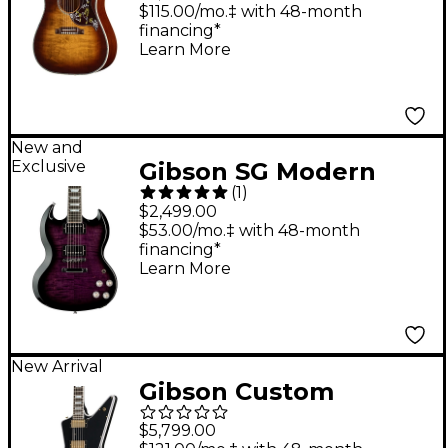
Anniversary Limited
$115.00/mo.‡ with 48-month
financing*
Edition Acoustic-
Learn More
Electric Guitar -
Cremona Burst
New and
Exclusive
Gibson SG Modern
(
1
)
Electric Guitar - Dark
$2,499.00
Purple Burst
$53.00/mo.‡ with 48-month
financing*
Learn More
New Arrival
Gibson Custom
Explorer Custom
$5,799.00