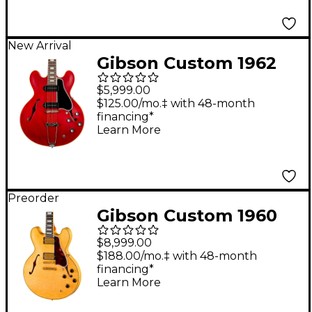
New Arrival
Gibson Custom 1962
ES-330 Reissue
$5,999.00
Hollowbody Electric
$125.00/mo.‡ with 48-month
financing*
Guitar - Vintage Burst
Learn More
Preorder
Gibson Custom 1960
ES-355 Reissue Semi-
$8,999.00
Hollowbody Electric
$188.00/mo.‡ with 48-month
financing*
Guitar - Light Aged,
Learn More
Antique Blonde