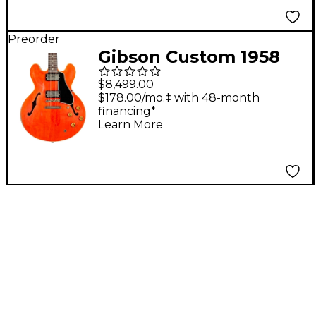
Preorder
Gibson Custom 1958
ES-335 Reissue Semi-
$8,499.00
Hollowbody Electric
$178.00/mo.‡ with 48-month
financing*
Guitar - Heavy Aged,
Learn More
Watermelon Red