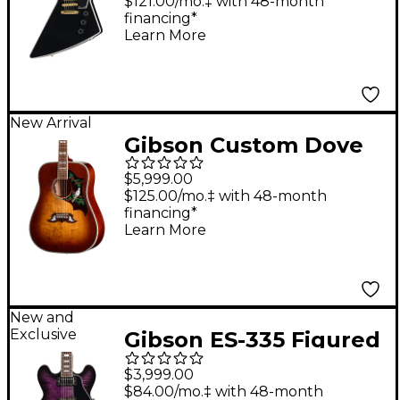
Electric Guitar With
$121.00/mo.‡ with 48-month
financing*
Bound Head Veneer -
Learn More
Ebony
New Arrival
Gibson Custom Dove
Anniversary Limited
$5,999.00
Edition Acoustic-
$125.00/mo.‡ with 48-month
financing*
Electric Guitar -
Learn More
Cremona Burst
New and
Exclusive
Gibson ES-335 Figured
Semi-Hollowbody
$3,999.00
Electric Guitar - Dark
$84.00/mo.‡ with 48-month