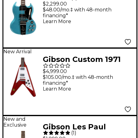
Maestro Vibrola
$2,299.00
Electric Guitar -
$48.00/mo.‡ with 48-month
financing*
Pelham Blue
Learn More
New Arrival
Gibson Custom 1971
Flying V Medallion
$4,999.00
Reissue Electric Guitar
$105.00/mo.‡ with 48-month
financing*
- Medallion Cherry
Learn More
New and
Exclusive
Gibson Les Paul
(
1
)
Special Double-Cut