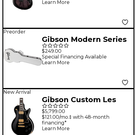
Learn More
Preorder
Gibson Modern Series
Les Paul Hardshell
$249.00
Electric Guitar Case -
Special Financing Available
Learn More
Trooper White
New Arrival
Gibson Custom Les
Paul Custom Long
$5,799.00
Scale Electric Guitar -
$121.00/mo.‡ with 48-month
financing*
Ebony
Learn More