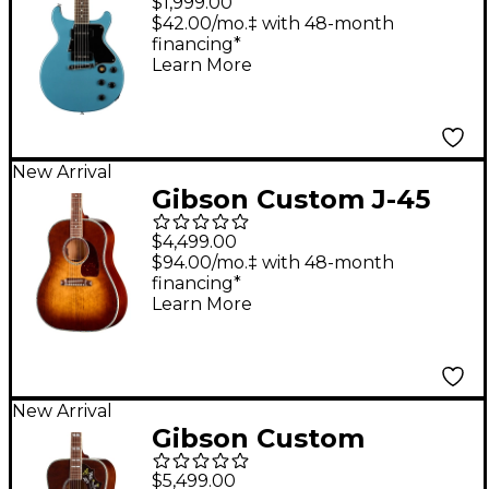
$1,999.00
Electric Guitar -
$42.00/mo.‡ with 48-month
financing*
Pelham Blue
Learn More
New Arrival
Gibson Custom J-45
Anniversary Limited
$4,499.00
Edition Acoustic-
$94.00/mo.‡ with 48-month
financing*
Electric Guitar -
Learn More
Cremona Burst
New Arrival
Gibson Custom
Hummingbird
$5,499.00