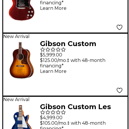
financing*
Learn More
New Arrival
Gibson Custom
Advanced Jumbo
$5,999.00
Anniversary Limited
$125.00/mo.‡ with 48-month
financing*
Edition Acoustic-
Learn More
Electric Guitar -
Cremona Burst
New Arrival
Gibson Custom Les
Paul Standard Electric
$4,999.00
Guitar - Translucent
$105.00/mo.‡ with 48-month
financing*