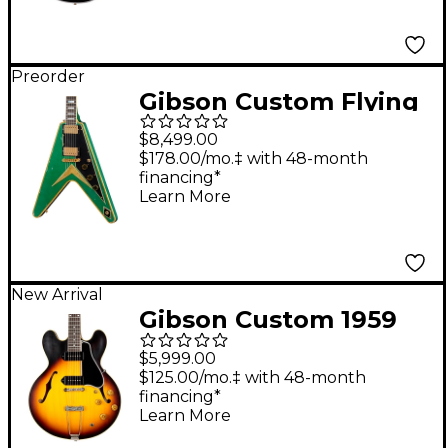
Preorder
Gibson Custom Flying
V Custom Electric
$8,499.00
Guitar - Heavy Aged,
$178.00/mo.‡ with 48-month
financing*
Teal Sparkle
Learn More
New Arrival
Gibson Custom 1959
ES-330 Reissue
$5,999.00
Hollowbody Electric
$125.00/mo.‡ with 48-month
financing*
Guitar - Vintage Burst
Learn More