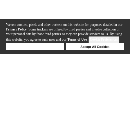
We use cookies, pixels and other trackers on this website for purposes detailed in our
Privacy Policy
. Some trackers are offered by third parties and involve collection of
your personal data by those third parties so they can provide services to us. By using
this website, you agree to such uses and our
Terms of Use
.
Cookie Preferences
Deny Cookies
Accept All Cookies
Help