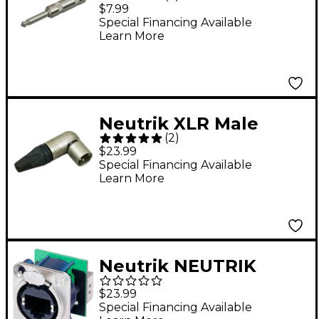
Plug with Large
$7.99
Opening
Special Financing Available
Learn More
Neutrik XLR Male
(
2
)
Right Angle
$23.99
Connector
Special Financing Available
Learn More
Neutrik NEUTRIK
NE8FDP PANEL MNT
$23.99
ETHERNET
Special Financing Available