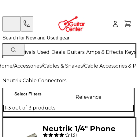
New Arrivals
Used
Deals
Guitars
Amps & Effects
Keys
Home
/
Accessories
/
Cables & Snakes
/
Cable Accessories & P
Neutrik Cable Connectors
Select Filters
Relevance
1-3 out of 3 products
Neutrik 1/4" Phone
(
3
)