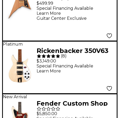
FSR Electric Guitar -
$499.99
Natural Oil
Special Financing Available
Learn More
Guitar Center Exclusive
Platinum
Rickenbacker 350V63
(
8
)
Electric Guitar -
$3,149.00
Mapleglo
Special Financing Available
Learn More
New Arrival
Fender Custom Shop
1963 Jaguar
$5,850.00