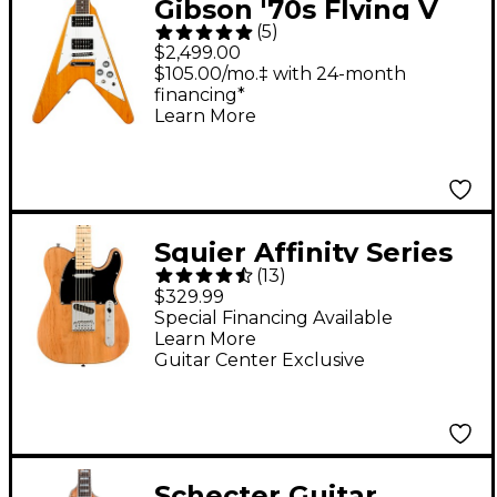
Gibson '70s Flying V
(
5
)
Electric Guitar -
$2,499.00
Antique Natural
$105.00/mo.‡ with 24-month
financing*
Learn More
Squier Affinity Series
(
13
)
Telecaster Maple
$329.99
Fingerboard Limited-
Special Financing Available
Learn More
Edition Electric Guitar
Guitar Center Exclusive
Natural
Schecter Guitar