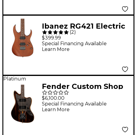
Ibanez RG421 Electric
(
2
)
Guitar Mahogany Oil
$399.99
Special Financing Available
Learn More
Platinum
Fender Custom Shop
Artisan Jazzmaster
$6,100.00
NOS Electric Guitar
Special Financing Available
Learn More
Aged Natural