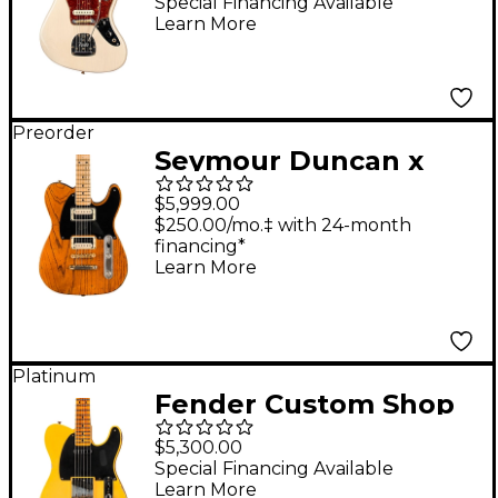
Journeyman Relic
Special Financing Available
Learn More
Electric Guitar Faded
Vintage Blonde
Preorder
Seymour Duncan x
Fender Custom Shop
$5,999.00
Tele-Gib 50th
$250.00/mo.‡ with 24-month
financing*
Anniversary
Learn More
Telecaster Electric
Guitar - Natural
Platinum
Fender Custom Shop
1951 Telecaster Relic
$5,300.00
Electric Guitar Super
Special Financing Available
Learn More