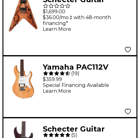
Research V-1 Electro-
$1,699.00
Resin Electric Guitar
$36.00/mo.‡ with 48-month
financing*
Gloss Natural
Learn More
Yamaha PAC112V
(
19
)
Electric Guitar - Satin
$359.99
Yellow Natural
Special Financing Available
Learn More
Schecter Guitar
(
5
)
Research SVSS Exotic