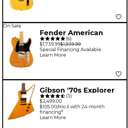
Aged Nocaster Blonde
On Sale
Fender American
(
6
)
Professional II
$1,739.99
$1,939.99
Roasted Pine
Special Financing Available
Learn More
Telecaster Electric
Guitar Natural
Gibson '70s Explorer
(
3
)
Electric Guitar -
$2,499.00
Antique Natural
$105.00/mo.‡ with 24-month
financing*
Learn More