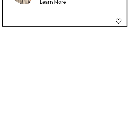
Learn More
Natural