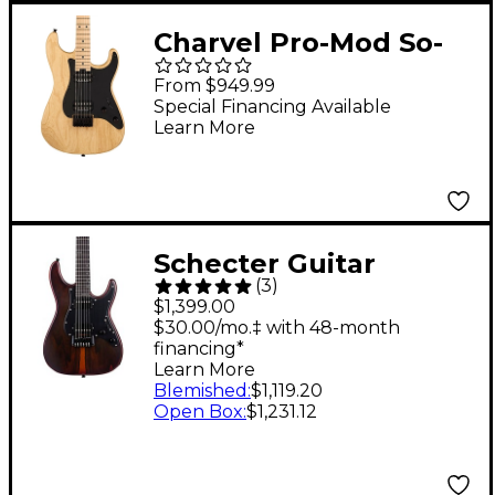
Charvel Pro-Mod So-
Cal Style 1 HH HT
From $949.99
Electric Guitar -
Special Financing Available
Learn More
Natural Ash
Schecter Guitar
(
3
)
Research Sun Valley
$1,399.00
Super Shredder Exotic
$30.00/mo.‡ with 48-month
financing*
HT Electric Guitar
Learn More
Ziricote
Blemished
:
$1,119.20
Open Box
:
$1,231.12