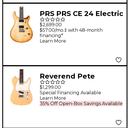
PRS PRS CE 24 Electric
Guitar Vintage Natural
$2,699.00
$57.00/mo.‡ with 48-month
financing*
Learn More
Reverend Pete
Anderson Eastsider T
$1,299.00
Electric Guitar Natural
Special Financing Available
Learn More
35% Off Open-Box Savings Available