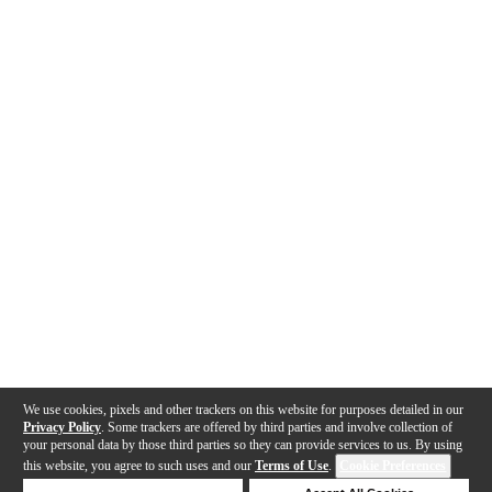
We use cookies, pixels and other trackers on this website for purposes detailed in our
Privacy Policy
. Some trackers are offered by third parties and involve collection of
your personal data by those third parties so they can provide services to us. By using
this website, you agree to such uses and our
Terms of Use
.
Cookie Preferences