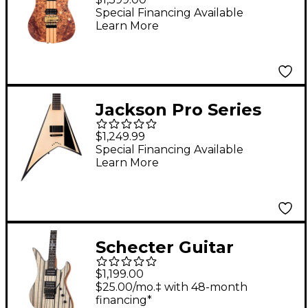
Satin
Special Financing Available
Learn More
Jackson Pro Series
Signature Christian
$1,249.99
Andreu Rhoads RRT
Special Financing Available
Learn More
Natural
Schecter Guitar
Research Synyster
$1,199.00
Gates Standard Plus
$25.00/mo.‡ with 48-month
financing*
Electric Guitar - Gloss