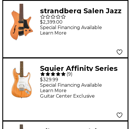
strandberg Salen Jazz
NX 6 Electric Guitar
$2,399.00
Natural
Special Financing Available
Learn More
Squier Affinity Series
(
9
)
Stratocaster HSS
$329.99
Limited-Edition
Special Financing Available
Learn More
Electric Guitar -
Guitar Center Exclusive
Natural