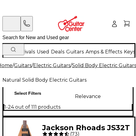
New Arrivals
Used
Deals
Guitars
Amps & Effects
Keys
Home
/
Guitars
/
Electric Guitars
/
Solid Body Electric Guitar
Natural Solid Body Electric Guitars
Select Filters
Relevance
1-24 out of 111 products
Jackson Rhoads JS32T
(
73
)