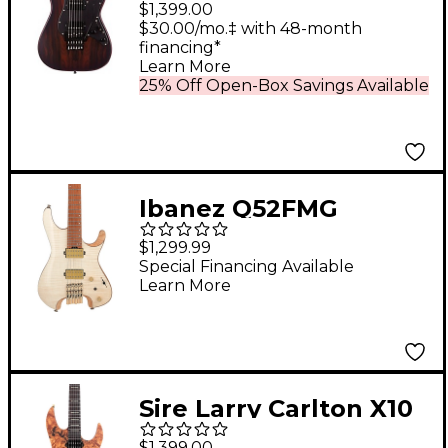
$1,399.00
Ziricote 6-String
$30.00/mo.‡ with 48-month
financing*
Electric Guitar Natural
Learn More
25% Off Open-Box Savings Available
Ibanez Q52FMG
Electric Guitar Natural
$1,299.99
Low Gloss
Special Financing Available
Learn More
Sire Larry Carlton X10
Electric Guitar Natural
$1,399.00