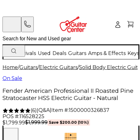
New Arrivals
Used
Deals
Guitars
Amps & Effects
Keys
Home
/
Guitars
/
Electric Guitars
/
Solid Body Electric Guit
On Sale
Fender American Professional II Roasted Pine
Stratocaster HSS Electric Guitar - Natural
Q&A
|
Item #:
1500000326837
(
6
)
|
POS #:
116528225
$1,999.99
$1,799.99
Save
$200.00
(
10
%)