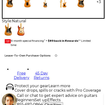
+
3
Style:
Natural
6-month special financing^ +
$89 back in Rewards
** Limited
GEAR
CARD
time
Lease-To-Own Purchase Options
Free
45 Day
Delivery
Returns
Protect your gear
Learn more
Cover drops, spills or cracks with Pro Coverage
Call or chat to get expert advice on guitars
Beginners
Set up
Effects
855-697-0864
Chat Now