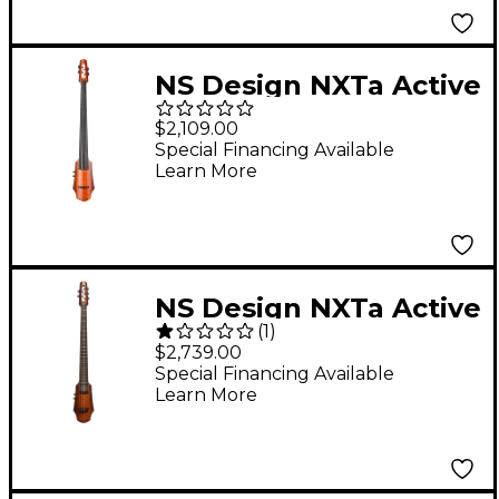
NS Design NXTa Active
Series 4-String Electric
$2,109.00
Cello in Sunburst 4/4
Special Financing Available
Learn More
NS Design NXTa Active
(
1
)
Series 5-String Fretted
$2,739.00
Electric Cello in
Special Financing Available
Learn More
Sunburst 4/4