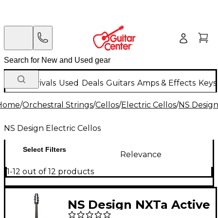
New Arrivals
Used
Deals
Guitars
Amps & Effects
Keys
Home
/
Orchestral Strings
/
Cellos
/
Electric Cellos
/
NS Design 
NS Design Electric Cellos
Select Filters
Relevance
1-12 out of 12 products
NS Design NXTa Active