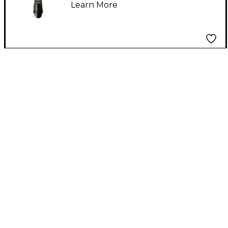
Learn More
4/4