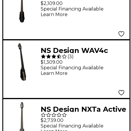
Series 4-String Electric
$2,109.00
Cello in Black 4/4
Special Financing Available
Learn More
NS Design WAV4c
(
3
)
Series 4-String Electric
$1,309.00
Cello 4/4 Black
Special Financing Available
Learn More
NS Design NXTa Active
Series 5-String Fretted
$2,739.00
Electric Cello in Black
Special Financing Available