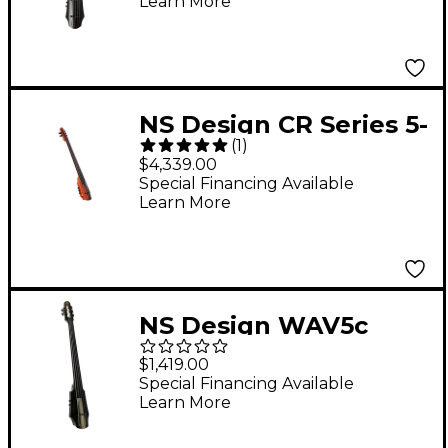
Learn More
4/4
NS Design CR Series 5-
(
1
)
String Electric Cello
$4,339.00
Amber Stain
Special Financing Available
Learn More
NS Design WAV5c
Series 5-String Electric
$1,419.00
Cello 4/4 Black
Special Financing Available
Learn More