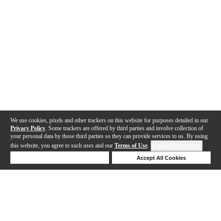
We use cookies, pixels and other trackers on this website for purposes detailed in our
Privacy Policy
. Some trackers are offered by third parties and involve collection of
your personal data by those third parties so they can provide services to us. By using
this website, you agree to such uses and our
Terms of Use
.
Cookie Preferences
Deny Cookies
Accept All Cookies
Help