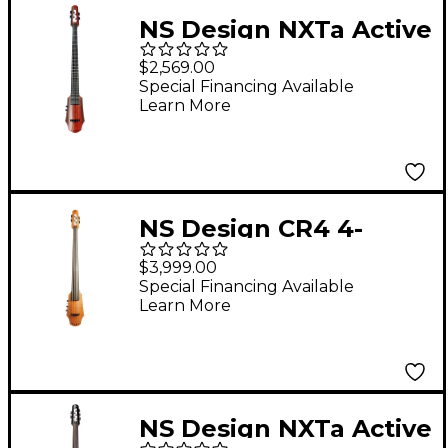
NS Design NXTa Active
Series 4-String Fretted
$2,569.00
Electric Cello in
Special Financing Available
Learn More
Sunburst 4/4
NS Design CR4 4-
String Electric Cello
$3,999.00
Amber Stain
Special Financing Available
Learn More
NS Design NXTa Active