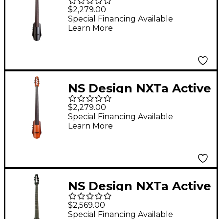
Series 5-String Electric
$2,279.00
Cello in Black 4/4
Special Financing Available
Learn More
NS Design NXTa Active
Series 5-String Electric
$2,279.00
Cello in Sunburst 4/4
Special Financing Available
Learn More
NS Design NXTa Active
Series 4-String Fretted
$2,569.00
Electric Cello in Black
Special Financing Available