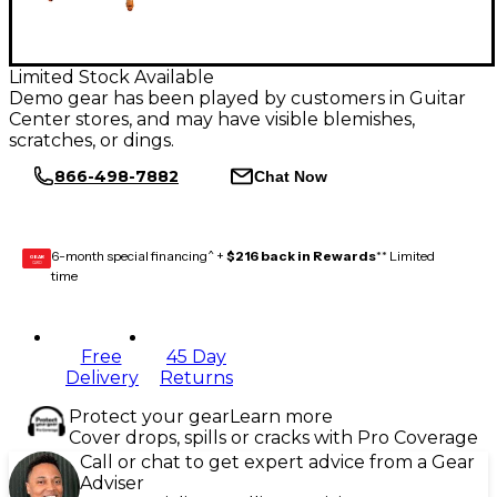
Limited Stock Available
Demo gear has been played by customers in Guitar
Center stores, and may have visible blemishes,
scratches, or dings.
866-498-7882
Chat Now
6-month special financing^ +
$216 back in Rewards
** Limited
GEAR
CARD
time
Free
45 Day
Delivery
Returns
Protect your gear
Learn more
Cover drops, spills or cracks with Pro Coverage
Call or chat to get expert advice from a Gear
Adviser