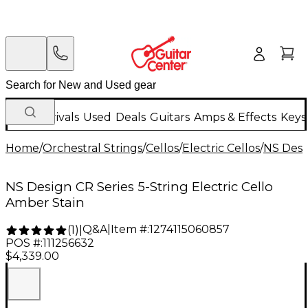
New Arrivals
Used
Deals
Guitars
Amps & Effects
Keys
Home
/
Orchestral Strings
/
Cellos
/
Electric Cellos
/
NS Desi
NS Design CR Series 5-String Electric Cello
Amber Stain
Q&A
|
Item #:
1274115060857
(
1
)
|
POS #:
111256632
$4,339.00