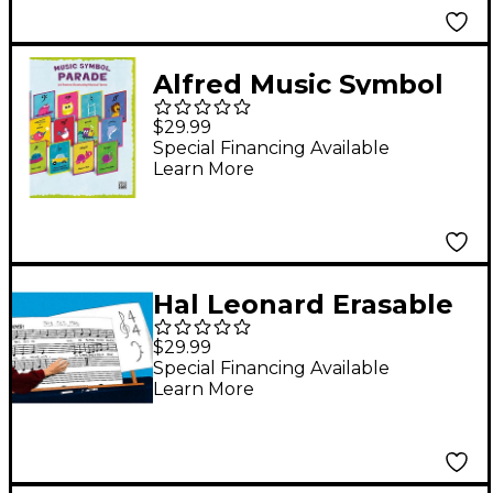
Alfred Music Symbol
Parade 24-Poster Set
$29.99
Special Financing Available
Learn More
Hal Leonard Erasable
Music Chart Boards (6
$29.99
Pack)
Special Financing Available
Learn More