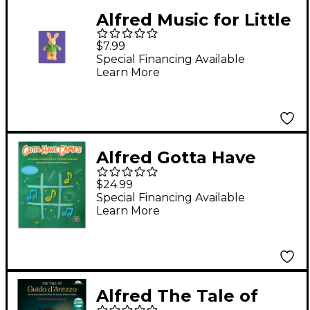
Alfred Music for Little
Mozarts Plush Toy -- J.
$7.99
S. Bunny 5" tall (Level
Special Financing Available
Learn More
2-4)
Alfred Gotta Have
Games Book Grades 2-
$24.99
-8
Special Financing Available
Learn More
Alfred The Tale of