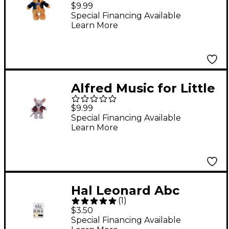
Mozarts Plush Toy --
$9.99
Beethoven Bear (Level
Special Financing Available
Learn More
1-4)
Alfred Music for Little
Mozarts Plush Toy --
$9.99
Mozart Mouse (Level 1-
Special Financing Available
Learn More
4)
Hal Leonard Abc
(
1
)
Keyboard Stickers
$3.50
Special Financing Available