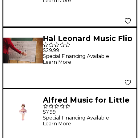
Learn More
Hal Leonard Music Flip
Chart Book
$29.99
(Oversized)
Special Financing Available
Learn More
Alfred Music for Little
Mozarts Plush Toy --
$7.99
Nina Ballerina (Level
Special Financing Available
Learn More
3-4)