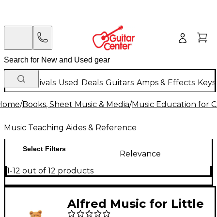
New Arrivals
Used
Deals
Guitars
Amps & Effects
Keys
Home
/
Books, Sheet Music & Media
/
Music Education for C
Music Teaching Aides & Reference
Select Filters
Relevance
1-12 out of 12 products
Alfred Music for Little