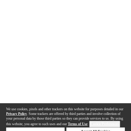
We use cookies, pixels and other trackers on this website for purposes detailed in our
Privacy Policy
. Some trackers are offered by third parties and involve collection of
your personal data by those third parties so they can provide services to us. By using
this website, you agree to such uses and our
Terms of Use
.
Cookie Preferences