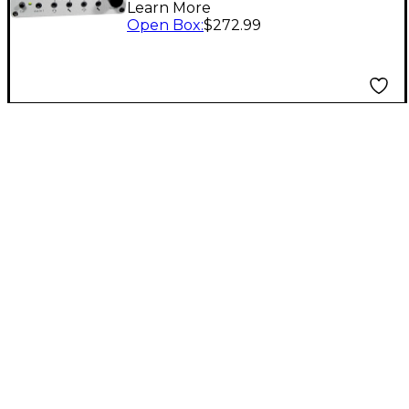
Learn More
Unit Level 1
Open Box
:
$272.99