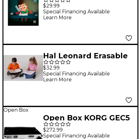
Guido d'Arezzo
$29.99
Interactive Storybook
Special Financing Available
Learn More
Hal Leonard Erasable
Lap Boards (10-Pack)
$32.99
Special Financing Available
Learn More
Open Box
Open Box KORG GEC5
Group Education
$272.99
Controller - Student
Special Financing Available