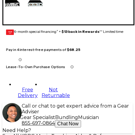
6-month special financing^ +
$13 back in Rewards
** Limited time
GEAR
CARD
Pay in 4 interest-free payments of
$68.25
Lease-To-Own Purchase Options
Free
Not
Delivery
Returnable
Call or chat to get expert advice from a Gear
Adviser
Gear Specialist
Bundling
Musician
855-697-0864
Chat Now
Need Help?