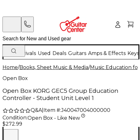
New Arrivals
Used
Deals
Guitars
Amps & Effects
Keys
Home
/
Books, Sheet Music & Media
/
Music Education for
Open Box
Open Box KORG GEC5 Group Education
Controller - Student Unit Level 1
Q&A
|
Item #:
J40047004000000
Condition:
Open Box - Like New
$272.99