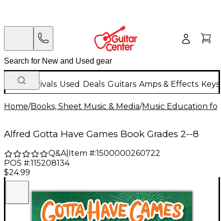
New Arrivals
Used
Deals
Guitars
Amps & Effects
Keys
Home
/
Books, Sheet Music & Media
/
Music Education for
Alfred Gotta Have Games Book Grades 2--8
Q&A
|
Item #:
1500000260722
POS #:
115208134
$24.99