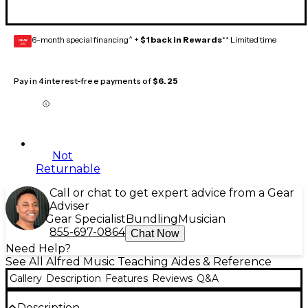
6-month special financing^ +
$1 back in Rewards
** Limited time
GEAR
CARD
Pay in 4 interest-free payments of
$6.25
Not
Returnable
Call or chat to get expert advice from a Gear
Adviser
Gear Specialist
Bundling
Musician
855-697-0864
Chat Now
Need Help?
See All Alfred Music Teaching Aides & Reference
Gallery
Description
Features
Reviews
Q&A
Description