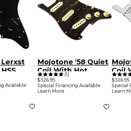
 Lerxst
Mojotone '58 Quiet
Mojo
 HSS
Coil With Hot
Coil 
(
1
)
Strat
Bridge Strat
Bridg
$326.95
$326.95
ng Available
Special Financing Available
Special 
d Black
Prewired
Prew
Learn More
Learn M
Pickguard
Pick