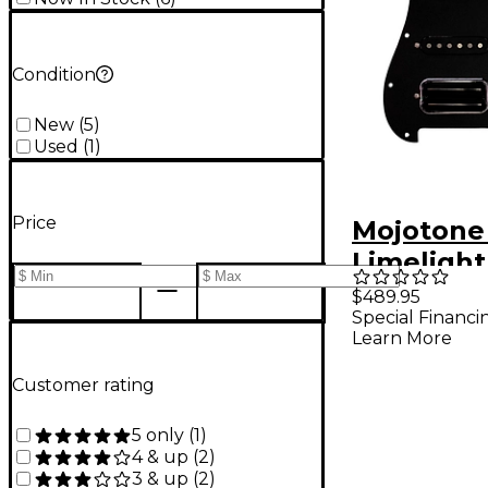
Condition
New
(
5
)
Used
(
1
)
Price
Mojotone
Limelight
Prewired 
$489.95
Special Financi
Pickguar
Learn More
Customer rating
5 only
(
1
)
4 & up
(
2
)
3 & up
(
2
)