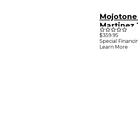
Mojotone
Martinez 
Strat Pic
$359.95
Special Financi
White Wh
Learn More