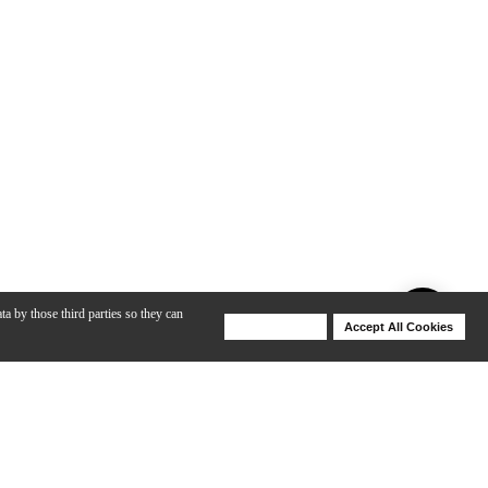
ta by those third parties so they can
Deny Cookies
Accept All Cookies
Help