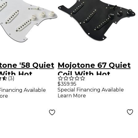
tone '58 Quiet
Mojotone 67 Quiet
With Hot
Coil With Hot
(
3
)
e Strat
Bridge Strat Pickup
$359.95
Special Financing Available
Financing Available
ired
Prewired
Learn More
ore
guard
Pickguard Black
Black