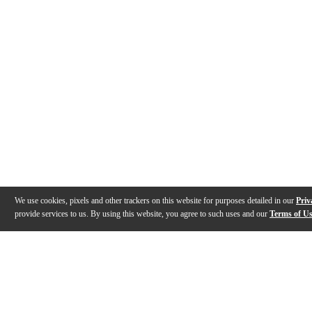
We use cookies, pixels and other trackers on this website for purposes detailed in our
Priv
provide services to us. By using this website, you agree to such uses and our
Terms of U