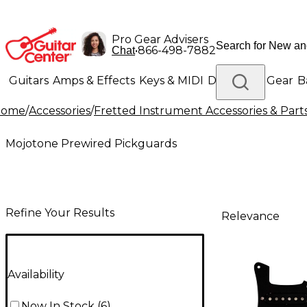
Pro Gear Advisers
•
866-498-7882
Chat
Guitars
Amps & Effects
Keys & MIDI
Drums
DJ Gear
B
Home
/
Accessories
/
Fretted Instrument Accessories & Part
Lighting
Band & Orchestra
Platinum Gear
Mojotone Prewired Pickguards
Refine Your Results
Relevance
Availability
Now In Stock
(
6
)