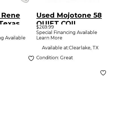
 Rene
Used Mojotone 58
Texas
QUIET COIL
$269.99
kguard
Special Financing Available
Learn More
ng Available
ite
Available at:
Clearlake, TX
Condition:
Great