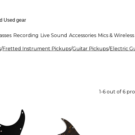
asses
Recording
Live Sound
Accessories
Mics & Wireless
s
/
Fretted Instrument Pickups
/
Guitar Pickups
/
Electric G
1-6 out of 6 pr