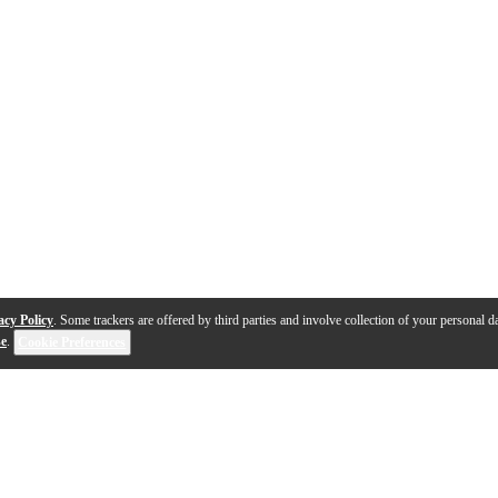
acy Policy
. Some trackers are offered by third parties and involve collection of your personal da
se
.
Cookie Preferences