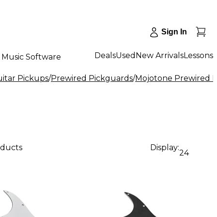
Sign In
Deals
Used
New Arrivals
Lessons
Music Software
uitar Pickups
/
Prewired Pickguards
/
Mojotone Prewired 
oducts
Display:
24