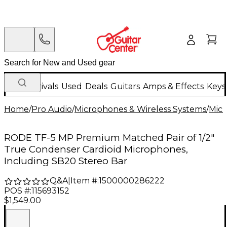
New Arrivals
Used
Deals
Guitars
Amps & Effects
Keys
Home
/
Pro Audio
/
Microphones & Wireless Systems
/
Mic
RODE TF-5 MP Premium Matched Pair of 1/2"
True Condenser Cardioid Microphones,
Including SB20 Stereo Bar
Q&A
|
Item #:
1500000286222
POS #:
115693152
$1,549.00