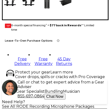
6-month special financing^ +
$77 back in Rewards
** Limited
GEAR
CARD
time
Lease-To-Own Purchase Options
Free
Free
45 Day
Delivery
Warranty
Returns
Protect your gear
Learn more
Cover drops, spills or cracks with Pro Coverage
Call or chat to get expert advice from a Gear
Adviser
Gear Specialist
Bundling
Musician
855-697-0864
Chat Now
Need Help?
See All RODE Recording Microphone Packages